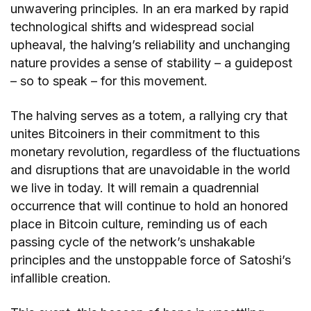
unwavering principles. In an era marked by rapid
technological shifts and widespread social
upheaval, the halving’s reliability and unchanging
nature provides a sense of stability – a guidepost
– so to speak – for this movement.
The halving serves as a totem, a rallying cry that
unites Bitcoiners in their commitment to this
monetary revolution, regardless of the fluctuations
and disruptions that are unavoidable in the world
we live in today. It will remain a quadrennial
occurrence that will continue to hold an honored
place in Bitcoin culture, reminding us of each
passing cycle of the network’s unshakable
principles and the unstoppable force of Satoshi’s
infallible creation.