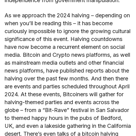
independence from government manipulation.
As we approach the 2024 halving – depending on
when you’ll be reading this – it has become
curiously impossible to ignore the growing cultural
significance of this event. Halving countdowns
have now become a recurrent element on social
media. Bitcoin and Crypto news platforms, as well
as mainstream media outlets and other financial
news platforms, have published reports about the
halving over the past few months. And then there
are events and parties scheduled throughout April
2024. At these events, Bitcoiners will gather for
halving-themed parties and events across the
globe – from a “Bit-Rave” festival in San Salvador
to themed happy hours in the pubs of Bedford,
UK, and even a lakeside gathering in the California
desert. There’s even talks of a bitcoin halving