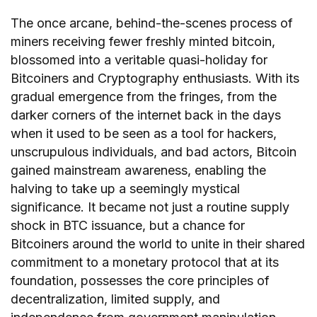
The once arcane, behind-the-scenes process of
miners receiving fewer freshly minted bitcoin,
blossomed into a veritable quasi-holiday for
Bitcoiners and Cryptography enthusiasts. With its
gradual emergence from the fringes, from the
darker corners of the internet back in the days
when it used to be seen as a tool for hackers,
unscrupulous individuals, and bad actors, Bitcoin
gained mainstream awareness, enabling the
halving to take up a seemingly mystical
significance. It became not just a routine supply
shock in BTC issuance, but a chance for
Bitcoiners around the world to unite in their shared
commitment to a monetary protocol that at its
foundation, possesses the core principles of
decentralization, limited supply, and