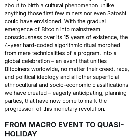
about to birth a cultural phenomenon unlike
anything those first few miners nor even Satoshi
could have envisioned. With the gradual
emergence of Bitcoin into mainstream
consciousness over its 15 years of existence, the
4-year hard-coded algorithmic ritual morphed
from mere technicalities of a program, into a
global celebration – an event that unifies
Bitcoiners worldwide, no matter their creed, race,
and political ideology and all other superficial
ethnocultural and socio-economic classifications
we have created – eagerly anticipating, planning
parties, that have now come to mark the
progression of this monetary revolution.
FROM MACRO EVENT TO QUASI-
HOLIDAY