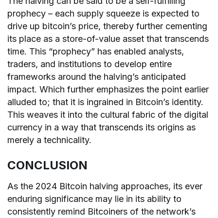
The halving can be said to be a self-fulfilling
prophecy – each supply squeeze is expected to
drive up bitcoin’s price, thereby further cementing
its place as a store-of-value asset that transcends
time. This “prophecy” has enabled analysts,
traders, and institutions to develop entire
frameworks around the halving’s anticipated
impact. Which further emphasizes the point earlier
alluded to; that it is ingrained in Bitcoin’s identity.
This weaves it into the cultural fabric of the digital
currency in a way that transcends its origins as
merely a technicality.
CONCLUSION
As the 2024 Bitcoin halving approaches, its ever
enduring significance may lie in its ability to
consistently remind Bitcoiners of the network’s