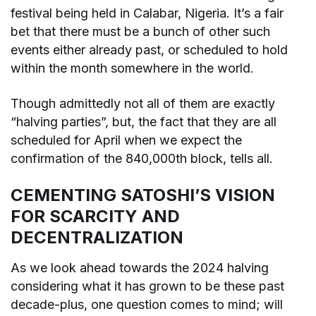
festival being held in Calabar, Nigeria. It’s a fair
bet that there must be a bunch of other such
events either already past, or scheduled to hold
within the month somewhere in the world.
Though admittedly not all of them are exactly
“halving parties”, but, the fact that they are all
scheduled for April when we expect the
confirmation of the 840,000th block, tells all.
CEMENTING SATOSHI’S VISION
FOR SCARCITY AND
DECENTRALIZATION
As we look ahead towards the 2024 halving
considering what it has grown to be these past
decade-plus, one question comes to mind; will