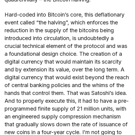
Hard-coded into Bitcoin’s core, this deflationary
event called “the halving”, which enforces the
reduction in the supply of the bitcoins being
introduced into circulation, is undoubtedly a
crucial technical element of the protocol and was
a foundational design choice. The creation of a
digital currency that would maintain its scarcity
and by extension its value, over the long term. A
digital currency that would exist beyond the reach
of central banking policies and the whims of the
hands that control them. That was Satoshi’s idea.
And to properly execute this, it had to have a pre-
programmed finite supply of 21 million units, with
an engineered supply compression mechanism
that gradually slows down the rate of issuance of
new coins in a four-year cycle. I’m not going to