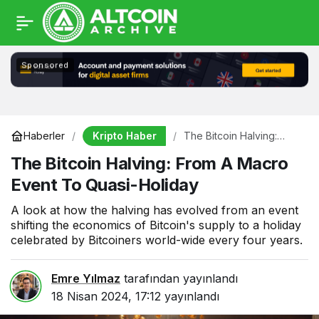
Sponsored
Kripto Haber
Haberler
The Bitcoin Halving:
From A Macro Event To
The Bitcoin Halving: From A Macro
Quasi-Holiday
Event To Quasi-Holiday
A look at how the halving has evolved from an event
shifting the economics of Bitcoin's supply to a holiday
celebrated by Bitcoiners world-wide every four years.
Emre Yılmaz
tarafından yayınlandı
18 Nisan 2024, 17:12
yayınlandı