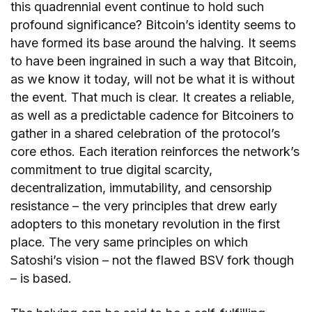
this quadrennial event continue to hold such
profound significance? Bitcoin’s identity seems to
have formed its base around the halving. It seems
to have been ingrained in such a way that Bitcoin,
as we know it today, will not be what it is without
the event. That much is clear. It creates a reliable,
as well as a predictable cadence for Bitcoiners to
gather in a shared celebration of the protocol’s
core ethos. Each iteration reinforces the network’s
commitment to true digital scarcity,
decentralization, immutability, and censorship
resistance – the very principles that drew early
adopters to this monetary revolution in the first
place. The very same principles on which
Satoshi’s vision – not the flawed BSV fork though
– is based.