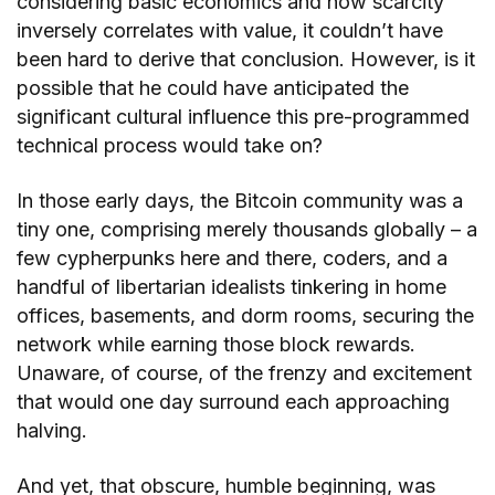
considering basic economics and how scarcity
inversely correlates with value, it couldn’t have
been hard to derive that conclusion. However, is it
possible that he could have anticipated the
significant cultural influence this pre-programmed
technical process would take on?
In those early days, the Bitcoin community was a
tiny one, comprising merely thousands globally – a
few cypherpunks here and there, coders, and a
handful of libertarian idealists tinkering in home
offices, basements, and dorm rooms, securing the
network while earning those block rewards.
Unaware, of course, of the frenzy and excitement
that would one day surround each approaching
halving.
And yet, that obscure, humble beginning, was