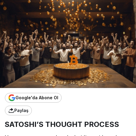
Google'da Abone Ol
Paylaş
SATOSHI’S THOUGHT PROCESS