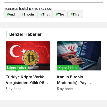
HABERLE ILGILI DAHA FAZLASI
#
And
#
Bitcoin
#
That
#
The
#
This
Benzer Haberler
Kripto Haber
Kripto Haber
Türkiye Kripto Varlık
İran’ın Bitcoin
Vergisinden Yıllık 96
Madenciliği Payı
Milyon Dolar Bekliyor
Düşüyor, Risk Kripto
5 ay önce
5 ay önce
Ekonomisinde