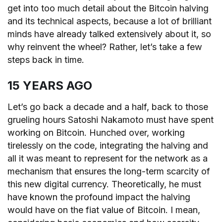
get into too much detail about the Bitcoin halving
and its technical aspects, because a lot of brilliant
minds have already talked extensively about it, so
why reinvent the wheel? Rather, let’s take a few
steps back in time.
15 YEARS AGO
Let’s go back a decade and a half, back to those
grueling hours Satoshi Nakamoto must have spent
working on Bitcoin. Hunched over, working
tirelessly on the code, integrating the halving and
all it was meant to represent for the network as a
mechanism that ensures the long-term scarcity of
this new digital currency. Theoretically, he must
have known the profound impact the halving
would have on the fiat value of Bitcoin. I mean,