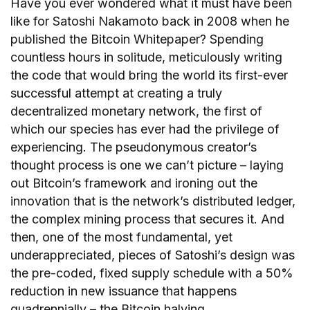
Have you ever wondered what it must have been
like for Satoshi Nakamoto back in 2008 when he
published the Bitcoin Whitepaper? Spending
countless hours in solitude, meticulously writing
the code that would bring the world its first-ever
successful attempt at creating a truly
decentralized monetary network, the first of
which our species has ever had the privilege of
experiencing. The pseudonymous creator’s
thought process is one we can’t picture – laying
out Bitcoin’s framework and ironing out the
innovation that is the network’s distributed ledger,
the complex mining process that secures it. And
then, one of the most fundamental, yet
underappreciated, pieces of Satoshi’s design was
the pre-coded, fixed supply schedule with a 50%
reduction in new issuance that happens
quadrennially – the Bitcoin halving.