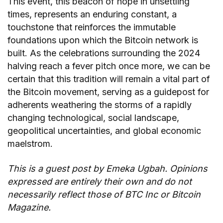
This event, this beacon of hope in unsettling
times, represents an enduring constant, a
touchstone that reinforces the immutable
foundations upon which the Bitcoin network is
built. As the celebrations surrounding the 2024
halving reach a fever pitch once more, we can be
certain that this tradition will remain a vital part of
the Bitcoin movement, serving as a guidepost for
adherents weathering the storms of a rapidly
changing technological, social landscape,
geopolitical uncertainties, and global economic
maelstrom.
This is a guest post by
Emeka Ugbah
. Opinions
expressed are entirely their own and do not
necessarily reflect those of BTC Inc or Bitcoin
Magazine.