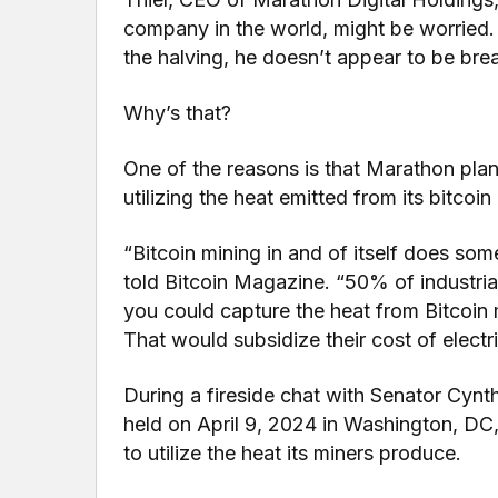
company in the world, might be worried. 
the halving, he doesn’t appear to be bre
Why’s that?
One of the reasons is that Marathon plan
utilizing the heat emitted from its bitcoin
“Bitcoin mining in and of itself does some
told Bitcoin Magazine. “50% of industrial
you could capture the heat from Bitcoin m
That would subsidize their cost of electri
During a fireside chat with Senator Cynt
held on April 9, 2024 in Washington, DC
to utilize the heat its miners produce.