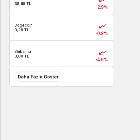
38,65 TL
-2.9%
Dogecoin
3,29 TL
-0.9%
Shiba Inu
0,00 TL
-4.6%
Daha Fazla Göster