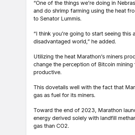
“One of the things we’re doing in Nebras
and do shrimp farming using the heat fro
to Senator Lummis.
“I think you’re going to start seeing this
disadvantaged world,” he added.
Utilizing the heat Marathon’s miners prod
change the perception of Bitcoin mining 
productive.
This dovetails well with the fact that Ma
gas as fuel for its miners.
Toward the end of 2023, Marathon launche
energy derived solely with landfill meth
gas than CO2.