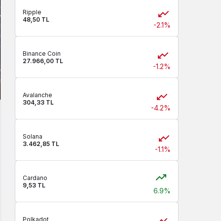
Ripple
48,50 TL
-2.1%
Binance Coin
27.966,00 TL
-1.2%
Avalanche
304,33 TL
-4.2%
Solana
3.462,85 TL
-1.1%
Cardano
9,53 TL
6.9%
Polkadot