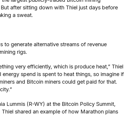
But after sitting down with Thiel just days before
aking a sweat.
s to generate alternative streams of revenue
 mining rigs.
thing very efficiently, which is produce heat,” Thiel
 energy spend is spent to heat things, so imagine if
iners and Bitcoin miners could get paid for that.
city.”
hia Lummis (R-WY) at the Bitcoin Policy Summit,
, Thiel shared an example of how Marathon plans