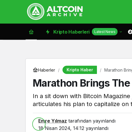
Kripto Haberleri
Latest News
Kripto Haber
Haberler
Marathon Brin
Marathon Brings The 
In a sit down with Bitcoin Magazine
articulates his plan to capitalize o
Emre Yılmaz
tarafından yayınlandı
18 Nisan 2024, 14:12
yayınlandı