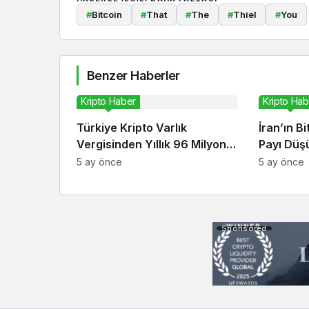
#
Bitcoin
#
That
#
The
#
Thiel
#
You
Benzer Haberler
Kripto Haber
Kripto Hab
Türkiye Kripto Varlık
İran’ın B
Vergisinden Yıllık 96 Milyon
Payı Düşü
Dolar Bekliyor
Ekonomis
5 ay önce
5 ay önce
Sponsored