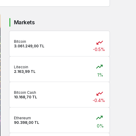
Markets
Bitcoin
3.061.249,00 TL
-0.5%
Litecoin
2.163,99 TL
1%
Bitcoin Cash
10.168,70 TL
-0.4%
Ethereum
90.398,00 TL
0%