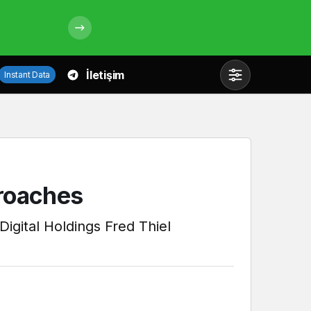
İletişim
Instant Data
Mod
değiştir
Gündüz Modu
proaches
Gündüz modunu seçin.
Digital Holdings Fred Thiel
Gece Modu
Gece modunu seçin.
Sistem Modu
Sistem modunu seçin.