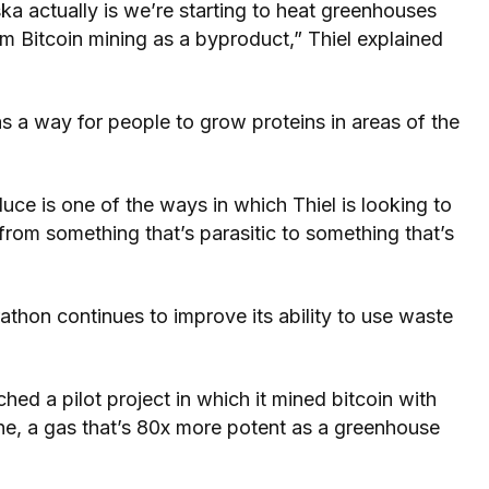
ka actually is we’re starting to heat greenhouses
m Bitcoin mining as a byproduct,” Thiel explained
 as a way for people to grow proteins in areas of the
uce is one of the ways in which Thiel is looking to
from something that’s parasitic to something that’s
rathon continues to improve its ability to use waste
d a pilot project in which it mined bitcoin with
ane, a gas that’s 80x more potent as a greenhouse