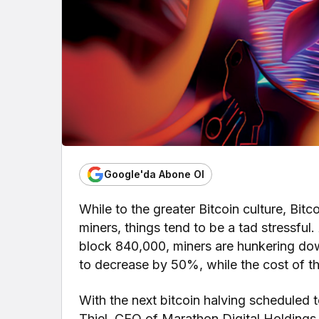
Google'da Abone Ol
While to the greater Bitcoin culture, Bitc
miners, things tend to be a tad stressful
block 840,000, miners are hunkering dow
to decrease by 50%, while the cost of th
With the next bitcoin halving scheduled t
Thiel, CEO of Marathon Digital Holdings, 