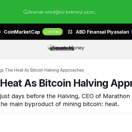
Aramak istediğiniz kelimeyi yazın..
CoinMarketCap
ABD Finansal Piyasaları
Live Data
Sponsored
gs The Heat As Bitcoin Halving Approaches
Heat As Bitcoin Halving Ap
 just days before the Halving, CEO of Marathon 
n the main byproduct of mining bitcoin: heat.