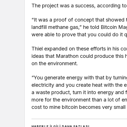
The project was a success, according to 
“It was a proof of concept that showed t
landfill methane gas,” he told Bitcoin Ma
were able to prove that you could do it q
Thiel expanded on these efforts in his c
ideas that Marathon could produce this h
on the environment.
“You generate energy with that by turnin
electricity and you create heat with the e
a waste product, turn it into energy and 
more for the environment than a lot of e
cost to mine bitcoin becomes very small
HABERLE ILGILI DAHA FAZLASI