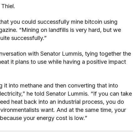
Thiel.
hat you could successfully mine bitcoin using
gazine. “Mining on landfills is very hard, but we
uite successfully.”
onversation with Senator Lummis, tying together the
eat it plans to use while having a positive impact
g it into methane and then converting that into
lectricity,” he told Senator Lummis. “If you can take
feed heat back into an industrial process, you do
nvironmentalists want. And at the same time, your
 because your energy cost is low.”