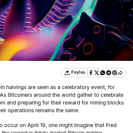
Paylaş
oin halvings are seen as a celebratory event, for
. As Bitcoiners around the world gather to celebrate
n and preparing for their reward for mining blocks
eir operations remains the same.
o occur on April 19, one might imagine that Fred
the largest publicly-traded Bitcoin mining