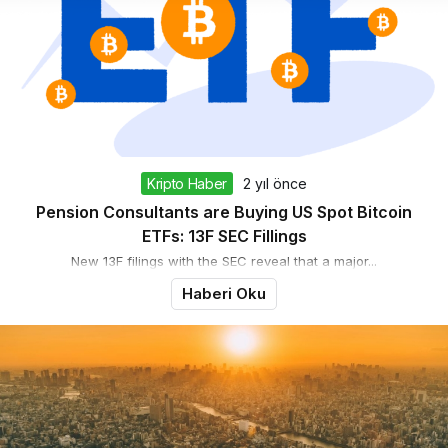
Kripto Haber
2 yıl önce
Pension Consultants are Buying US Spot Bitcoin
ETFs: 13F SEC Fillings
New 13F filings with the SEC reveal that a major...
Haberi Oku