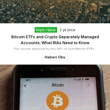
Kripto Haber
2 yıl önce
Bitcoin ETFs and Crypto Separately Managed
Accounts: What RIAs Need to Know
The recent approval by the SEC of spot Bitcoin ETFs...
Haberi Oku