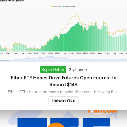
Kripto Haber
2 yıl önce
Ether ETF Hopes Drive Futures Open Interest to
Record $14B
Ether (ETH) futures are more popular than ever, following the...
Haberi Oku