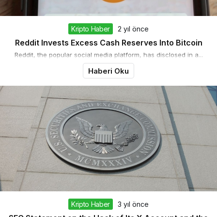
Kripto Haber
2 yıl önce
Reddit Invests Excess Cash Reserves Into Bitcoin
Reddit, the popular social media platform, has disclosed in a...
Haberi Oku
Kripto Haber
3 yıl önce