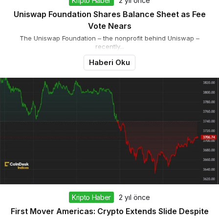
Kripto Haber
2 yıl önce
Uniswap Foundation Shares Balance Sheet as Fee
Vote Nears
The Uniswap Foundation – the nonprofit behind Uniswap –
recently...
Haberi Oku
Kripto Haber
2 yıl önce
First Mover Americas: Crypto Extends Slide Despite