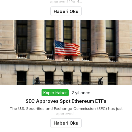
approved 19b-4...
Haberi Oku
Kripto Haber
2 yıl önce
SEC Approves Spot Ethereum ETFs
The U.S. Securities and Exchange Commission (SEC) has just
approved...
Haberi Oku