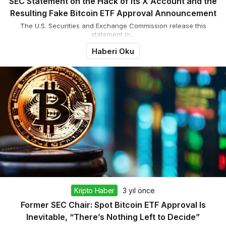
SEC Statement on the Hack of Its X Account and the
Resulting Fake Bitcoin ETF Approval Announcement
The U.S. Securities and Exchange Commission release this
statement in...
Haberi Oku
Kripto Haber
3 yıl önce
Former SEC Chair: Spot Bitcoin ETF Approval Is
Inevitable, “There’s Nothing Left to Decide”