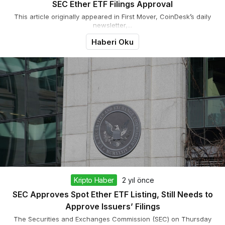
SEC Ether ETF Filings Approval
This article originally appeared in First Mover, CoinDesk’s daily
newsletter,...
Haberi Oku
Kripto Haber
2 yıl önce
SEC Approves Spot Ether ETF Listing, Still Needs to
Approve Issuers’ Filings
The Securities and Exchanges Commission (SEC) on Thursday