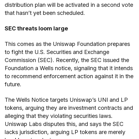
distribution plan will be activated in a second vote
that hasn’t yet been scheduled.
SEC threats loom large
This comes as the Uniswap Foundation prepares
to fight the U.S. Securities and Exchange
Commission (SEC). Recently, the SEC issued the
Foundation a Wells notice, signaling that it intends
to recommend enforcement action against it in the
future.
The Wells Notice targets Uniswap’s UNI and LP
tokens, arguing they are investment contracts and
alleging that they violating securities laws.
Uniswap Labs disputes this, and says the SEC
lacks jurisdiction, arguing LP tokens are merely