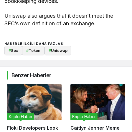
bookkeeping devices.
Uniswap also argues that it doesn’t meet the
SEC’s own definition of an exchange.
HABERLE ILGILI DAHA FAZLASI
#
Sec
#
Token
#
Uniswap
Benzer Haberler
Kripto Haber
Kripto Haber
Floki Developers Look
Caitlyn Jenner Meme