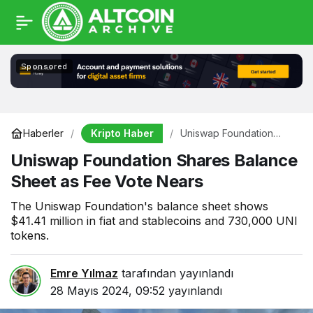
Sponsored
Kripto Haber
Haberler
Uniswap Foundation
Shares Balance Sheet as
Uniswap Foundation Shares Balance
Fee Vote Nears
Sheet as Fee Vote Nears
The Uniswap Foundation's balance sheet shows
$41.41 million in fiat and stablecoins and 730,000 UNI
tokens.
Emre Yılmaz
tarafından yayınlandı
28 Mayıs 2024, 09:52
yayınlandı