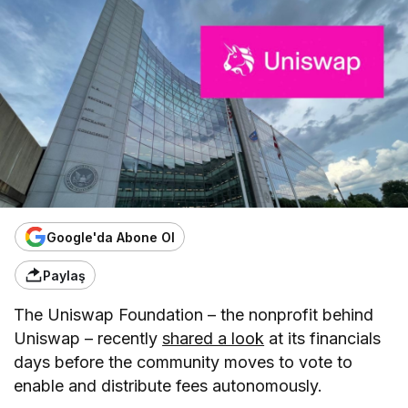
Google'da Abone Ol
Paylaş
The Uniswap Foundation – the nonprofit behind
Uniswap – recently
shared a look
at its financials
days before the community moves to vote to
enable and distribute fees autonomously.