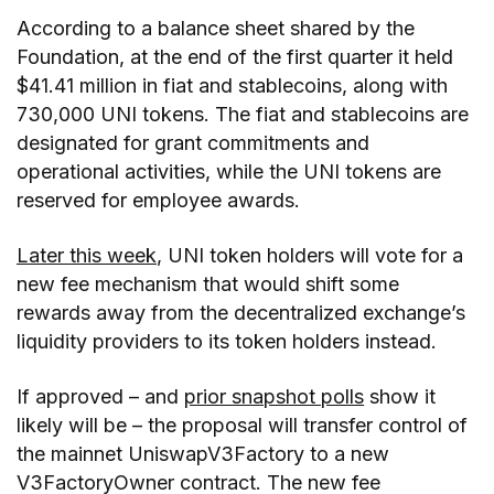
According to a balance sheet shared by the
Foundation, at the end of the first quarter it held
$41.41 million in fiat and stablecoins, along with
730,000 UNI tokens. The fiat and stablecoins are
designated for grant commitments and
operational activities, while the UNI tokens are
reserved for employee awards.
Later this week
, UNI token holders will vote for a
new fee mechanism that would shift some
rewards away from the decentralized exchange’s
liquidity providers to its token holders instead.
If approved – and
prior snapshot polls
show it
likely will be – the proposal will transfer control of
the mainnet UniswapV3Factory to a new
V3FactoryOwner contract. The new fee