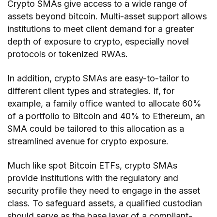
Crypto SMAs give access to a wide range of
assets beyond bitcoin. Multi-asset support allows
institutions to meet client demand for a greater
depth of exposure to crypto, especially novel
protocols or tokenized RWAs.
In addition, crypto SMAs are easy-to-tailor to
different client types and strategies. If, for
example, a family office wanted to allocate 60%
of a portfolio to Bitcoin and 40% to Ethereum, an
SMA could be tailored to this allocation as a
streamlined avenue for crypto exposure.
Much like spot Bitcoin ETFs, crypto SMAs
provide institutions with the regulatory and
security profile they need to engage in the asset
class. To safeguard assets, a qualified custodian
should serve as the base layer of a compliant-