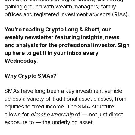
gaining ground with wealth managers, family
offices and registered investment advisors (RIAs).
You’re reading
Crypto Long & Short
, our
weekly newsletter featuring insights, news
and analysis for the professional investor.
Sign
up here
to get it in your inbox every
Wednesday.
Why Crypto SMAs?
SMAs have long been a key investment vehicle
across a variety of traditional asset classes, from
equities to fixed income. The SMA structure
allows for
direct
ownership
of — not just direct
exposure to — the underlying asset.