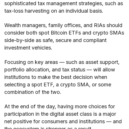
sophisticated tax management strategies, such as
tax-loss harvesting on an individual basis.
Wealth managers, family offices, and RIAs should
consider both spot Bitcoin ETFs and crypto SMAs
side-by-side as safe, secure and compliant
investment vehicles.
Focusing on key areas — such as asset support,
portfolio allocation, and tax status — will allow
institutions to make the best decision when
selecting a spot ETF, a crypto SMA, or some
combination of the two.
At the end of the day, having more choices for
participation in the digital asset class is a major
net positive for consumers and institutions — and
the ecosystem is stronger as a result.