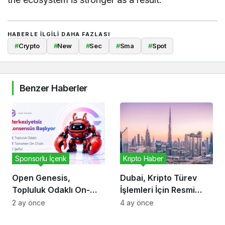
HABERLE ILGILI DAHA FAZLASI
#
Crypto
#
New
#
Sec
#
Sma
#
Spot
Benzer Haberler
Sponsorlu İçerik
Kripto Haber
Open Genesis,
Dubai, Kripto Türev
Topluluk Odaklı On-
İşlemleri İçin Resmi
Chain Konsensüs
Çerçeve Oluşturdu
2 ay önce
4 ay önce
Ekosistemini Duyurdu