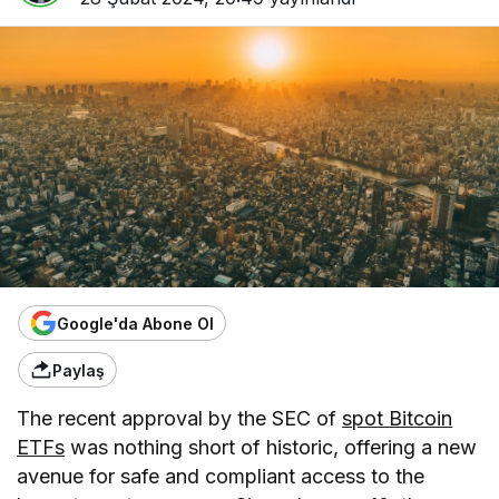
Google'da Abone Ol
Paylaş
The recent approval by the SEC of
spot Bitcoin
ETFs
was nothing short of historic, offering a new
avenue for safe and compliant access to the