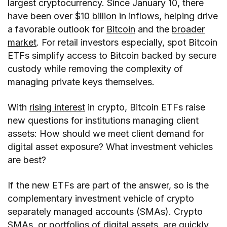
largest cryptocurrency. Since January 10, there
have been over
$10 billion
in inflows, helping drive
a favorable outlook for
Bitcoin
and the
broader
market
. For retail investors especially, spot Bitcoin
ETFs simplify access to Bitcoin backed by secure
custody while removing the complexity of
managing private keys themselves.
With
rising interest
in crypto, Bitcoin ETFs raise
new questions for institutions managing client
assets: How should we meet client demand for
digital asset exposure? What investment vehicles
are best?
If the new ETFs are part of the answer, so is the
complementary investment vehicle of crypto
separately managed accounts (SMAs). Crypto
SMAs, or portfolios of digital assets, are quickly