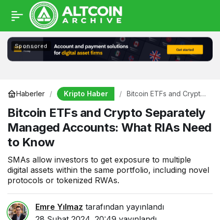
Sponsored
Kripto Haber
Haberler
Bitcoin ETFs and Crypto
Separately Managed
Bitcoin ETFs and Crypto Separately
Accounts: What RIAs
Need to Know
Managed Accounts: What RIAs Need
to Know
SMAs allow investors to get exposure to multiple
digital assets within the same portfolio, including novel
protocols or tokenized RWAs.
Emre Yılmaz
tarafından yayınlandı
28 Şubat 2024, 20:49
yayınlandı