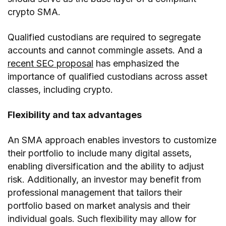
crypto SMA.
Qualified custodians are required to segregate
accounts and cannot commingle assets. And a
recent SEC proposal
has emphasized the
importance of qualified custodians across asset
classes, including crypto.
Flexibility and tax advantages
An SMA approach enables investors to customize
their portfolio to include many digital assets,
enabling diversification and the ability to adjust
risk. Additionally, an investor may benefit from
professional management that tailors their
portfolio based on market analysis and their
individual goals. Such flexibility may allow for