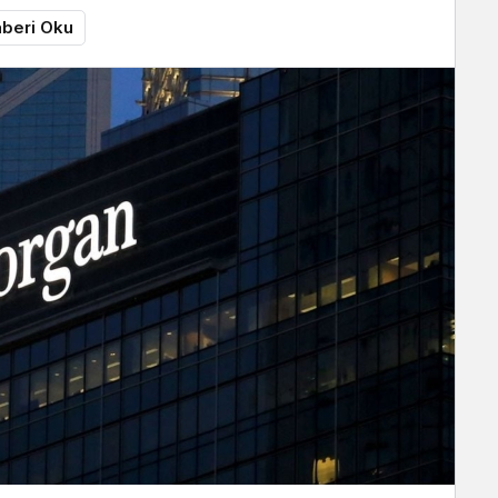
beri Oku