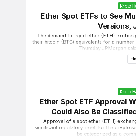
Kripto 
Ether Spot ETFs to See M
Versions,
The demand for spot ether (ETH) exchange-
their bitcoin (BTC) equivalents for a numbe
Thursday.JPMorgan said i
Ha
Kripto 
Ether Spot ETF Approval W
Could Also Be Classifie
Approval of a spot ether (ETH) exchange
significant regulatory relief for the crypto 
be categorized as a commo