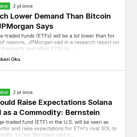
Haber
2 yıl önce
uch Lower Demand Than Bitcoin
 JPMorgan Says
traded funds (ETFs) will be a lot lower than for
r of reasons, JPMorgan said in a research report on
t expects spot ether ETFs to...
beri Oku
Haber
2 yıl önce
ould Raise Expectations Solana
d as a Commodity: Bernstein
-traded fund (ETF) in the U.S. will be seen as
sector and raise expectations for ETH's rival SOL to
dity, broker Bernstein said in...