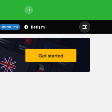
İletişim
Instant Data
Mod
değiştir
Gündüz Modu
Gündüz modunu seçin.
Gece Modu
Gece modunu seçin.
Sistem Modu
Sistem modunu seçin.