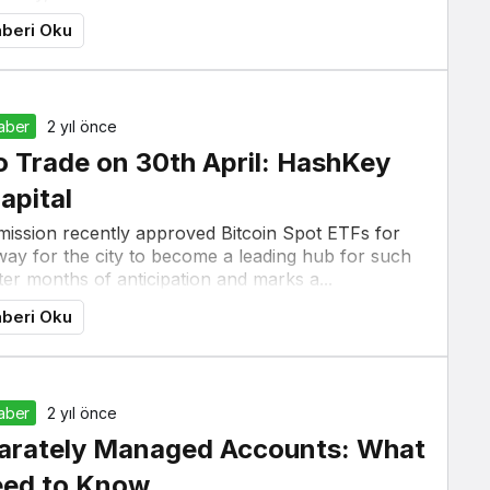
beri Oku
Haber
2 yıl önce
 Trade on 30th April: HashKey
apital
ission recently approved Bitcoin Spot ETFs for
way for the city to become a leading hub for such
er months of anticipation and marks a...
beri Oku
Haber
2 yıl önce
parately Managed Accounts: What
eed to Know