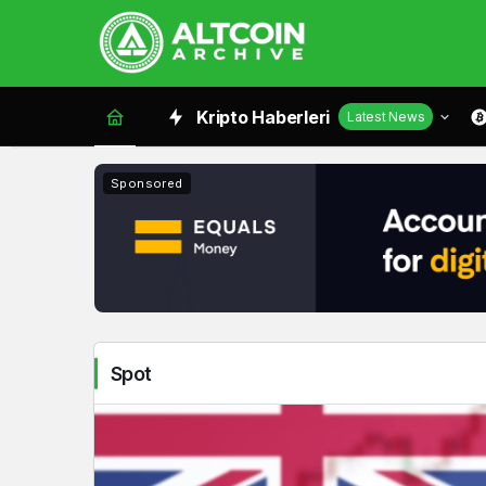
Spot
Kripto Haberleri
Latest News
Haberleri
Sponsored
Spot