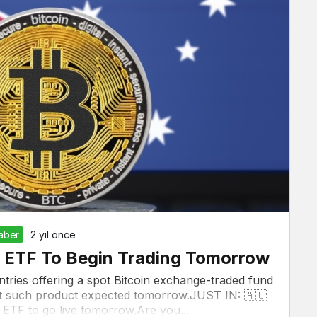
Haber
2 yıl önce
oin ETF To Begin Trading Tomorrow
ountries offering a spot Bitcoin exchange-traded fund
irst such product expected tomorrow.JUST IN: 🇦🇺
in ETF to go live tomorrow.Are you...