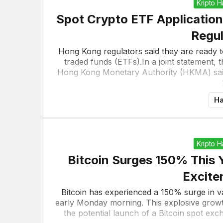
Kripto 
Spot Crypto ETF Application
Regul
Hong Kong regulators said they are ready t
traded funds (ETFs).In a joint statement,
Hong Kong Monetary Authority (HKMA) said 
Ha
Kripto 
Bitcoin Surges 150% This 
Excite
Bitcoin has experienced a 150% surge in 
early Monday morning. This explosive growt
the potential launch of a Bitcoin spot ex