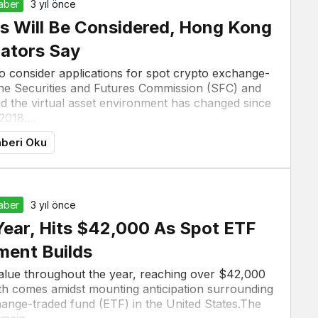
Haber
3 yıl önce
s Will Be Considered, Hong Kong
ators Say
o consider applications for spot crypto exchange-
 the Securities and Futures Commission (SFC) and
the virtual asset environment has changed since
2018,...
beri Oku
Haber
3 yıl önce
Year, Hits $42,000 As Spot ETF
ment Builds
value throughout the year, reaching over $42,000
h comes amidst mounting anticipation surrounding
change-traded fund (ETF) in the United States.The