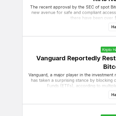
The recent approval by the SEC of spot Bitc
new avenue for safe and compliant access 
there have been over $10
Ha
Kripto 
Vanguard Reportedly Rest
Bitc
Vanguard, a major player in the investment m
has taken a surprising stance by blocking
Funds (ETFs), according to multipl
Ha