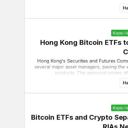
Ha
Kripto 
Hong Kong Bitcoin ETFs to
C
Hong Kong's Securities and Futures Comm
several major asset managers, paving the 
products. The approval comes aft
Ha
Kripto 
Bitcoin ETFs and Crypto Se
RIAs N