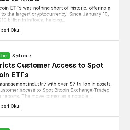
oin ETFs was nothing short of historic, offering a
to the largest cryptocurrency. Since January 10,
 billion in inflows, helping...
beri Oku
Haber
3 yıl önce
ricts Customer Access to Spot
oin ETFs
anagement industry with over $7 trillion in assets,
 customer access to Spot Bitcoin Exchange-Traded
e reports. The move comes as a notable...
beri Oku