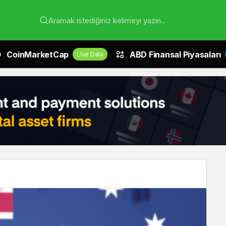
Aramak istediğiniz kelimeyi yazın..
CoinMarketCap
ABD Finansal Piyasaları
Live Data