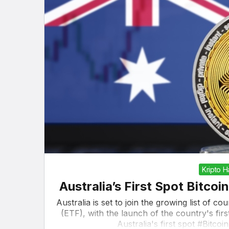
Kripto 
Australia’s First Spot Bitc
Australia is set to join the growing list of c
(ETF), with the launch of the country's f
Australia's first spot #Bitco