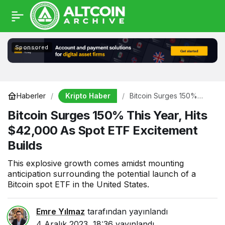
Sponsored
Kripto Haber
Haberler
Bitcoin Surges 150%
This Year, Hits $42,000
Bitcoin Surges 150% This Year, Hits
As Spot ETF Excitement
Builds
$42,000 As Spot ETF Excitement
Builds
This explosive growth comes amidst mounting
anticipation surrounding the potential launch of a
Bitcoin spot ETF in the United States.
Emre Yılmaz
tarafından yayınlandı
4 Aralık 2023, 18:36
yayınlandı