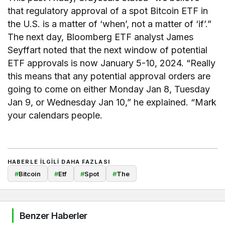
that regulatory approval of a spot Bitcoin ETF in
the U.S. is a matter of ‘when’, not a matter of ‘if’.”
The next day, Bloomberg ETF analyst James
Seyffart noted that the next window of potential
ETF approvals is now January 5-10, 2024. “Really
this means that any potential approval orders are
going to come on either Monday Jan 8, Tuesday
Jan 9, or Wednesday Jan 10,” he explained. “Mark
your calendars people.
HABERLE ILGILI DAHA FAZLASI
#
Bitcoin
#
Etf
#
Spot
#
The
Benzer Haberler