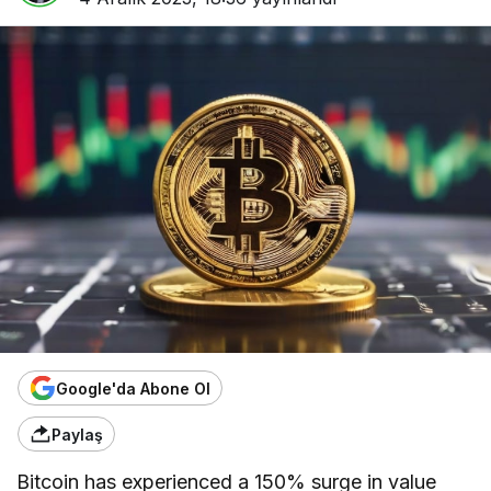
Google'da Abone Ol
Paylaş
Bitcoin has experienced a 150% surge in value