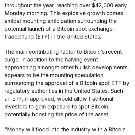
throughout the year, reaching over $42,000 early
Monday morning. This explosive growth comes
amidst mounting anticipation surrounding the
potential launch of a Bitcoin spot exchange-
traded fund (ETF) in the United States.
The main contributing factor to Bitcoin’s recent
surge, in addition to the halving event
approaching amongst other bullish developments,
appears to be the mounting speculation
surrounding the approval of a Bitcoin spot ETF by
regulatory authorities in the United States. Such
an ETF, if approved, would allow traditional
investors to gain exposure to spot Bitcoin,
potentially boosting the price of the asset.
“Money will flood into the industry with a Bitcoin