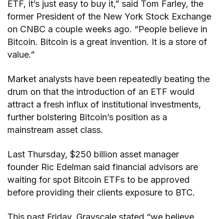
ETF, it’s just easy to buy it,” said Tom Farley, the
former President of the New York Stock Exchange
on CNBC a couple weeks ago. “People believe in
Bitcoin. Bitcoin is a great invention. It is a store of
value.”
Market analysts have been repeatedly beating the
drum on that the introduction of an ETF would
attract a fresh influx of institutional investments,
further bolstering Bitcoin’s position as a
mainstream asset class.
Last Thursday, $250 billion asset manager
founder Ric Edelman said financial advisors are
waiting for spot Bitcoin ETFs to be approved
before providing their clients exposure to BTC.
This past Friday, Grayscale stated “we believe