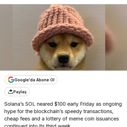
Google'da Abone Ol
Paylaş
Solana’s SOL neared $100 early Friday as ongoing
hype for the blockchain’s speedy transactions,
cheap fees and a lottery of meme coin issuances
continued into its third week.