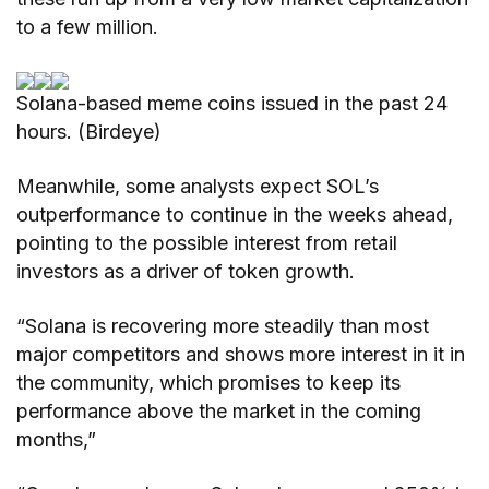
to a few million.
Solana-based meme coins issued in the past 24
hours. (Birdeye)
Meanwhile, some analysts expect SOL’s
outperformance to continue in the weeks ahead,
pointing to the possible interest from retail
investors as a driver of token growth.
“Solana is recovering more steadily than most
major competitors and shows more interest in it in
the community, which promises to keep its
performance above the market in the coming
months,”