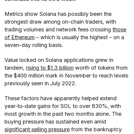
Metrics show Solana has possibly been the
strongest draw among on-chain traders, with
trading volumes and network fees crossing
those
of Ethereum
– which is usually the highest – on a
seven-day rolling basis.
Value locked on Solana applications grew in
tandem,
rising to $1.3 billion
worth of tokens from
the $400 million mark in November to reach levels
previously seen in July 2022.
These factors have apparently helped extend
year-to-date gains for SOL to over 830%, with
most growth in the past two months alone. The
buying pressure has sustained even amid
significant selling pressure
from the bankruptcy