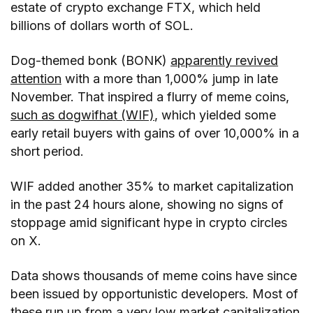
estate of crypto exchange FTX, which held
billions of dollars worth of SOL.
Dog-themed bonk (BONK)
apparently revived
attention
with a more than 1,000% jump in late
November. That inspired a flurry of meme coins,
such as dogwifhat (WIF)
, which yielded some
early retail buyers with gains of over 10,000% in a
short period.
WIF added another 35% to market capitalization
in the past 24 hours alone, showing no signs of
stoppage amid significant hype in crypto circles
on X.
Data shows thousands of meme coins have since
been issued by opportunistic developers. Most of
these run up from a very low market capitalization