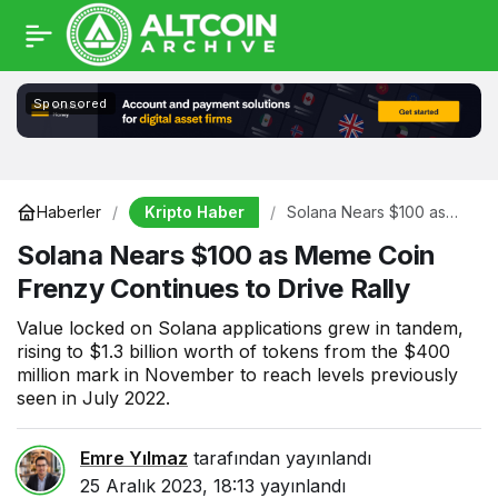
Sponsored
Kripto Haber
Haberler
Solana Nears $100 as
Meme Coin Frenzy
Solana Nears $100 as Meme Coin
Continues to Drive Rally
Frenzy Continues to Drive Rally
Value locked on Solana applications grew in tandem,
rising to $1.3 billion worth of tokens from the $400
million mark in November to reach levels previously
seen in July 2022.
Emre Yılmaz
tarafından yayınlandı
25 Aralık 2023, 18:13
yayınlandı