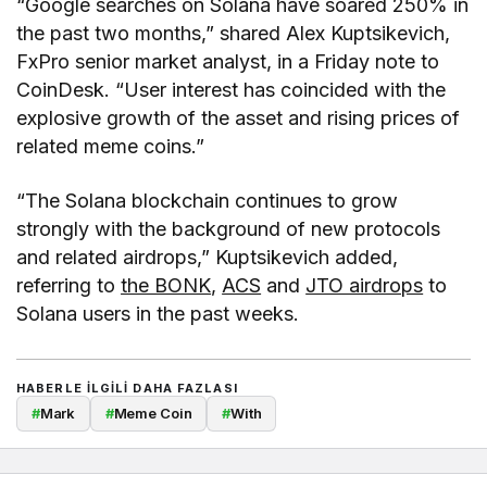
“Google searches on Solana have soared 250% in
the past two months,” shared Alex Kuptsikevich,
FxPro senior market analyst, in a Friday note to
CoinDesk. “User interest has coincided with the
explosive growth of the asset and rising prices of
related meme coins.”
“The Solana blockchain continues to grow
strongly with the background of new protocols
and related airdrops,” Kuptsikevich added,
referring to
the BONK
,
ACS
and
JTO airdrops
to
Solana users in the past weeks.
HABERLE ILGILI DAHA FAZLASI
#
Mark
#
Meme Coin
#
With