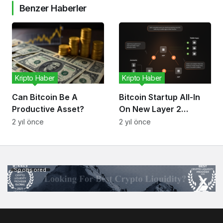
Benzer Haberler
Kripto Haber
Kripto Haber
Can Bitcoin Be A
Bitcoin Startup All-In
Productive Asset?
On New Layer 2
Scaling Protocol
2 yıl önce
2 yıl önce
Sponsored