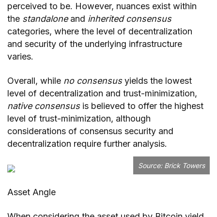
perceived to be. However, nuances exist within
the
standalone
and
inherited consensus
categories, where the level of decentralization
and security of the underlying infrastructure
varies.
Overall, while
no consensus
yields the lowest
level of decentralization and trust-minimization,
native consensus
is believed to offer the highest
level of trust-minimization, although
considerations of consensus security and
decentralization require further analysis.
Source:
Brick Towers
Asset Angle
When considering the asset used by Bitcoin yield