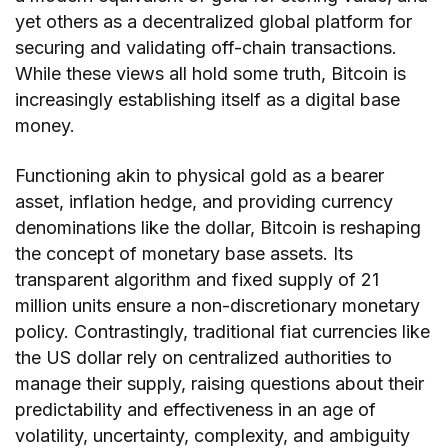
yet others as a decentralized global platform for
securing and validating off-chain transactions.
While these views all hold some truth, Bitcoin is
increasingly establishing itself as a digital base
money.
Functioning akin to physical gold as a bearer
asset, inflation hedge, and providing currency
denominations like the dollar, Bitcoin is reshaping
the concept of monetary base assets. Its
transparent algorithm and fixed supply of 21
million units ensure a non-discretionary monetary
policy. Contrastingly, traditional fiat currencies like
the US dollar rely on centralized authorities to
manage their supply, raising questions about their
predictability and effectiveness in an age of
volatility, uncertainty, complexity, and ambiguity