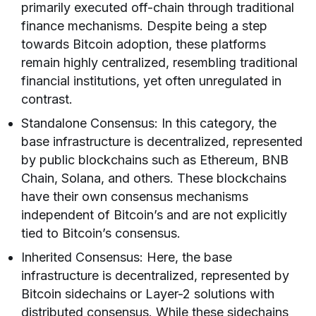
primarily executed off-chain through traditional
finance mechanisms. Despite being a step
towards Bitcoin adoption, these platforms
remain highly centralized, resembling traditional
financial institutions, yet often unregulated in
contrast.
Standalone Consensus: In this category, the
base infrastructure is decentralized, represented
by public blockchains such as Ethereum, BNB
Chain, Solana, and others. These blockchains
have their own consensus mechanisms
independent of Bitcoin’s and are not explicitly
tied to Bitcoin’s consensus.
Inherited Consensus: Here, the base
infrastructure is decentralized, represented by
Bitcoin sidechains or Layer-2 solutions with
distributed consensus. While these sidechains