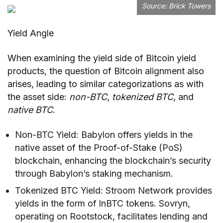
Source:
Brick Towers
Yield Angle
When examining the yield side of Bitcoin yield
products, the question of Bitcoin alignment also
arises, leading to similar categorizations as with
the asset side:
non-BTC
,
tokenized BTC
, and
native BTC
.
Non-BTC Yield: Babylon offers yields in the
native asset of the Proof-of-Stake (PoS)
blockchain, enhancing the blockchain’s security
through Babylon’s staking mechanism.
Tokenized BTC Yield: Stroom Network provides
yields in the form of lnBTC tokens. Sovryn,
operating on Rootstock, facilitates lending and