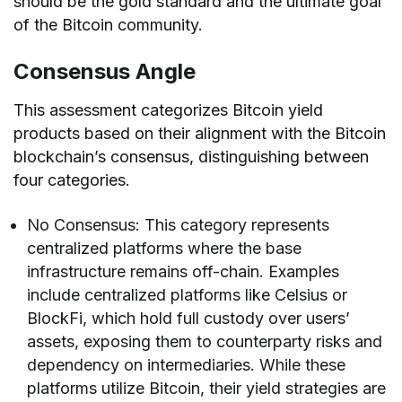
should be the gold standard and the ultimate goal
of the Bitcoin community.
Consensus Angle
This assessment categorizes Bitcoin yield
products based on their alignment with the Bitcoin
blockchain’s consensus, distinguishing between
four categories.
No Consensus: This category represents
centralized platforms where the base
infrastructure remains off-chain. Examples
include centralized platforms like Celsius or
BlockFi, which hold full custody over users’
assets, exposing them to counterparty risks and
dependency on intermediaries. While these
platforms utilize Bitcoin, their yield strategies are