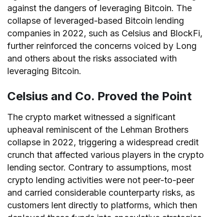
against the dangers of leveraging Bitcoin. The
collapse of leveraged-based Bitcoin lending
companies in 2022, such as Celsius and BlockFi,
further reinforced the concerns voiced by Long
and others about the risks associated with
leveraging Bitcoin.
Celsius and Co. Proved the Point
The crypto market witnessed a significant
upheaval reminiscent of the Lehman Brothers
collapse in 2022, triggering a widespread credit
crunch that affected various players in the crypto
lending sector. Contrary to assumptions, most
crypto lending activities were not peer-to-peer
and carried considerable counterparty risks, as
customers lent directly to platforms, which then