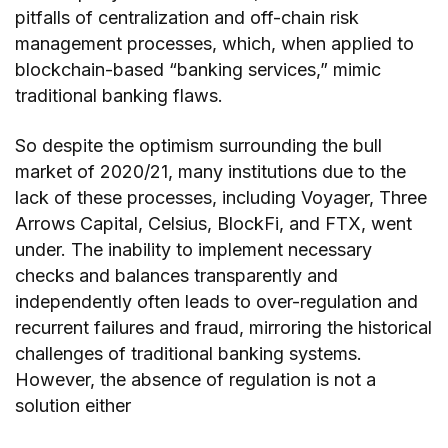
pitfalls of centralization and off-chain risk
management processes, which, when applied to
blockchain-based “banking services,” mimic
traditional banking flaws.
So despite the optimism surrounding the bull
market of 2020/21, many institutions due to the
lack of these processes, including Voyager, Three
Arrows Capital, Celsius, BlockFi, and FTX, went
under. The inability to implement necessary
checks and balances transparently and
independently often leads to over-regulation and
recurrent failures and fraud, mirroring the historical
challenges of traditional banking systems.
However, the absence of regulation is not a
solution either