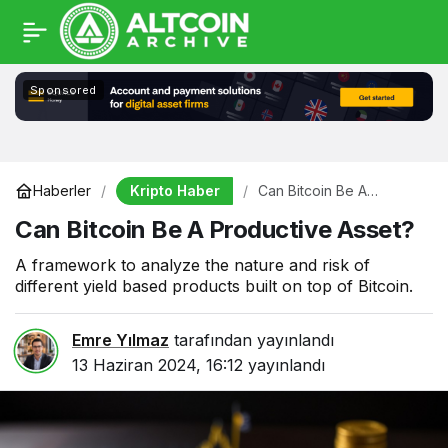
Sponsored
Kripto Haber
Haberler
Can Bitcoin Be A
Productive Asset?
Can Bitcoin Be A Productive Asset?
A framework to analyze the nature and risk of
different yield based products built on top of Bitcoin.
Emre Yılmaz
tarafından yayınlandı
13 Haziran 2024, 16:12
yayınlandı