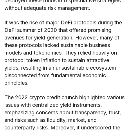
deployed these funds into speculative strategies
without adequate risk management.
It was the rise of major DeFi protocols during the
DeFi summer of 2020 that offered promising
avenues for yield generation. However, many of
these protocols lacked sustainable business
models and tokenomics. They relied heavily on
protocol token inflation to sustain attractive
yields, resulting in an unsustainable ecosystem
disconnected from fundamental economic
principles.
The 2022 crypto credit crunch highlighted various
issues with centralized yield instruments,
emphasizing concerns about transparency, trust,
and risks such as liquidity, market, and
counterparty risks. Moreover, it underscored the