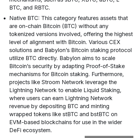
BTC, and RBTC.
Native BTC: This category features assets that
are on-chain Bitcoin (BTC) without any
tokenized versions involved, offering the highest
level of alignment with Bitcoin. Various CEX
solutions and Babylon’s Bitcoin staking protocol
utilize BTC directly. Babylon aims to scale
Bitcoin’s security by adapting Proof-of-Stake
mechanisms for Bitcoin staking. Furthermore,
projects like Stroom Network leverage the
Lightning Network to enable Liquid Staking,
where users can earn Lightning Network
revenue by depositing BTC and minting
wrapped tokens like stBTC and bstBTC on
EVM-based blockchains for use in the wider
DeFi ecosystem.