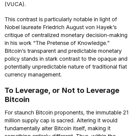
(VUCA).
This contrast is particularly notable in light of
Nobel laureate Friedrich August von Hayek’s
critique of centralized monetary decision-making
in his work “The Pretense of Knowledge.”
Bitcoin’s transparent and predictable monetary
policy stands in stark contrast to the opaque and
potentially unpredictable nature of traditional fiat
currency management.
To Leverage, or Not to Leverage
Bitcoin
For staunch Bitcoin proponents, the immutable 21
million supply cap is sacred. Altering it would
fundamentally alter Bitcoin itself, making it