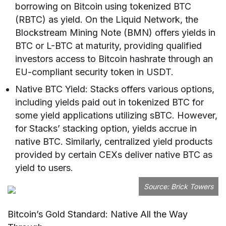
borrowing on Bitcoin using tokenized BTC
(RBTC) as yield. On the Liquid Network, the
Blockstream Mining Note (BMN) offers yields in
BTC or L-BTC at maturity, providing qualified
investors access to Bitcoin hashrate through an
EU-compliant security token in USDT.
Native BTC Yield: Stacks offers various options,
including yields paid out in tokenized BTC for
some yield applications utilizing sBTC. However,
for Stacks’ stacking option, yields accrue in
native BTC. Similarly, centralized yield products
provided by certain CEXs deliver native BTC as
yield to users.
Source:
Brick Towers
Bitcoin’s Gold Standard: Native All the Way