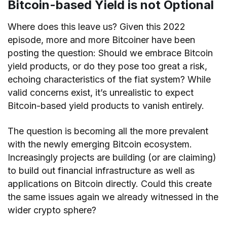
Bitcoin-based Yield is not Optional
Where does this leave us? Given this 2022
episode, more and more Bitcoiner have been
posting the question: Should we embrace Bitcoin
yield products, or do they pose too great a risk,
echoing characteristics of the fiat system? While
valid concerns exist, it’s unrealistic to expect
Bitcoin-based yield products to vanish entirely.
The question is becoming all the more prevalent
with the newly emerging Bitcoin ecosystem.
Increasingly projects are building (or are claiming)
to build out financial infrastructure as well as
applications on Bitcoin directly. Could this create
the same issues again we already witnessed in the
wider crypto sphere?