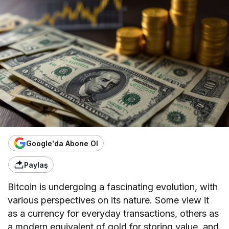
Google'da Abone Ol
Paylaş
Bitcoin is undergoing a fascinating evolution, with
various perspectives on its nature. Some view it
as a currency for everyday transactions, others as
a modern equivalent of gold for storing value, and