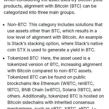
products, alignment with Bitcoin (BTC) can be
categorized into three main groups.
Non-BTC: This category includes solutions that
use assets other than BTC, which results in a
low level of alignment with Bitcoin. An example
is Stack’s stacking option, where Stack’s native
coin STX is used to generate a yield in BTC.
Tokenized BTC: Here, the asset used is a
tokenized version of BTC, increasing alignment
with Bitcoin compared to non-BTC assets.
Tokenized BTC can be found on public
blockchains like Ethereum (WBTC, renBTC,
tBTC), BNB Chain (wBTC), Solana (tBTC), and
others. Additionally, tokenized BTC is hosted on
Bitcoin sidechains with inherited consensus
mechanisms, such as sBTC, XBTC, aBTC, L-