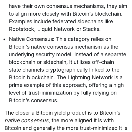
have their own consensus mechanisms, they aim
to align more closely with Bitcoin’s blockchain.
Examples include federated sidechains like
Rootstock, Liquid Network or Stacks.
Native Consensus: This category relies on
Bitcoin’s native consensus mechanism as the
underlying security model. Instead of a separate
blockchain or sidechain, it utilizes off-chain
state channels cryptographically linked to the
Bitcoin blockchain. The Lightning Network is a
prime example of this approach, offering a high
level of trust-minimization by fully relying on
Bitcoin’s consensus.
The closer a Bitcoin yield product is to Bitcoin’s
native consensus
, the more aligned it is with
Bitcoin and generally the more trust-minimized it is