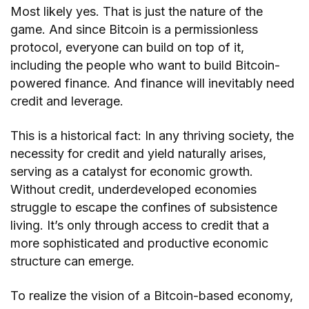
Most likely yes. That is just the nature of the
game. And since Bitcoin is a permissionless
protocol, everyone can build on top of it,
including the people who want to build Bitcoin-
powered finance. And finance will inevitably need
credit and leverage.
This is a historical fact: In any thriving society, the
necessity for credit and yield naturally arises,
serving as a catalyst for economic growth.
Without credit, underdeveloped economies
struggle to escape the confines of subsistence
living. It’s only through access to credit that a
more sophisticated and productive economic
structure can emerge.
To realize the vision of a Bitcoin-based economy,