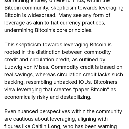
something entirely different. Thus, within the
Bitcoin community, skepticism towards leveraging
Bitcoin is widespread. Many see any form of
leverage as akin to fiat currency practices,
undermining Bitcoin’s core principles.
This skepticism towards leveraging Bitcoin is
rooted in the distinction between commodity
credit and circulation credit, as outlined by
Ludwig von Mises. Commodity credit is based on
real savings, whereas circulation credit lacks such
backing, resembling unbacked IOUs. Bitcoiners
view leveraging that creates “paper Bitcoin” as
economically risky and destabilizing.
Even nuanced perspectives within the community
are cautious about leveraging, aligning with
figures like Caitlin Long, who has been warning