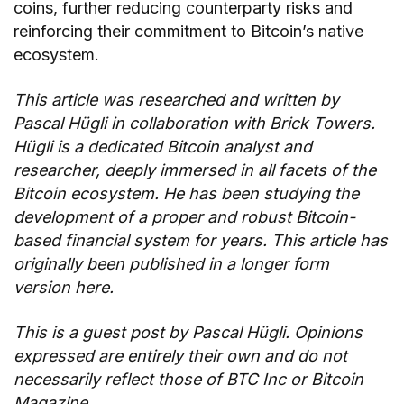
coins, further reducing counterparty risks and
reinforcing their commitment to Bitcoin’s native
ecosystem.
This article was researched and written by
Pascal Hügli
in collaboration with
Brick Towers
.
Hügli is a dedicated Bitcoin analyst and
researcher, deeply immersed in all facets of the
Bitcoin ecosystem. He has been studying the
development of a proper and robust Bitcoin-
based financial system for years. This article has
originally been published in a longer form
version
here
.
This is a guest post by
Pascal Hügli
. Opinions
expressed are entirely their own and do not
necessarily reflect those of BTC Inc or Bitcoin
Magazine.