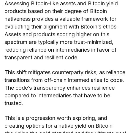
Assessing Bitcoin-like assets and Bitcoin yield
products based on their degree of Bitcoin
nativeness provides a valuable framework for
evaluating their alignment with Bitcoin’s ethos.
Assets and products scoring higher on this
spectrum are typically more trust-minimized,
reducing reliance on intermediaries in favor of
transparent and resilient code.
This shift mitigates counterparty risks, as reliance
transitions from off-chain intermediaries to code.
The code’s transparency enhances resilience
compared to intermediaries that have to be
trusted.
This is a progression worth exploring, and
creating options for a native yield on Bitcoin