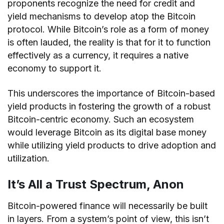
proponents recognize the need for credit and
yield mechanisms to develop atop the Bitcoin
protocol. While Bitcoin’s role as a form of money
is often lauded, the reality is that for it to function
effectively as a currency, it requires a native
economy to support it.
This underscores the importance of Bitcoin-based
yield products in fostering the growth of a robust
Bitcoin-centric economy. Such an ecosystem
would leverage Bitcoin as its digital base money
while utilizing yield products to drive adoption and
utilization.
It’s All a Trust Spectrum, Anon
Bitcoin-powered finance will necessarily be built
in layers. From a system’s point of view, this isn’t