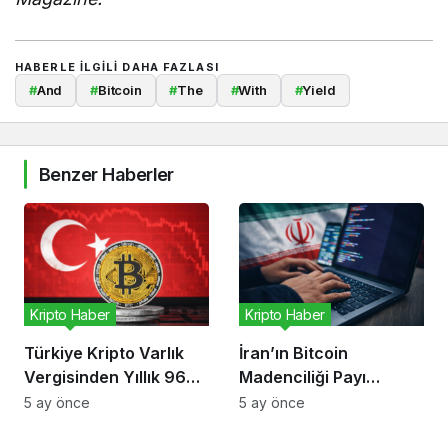
HABERLE ILGILI DAHA FAZLASI
#
And
#
Bitcoin
#
The
#
With
#
Yield
Benzer Haberler
Kripto Haber
Kripto Haber
Türkiye Kripto Varlık
İran’ın Bitcoin
Vergisinden Yıllık 96
Madenciliği Payı
Milyon Dolar Bekliyor
Düşüyor, Risk Kripto
5 ay önce
5 ay önce
Ekonomisinde