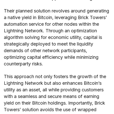
Their planned solution revolves around generating
a native yield in Bitcoin, leveraging Brick Towers’
automation service for other nodes within the
Lightning Network. Through an optimization
algorithm solving for economic utility, capital is
strategically deployed to meet the liquidity
demands of other network participants,
optimizing capital efficiency while minimizing
counterparty risks.
This approach not only fosters the growth of the
Lightning Network but also enhances Bitcoin’s
utility as an asset, all while providing customers
with a seamless and secure means of earning
yield on their Bitcoin holdings. Importantly, Brick
Towers’ solution avoids the use of wrapped