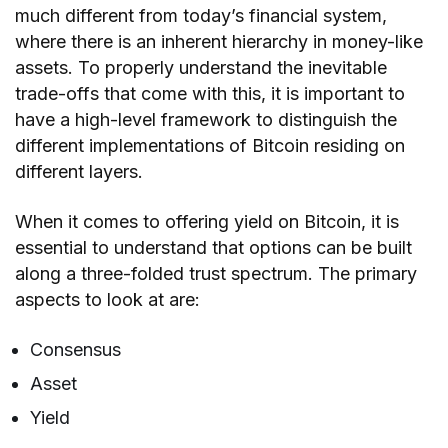
much different from today’s financial system,
where there is an inherent hierarchy in money-like
assets. To properly understand the inevitable
trade-offs that come with this, it is important to
have a high-level framework to distinguish the
different implementations of Bitcoin residing on
different layers.
When it comes to offering yield on Bitcoin, it is
essential to understand that options can be built
along a three-folded trust spectrum. The primary
aspects to look at are:
Consensus
Asset
Yield