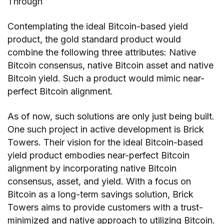
Through
Contemplating the ideal Bitcoin-based yield
product, the gold standard product would
combine the following three attributes: Native
Bitcoin consensus, native Bitcoin asset and native
Bitcoin yield. Such a product would mimic near-
perfect Bitcoin alignment.
As of now, such solutions are only just being built.
One such project in active development is Brick
Towers. Their vision for the ideal Bitcoin-based
yield product embodies near-perfect Bitcoin
alignment by incorporating native Bitcoin
consensus, asset, and yield. With a focus on
Bitcoin as a long-term savings solution, Brick
Towers aims to provide customers with a trust-
minimized and native approach to utilizing Bitcoin.