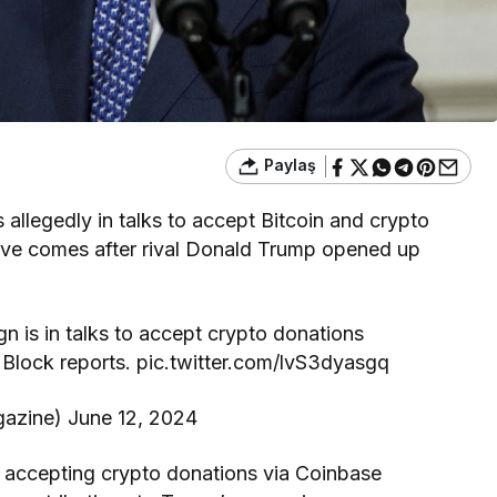
Paylaş
 allegedly in talks to accept Bitcoin and crypto
ove comes after rival Donald Trump opened up
 is in talks to accept crypto donations
lock reports. pic.twitter.com/lvS3dyasgq
azine) June 12, 2024
g accepting crypto donations via Coinbase