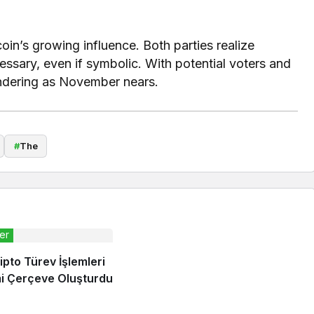
n’s growing influence. Both parties realize
ssary, even if symbolic. With potential voters and
andering as November nears.
#
The
er
ipto Türev İşlemleri
mi Çerçeve Oluşturdu