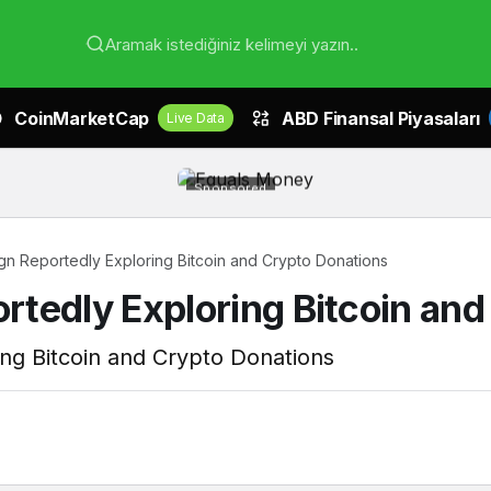
Aramak istediğiniz kelimeyi yazın..
CoinMarketCap
ABD Finansal Piyasaları
Live Data
Sponsored
n Reportedly Exploring Bitcoin and Crypto Donations
tedly Exploring Bitcoin and
ng Bitcoin and Crypto Donations