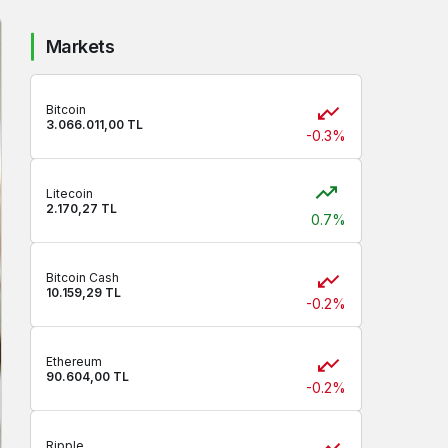
Markets
Bitcoin
3.066.011,00 TL
-0.3%
Litecoin
2.170,27 TL
0.7%
Bitcoin Cash
10.159,29 TL
-0.2%
Ethereum
90.604,00 TL
-0.2%
Ripple