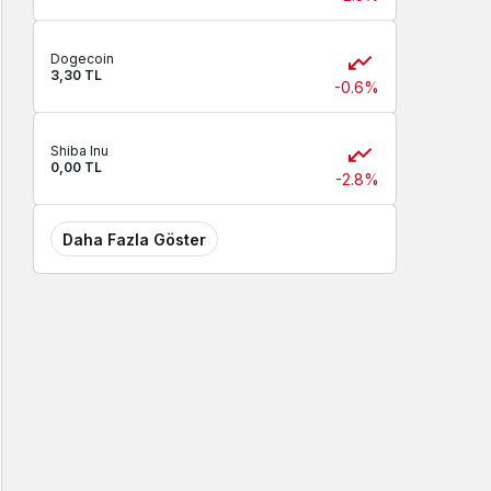
Dogecoin
3,30 TL
-0.6%
Shiba Inu
0,00 TL
-2.8%
Daha Fazla Göster