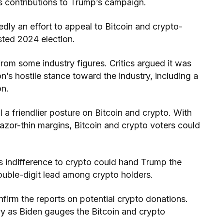
 contributions to Trump’s campaign.
dly an effort to appeal to Bitcoin and crypto-
sted 2024 election.
om some industry figures. Critics argued it was
n’s hostile stance toward the industry, including a
on.
 a friendlier posture on Bitcoin and crypto. With
azor-thin margins, Bitcoin and crypto voters could
s indifference to crypto could hand Trump the
ouble-digit lead among crypto holders.
nfirm the reports on potential crypto donations.
ory as Biden gauges the Bitcoin and crypto