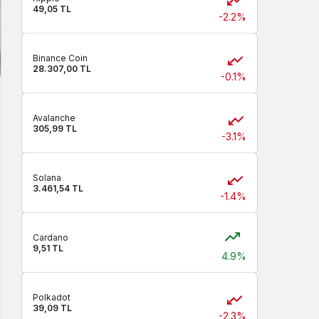
49,05 TL
-2.2%
Binance Coin
28.307,00 TL
-0.1%
Avalanche
305,99 TL
-3.1%
Solana
3.461,54 TL
-1.4%
Cardano
9,51 TL
4.9%
Polkadot
39,09 TL
-2.3%