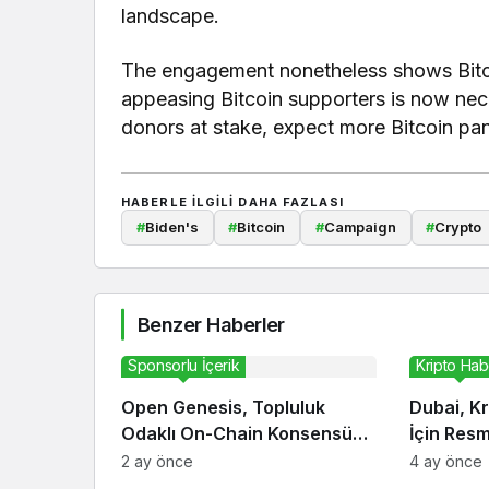
landscape.
The engagement nonetheless shows Bitcoi
appeasing Bitcoin supporters is now nece
donors at stake, expect more Bitcoin p
HABERLE ILGILI DAHA FAZLASI
#
Biden's
#
Bitcoin
#
Campaign
#
Crypto
Benzer Haberler
Sponsorlu İçerik
Kripto Hab
Open Genesis, Topluluk
Dubai, Kr
Odaklı On-Chain Konsensüs
İçin Res
Ekosistemini Duyurdu
2 ay önce
4 ay önce