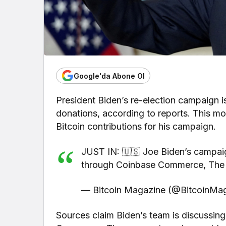
Google'da Abone Ol
President Biden’s re-election campaign is
donations, according to reports. This m
Bitcoin contributions for his campaign.
JUST IN: 🇺🇸 Joe Biden’s campaign
through Coinbase Commerce, The B
— Bitcoin Magazine (@BitcoinMag
Sources claim Biden’s team is discussin