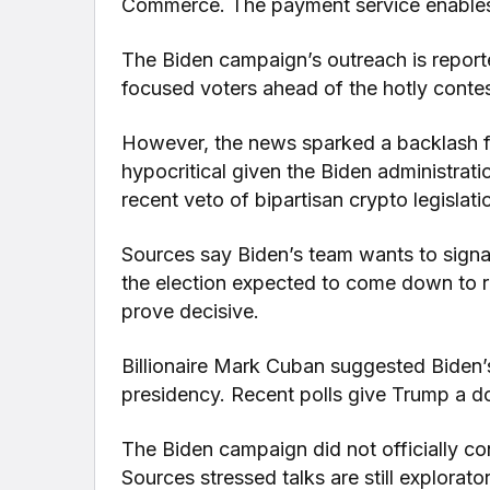
Commerce. The payment service enables
The Biden campaign’s outreach is reporte
focused voters ahead of the hotly conte
However, the news sparked a backlash fr
hypocritical given the Biden administratio
recent veto of bipartisan crypto legislati
Sources say Biden’s team wants to signal
the election expected to come down to r
prove decisive.
Billionaire Mark Cuban suggested Biden’
presidency. Recent polls give Trump a d
The Biden campaign did not officially co
Sources stressed talks are still explorat