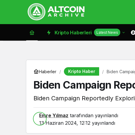
Kripto Haberleri
Latest News
Kripto Haber
Haberler
Biden Campaig
Biden Campaign Repor
Biden Campaign Reportedly Explori
Emre Yılmaz
tarafından yayınlandı
13 Haziran 2024, 12:12
yayınlandı