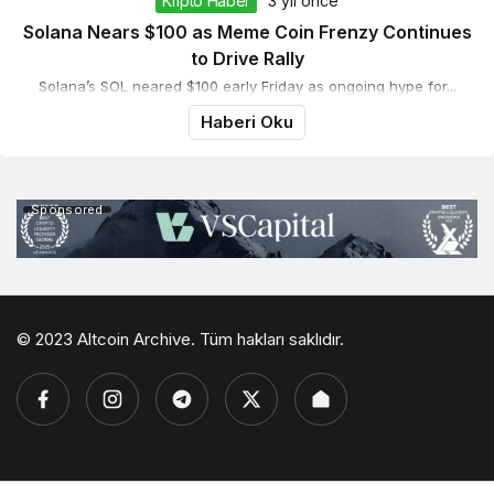
Kripto Haber
3 yıl önce
Solana Nears $100 as Meme Coin Frenzy Continues
to Drive Rally
Solana’s SOL neared $100 early Friday as ongoing hype for...
Haberi Oku
Sponsored
© 2023 Altcoin Archive. Tüm hakları saklıdır.