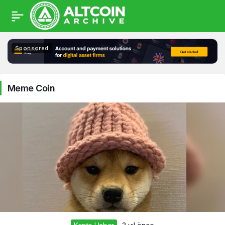
Meme
Sponsored
Coin
Haberleri
Meme Coin