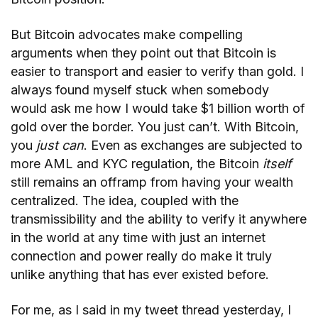
But Bitcoin advocates make compelling
arguments when they point out that Bitcoin is
easier to transport and easier to verify than gold. I
always found myself stuck when somebody
would ask me how I would take $1 billion worth of
gold over the border. You just can’t. With Bitcoin,
you
just can
. Even as exchanges are subjected to
more AML and KYC regulation, the Bitcoin
itself
still remains an offramp from having your wealth
centralized. The idea, coupled with the
transmissibility and the ability to verify it anywhere
in the world at any time with just an internet
connection and power really do make it truly
unlike anything that has ever existed before.
For me, as I said in my tweet thread yesterday, I