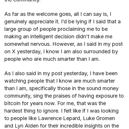
As far as the welcome goes, all I can say is, I
genuinely appreciate it. I’d be lying if I said that a
large group of people proclaiming me to be
making an intelligent decision didn’t make me
somewhat nervous. However, as I said in my post
on X yesterday, I know I am also surrounded by
people who are much smarter than I am.
As I also said in my post yesterday, I have been
watching people that I know are much smarter
than I am, specifically those in the sound money
community, sing the praises of having exposure to
bitcoin for years now. For me, that was the
hardest thing to ignore. I felt like if I was looking
to people like Lawrence Lepard, Luke Gromen
and Lyn Alden for their incredible insights on the