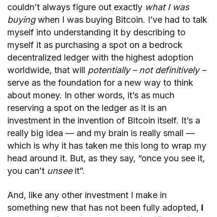
couldn’t always figure out exactly
what I was
buying
when I was buying Bitcoin. I’ve had to talk
myself into understanding it by describing to
myself it as purchasing a spot on a bedrock
decentralized ledger with the highest adoption
worldwide, that will
potentially – not definitively –
serve as the foundation for a new way to think
about money. In other words, it’s as much
reserving a spot on the ledger as it is an
investment in the invention of Bitcoin itself. It’s a
really big idea — and my brain is really small —
which is why it has taken me this long to wrap my
head around it. But, as they say, “once you see it,
you can’t
unsee
it”.
And, like any other investment I make in
something new that has not been fully adopted,
I