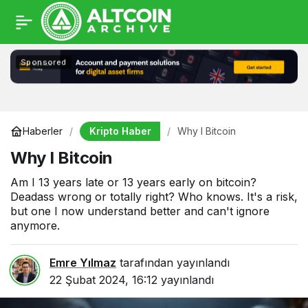
Sponsored
Kripto Haber
Haberler
Why I Bitcoin
Why I Bitcoin
Am I 13 years late or 13 years early on bitcoin?
Deadass wrong or totally right? Who knows. It's a risk,
but one I now understand better and can't ignore
anymore.
Emre Yılmaz
tarafından yayınlandı
22 Şubat 2024, 16:12
yayınlandı