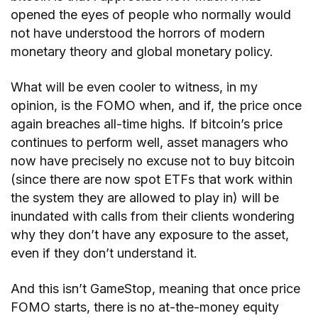
opened the eyes of people who normally would
not have understood the horrors of modern
monetary theory and global monetary policy.
What will be even cooler to witness, in my
opinion, is the FOMO when, and if, the price once
again breaches all-time highs. If bitcoin’s price
continues to perform well, asset managers who
now have precisely no excuse not to buy bitcoin
(since there are now spot ETFs that work within
the system they are allowed to play in) will be
inundated with calls from their clients wondering
why they don’t have any exposure to the asset,
even if they don’t understand it.
And this isn’t GameStop, meaning that once price
FOMO starts, there is no at-the-money equity