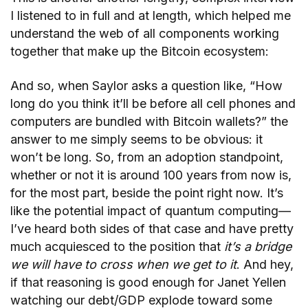
I listened to in full and at length, which helped me
understand the web of all components working
together that make up the Bitcoin ecosystem:
And so, when Saylor asks a question like, “How
long do you think it’ll be before all cell phones and
computers are bundled with Bitcoin wallets?” the
answer to me simply seems to be obvious: it
won’t be long. So, from an adoption standpoint,
whether or not it is around 100 years from now is,
for the most part, beside the point right now. It’s
like the potential impact of quantum computing—
I’ve heard both sides of that case and have pretty
much acquiesced to the position that
it’s a bridge
we will have to cross when we get to it
. And hey,
if that reasoning is good enough for Janet Yellen
watching our debt/GDP explode toward some