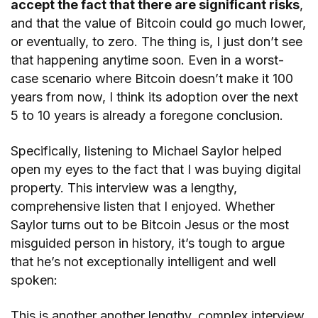
accept the fact that there are significant risks
,
and that the value of Bitcoin could go much lower,
or eventually, to zero. The thing is, I just don’t see
that happening anytime soon. Even in a worst-
case scenario where Bitcoin doesn’t make it 100
years from now, I think its adoption over the next
5 to 10 years is already a foregone conclusion.
Specifically, listening to Michael Saylor helped
open my eyes to the fact that I was buying digital
property. This interview was a lengthy,
comprehensive listen that I enjoyed. Whether
Saylor turns out to be Bitcoin Jesus or the most
misguided person in history, it’s tough to argue
that he’s not exceptionally intelligent and well
spoken:
This is another another lengthy, complex interview