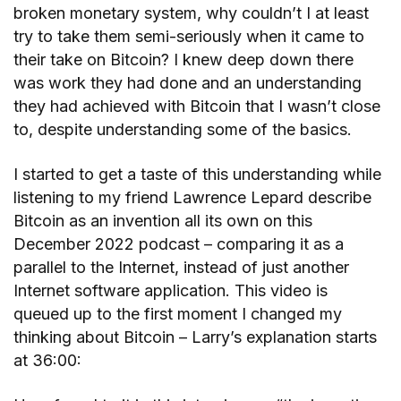
broken monetary system, why couldn’t I at least
try to take them semi-seriously when it came to
their take on Bitcoin? I knew deep down there
was work they had done and an understanding
they had achieved with Bitcoin that I wasn’t close
to, despite understanding some of the basics.
I started to get a taste of this understanding while
listening to my friend Lawrence Lepard describe
Bitcoin as an invention all its own on this
December 2022 podcast – comparing it as a
parallel to the Internet, instead of just another
Internet software application. This video is
queued up to the first moment I changed my
thinking about Bitcoin – Larry’s explanation starts
at 36:00: