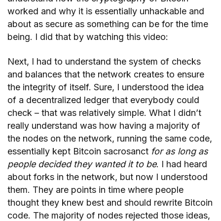
worked and why it is essentially unhackable and
about as secure as something can be for the time
being. I did that by watching this video:
Next, I had to understand the system of checks
and balances that the network creates to ensure
the integrity of itself. Sure, I understood the idea
of a decentralized ledger that everybody could
check – that was relatively simple. What I didn’t
really understand was how having a majority of
the nodes on the network, running the same code,
essentially kept Bitcoin sacrosanct
for as long as
people decided they wanted it to be
. I had heard
about forks in the network, but now I understood
them. They are points in time where people
thought they knew best and should rewrite Bitcoin
code. The majority of nodes rejected those ideas,