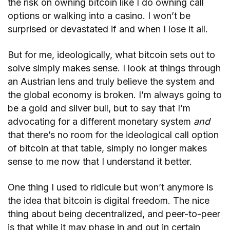
the risk on owning bitcoin like I do owning call
options or walking into a casino. I won’t be
surprised or devastated if and when I lose it all.
But for me, ideologically, what bitcoin sets out to
solve simply makes sense. I look at things through
an Austrian lens and truly believe the system and
the global economy is broken. I’m always going to
be a gold and silver bull, but to say that I’m
advocating for a different monetary system
and
that there’s no room for the ideological call option
of bitcoin at that table, simply no longer makes
sense to me now that I understand it better.
One thing I used to ridicule but won’t anymore is
the idea that bitcoin is digital freedom. The nice
thing about being decentralized, and peer-to-peer
is that while it may phase in and out in certain