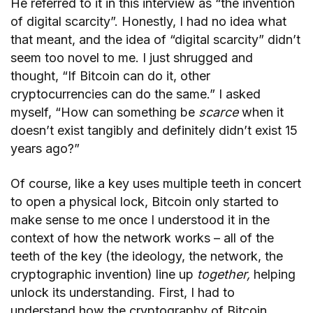
He referred to it in this interview as “the invention
of digital scarcity”. Honestly, I had no idea what
that meant, and the idea of “digital scarcity” didn’t
seem too novel to me. I just shrugged and
thought, “If Bitcoin can do it, other
cryptocurrencies can do the same.” I asked
myself, “How can something be
scarce
when it
doesn’t exist tangibly and definitely didn’t exist 15
years ago?”
Of course, like a key uses multiple teeth in concert
to open a physical lock, Bitcoin only started to
make sense to me once I understood it in the
context of how the network works – all of the
teeth of the key (the ideology, the network, the
cryptographic invention) line up
together,
helping
unlock its understanding. First, I had to
understand how the cryptography of Bitcoin