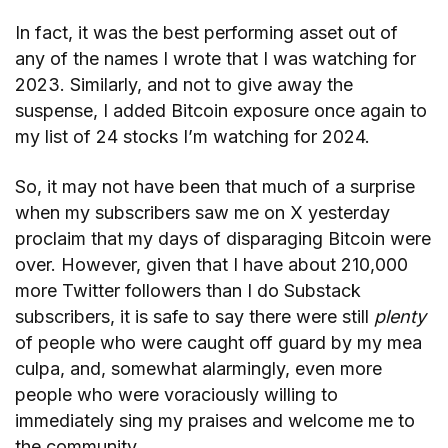
In fact, it was the best performing asset out of
any of the names I wrote that I was watching for
2023. Similarly, and not to give away the
suspense, I added Bitcoin exposure once again to
my list of 24 stocks I’m watching for 2024.
So, it may not have been that much of a surprise
when my subscribers saw me on X yesterday
proclaim that my days of disparaging Bitcoin were
over. However, given that I have about 210,000
more Twitter followers than I do Substack
subscribers, it is safe to say there were still
plenty
of people who were caught off guard by my mea
culpa, and, somewhat alarmingly, even more
people who were voraciously willing to
immediately sing my praises and welcome me to
the community.