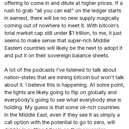
offering to come in and dilute at higher prices. If a
rush to grab “all you can eat” on the ledger starts
in earnest, there will be no new supply magically
coming out of nowhere to meet it. With bitcoin’s
total market cap still under $1 trillion, to me, it just
seems to make sense that super-rich Middle
Eastern countries will likely be the next to adopt it
and put it on their sovereign balance sheets.
A lot of the podcasts I’ve listened to talk about
nation-states that are mining bitcoin but won’t talk
about it. I believe this is happening. At some point,
the lights are likely going to flip on globally and
everybody’s going to see what everybody else is
holding. My guess is that some oil-rich countries
in the Middle East, even if they see it as simply a
call option with the potential to go to zero, will