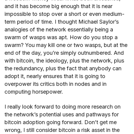
and it has become big enough that it is near
impossible to stop over a short or even medium-
term period of time. I thought Michael Saylor’s
analogies of the network essentially being a
swarm of wasps was apt. How do you stop a
swarm? You may kill one or two wasps, but at the
end of the day, you’re simply outnumbered. And
with bitcoin, the ideology, plus the network, plus
the redundancy, plus the fact that anybody can
adopt it, nearly ensures that it is going to
overpower its critics both in nodes and in
computing horsepower.
I really look forward to doing more research on
the network’s potential uses and pathways for
bitcoin adoption going forward. Don’t get me
wrong, I still consider bitcoin a risk asset in the