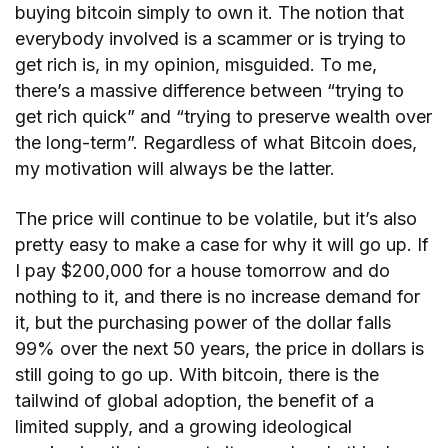
buying bitcoin simply to own it. The notion that
everybody involved is a scammer or is trying to
get rich is, in my opinion, misguided. To me,
there’s a massive difference between “trying to
get rich quick” and “trying to preserve wealth over
the long-term”. Regardless of what Bitcoin does,
my motivation will always be the latter.
The price will continue to be volatile, but it’s also
pretty easy to make a case for why it will go up. If
I pay $200,000 for a house tomorrow and do
nothing to it, and there is no increase demand for
it, but the purchasing power of the dollar falls
99% over the next 50 years, the price in dollars is
still going to go up. With bitcoin, there is the
tailwind of global adoption, the benefit of a
limited supply, and a growing ideological