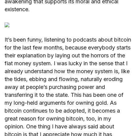
awakening that supports its moral and ethical
existence.
It’s been funny, listening to podcasts about bitcoin
for the last few months, because everybody starts
their explanation by laying out the horrors of the
fiat money system. I was lucky in the sense that I
already understand how the money system is, like
the tides, ebbing and flowing, naturally eroding
away at people’s purchasing power and
transferring it to the state. This has been one of
my long-held arguments for owning gold. As
bitcoin continues to be adopted, it becomes a
great reason for owning bitcoin, too, in my
opinion. One thing I have always said about
bitcoin is that I appreciate how much it has