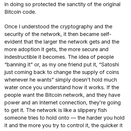
in doing so protected the sanctity of the original
Bitcoin code.
Once I understood the cryptography and the
security of the network, it then became self-
evident that the larger the network gets and the
more adoption it gets, the more secure and
indestructible it becomes. The idea of people
“banning it” or, as my one friend put it, “Satoshi
just coming back to change the supply of coins
whenever he wants” simply doesn’t hold much
water once you understand how it works. If the
people want the Bitcoin network, and they have
power and an Internet connection, they’re going
to get it. The network is like a slippery fish
someone tries to hold onto — the harder you hold
it and the more you try to control it, the quicker it