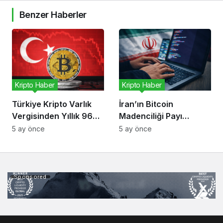
Benzer Haberler
Kripto Haber
Kripto Haber
Türkiye Kripto Varlık
İran’ın Bitcoin
Vergisinden Yıllık 96
Madenciliği Payı
Milyon Dolar Bekliyor
Düşüyor, Risk Kripto
5 ay önce
5 ay önce
Ekonomisinde
Sponsored