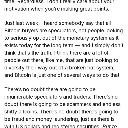
time. Regardless, I don’t really care about your
motivation when you’re making great points.
Just last week, I heard somebody say that all
Bitcoin buyers are speculators, not people looking
to seriously opt out of the monetary system as it
exists today for the long term — and I simply don’t
think that’s the truth. I think there are a lot of
people out there, like me, that are just looking to
diversify their way out of a broken fiat system,
and Bitcoin is just one of several ways to do that.
There’s no doubt there are going to be
innumerable speculators and traders. There’s no
doubt there is going to be scammers and endless
shitty altcoins. There’s no doubt there’s going to
be fraud and money laundering, just as there is
with US dollars and registered securities.
But to