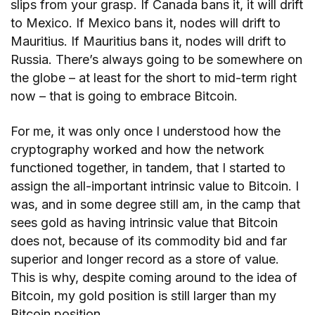
slips from your grasp. If Canada bans it, it will drift
to Mexico. If Mexico bans it, nodes will drift to
Mauritius. If Mauritius bans it, nodes will drift to
Russia. There’s always going to be somewhere on
the globe – at least for the short to mid-term right
now – that is going to embrace Bitcoin.
For me, it was only once I understood how the
cryptography worked and how the network
functioned together, in tandem, that I started to
assign the all-important intrinsic value to Bitcoin. I
was, and in some degree still am, in the camp that
sees gold as having intrinsic value that Bitcoin
does not, because of its commodity bid and far
superior and longer record as a store of value.
This is why, despite coming around to the idea of
Bitcoin, my gold position is still larger than my
Bitcoin position.