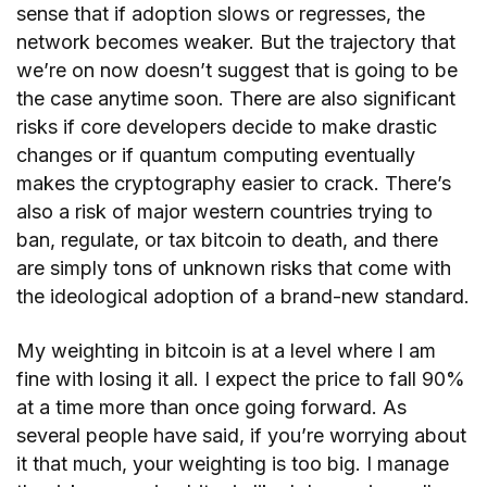
sense that if adoption slows or regresses, the
network becomes weaker. But the trajectory that
we’re on now doesn’t suggest that is going to be
the case anytime soon. There are also significant
risks if core developers decide to make drastic
changes or if quantum computing eventually
makes the cryptography easier to crack. There’s
also a risk of major western countries trying to
ban, regulate, or tax bitcoin to death, and there
are simply tons of unknown risks that come with
the ideological adoption of a brand-new standard.
My weighting in bitcoin is at a level where I am
fine with losing it all. I expect the price to fall 90%
at a time more than once going forward. As
several people have said, if you’re worrying about
it that much, your weighting is too big. I manage