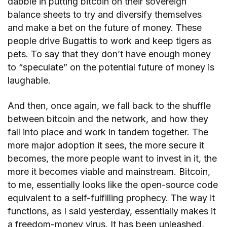
dabble in putting bitcoin on their sovereign
balance sheets to try and diversify themselves
and make a bet on the future of money. These
people drive Bugattis to work and keep tigers as
pets. To say that they don’t have enough money
to “speculate” on the potential future of money is
laughable.
And then, once again, we fall back to the shuffle
between bitcoin and the network, and how they
fall into place and work in tandem together. The
more major adoption it sees, the more secure it
becomes, the more people want to invest in it, the
more it becomes viable and mainstream. Bitcoin,
to me, essentially looks like the open-source code
equivalent to a self-fulfilling prophecy. The way it
functions, as I said yesterday, essentially makes it
a freedom-money virus. It has been unleashed,