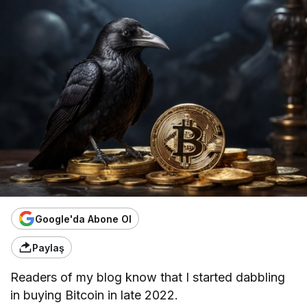
Google'da Abone Ol
Paylaş
Readers of my blog know that I started dabbling
in buying Bitcoin in late 2022.