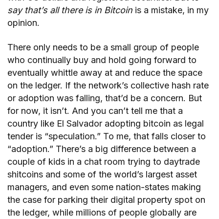
say that’s all there is in Bitcoin
is a
mistake, in my
opinion.
There only needs to be a small group of people
who continually buy and hold going forward to
eventually whittle away at and reduce the space
on the ledger. If the network’s collective hash rate
or adoption was falling, that’d be a concern. But
for now, it isn’t. And you can’t tell me that a
country like El Salvador adopting bitcoin as legal
tender is “speculation.” To me, that falls closer to
“adoption.” There’s a big difference between a
couple of kids in a chat room trying to daytrade
shitcoins and some of the world’s largest asset
managers, and even some nation-states making
the case for parking their digital property spot on
the ledger, while millions of people globally are