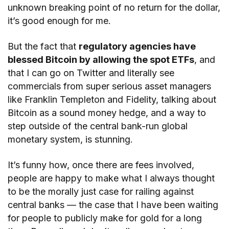
unknown breaking point of no return for the dollar,
it’s good enough for me.
But the fact that
regulatory agencies have
blessed Bitcoin by allowing the spot ETFs
, and
that I can go on Twitter and literally see
commercials from super serious asset managers
like Franklin Templeton and Fidelity, talking about
Bitcoin as a sound money hedge, and a way to
step outside of the central bank-run global
monetary system, is stunning.
It’s funny how, once there are fees involved,
people are happy to make what I always thought
to be the morally just case for railing against
central banks — the case that I have been waiting
for people to publicly make for gold for a long