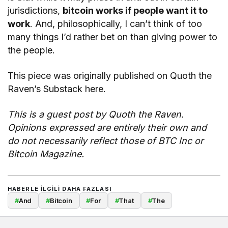
jurisdictions,
bitcoin works if people want it to
work
. And, philosophically, I can’t think of too
many things I’d rather bet on than giving power to
the people.
This piece was originally published on Quoth the
Raven’s Substack here.
This is a guest post by Quoth the Raven.
Opinions expressed are entirely their own and
do not necessarily reflect those of BTC Inc or
Bitcoin Magazine.
HABERLE ILGILI DAHA FAZLASI
#
And
#
Bitcoin
#
For
#
That
#
The