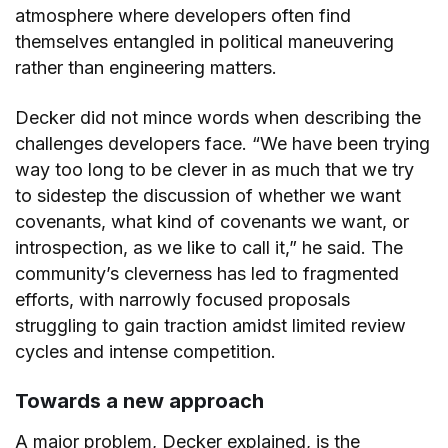
atmosphere where developers often find
themselves entangled in political maneuvering
rather than engineering matters.
Decker did not mince words when describing the
challenges developers face. “We have been trying
way too long to be clever in as much that we try
to sidestep the discussion of whether we want
covenants, what kind of covenants we want, or
introspection, as we like to call it,” he said. The
community’s cleverness has led to fragmented
efforts, with narrowly focused proposals
struggling to gain traction amidst limited review
cycles and intense competition.
Towards a new approach
A major problem, Decker explained, is the