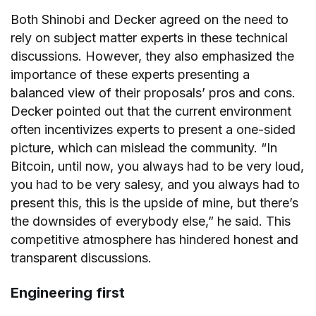
Both Shinobi and Decker agreed on the need to
rely on subject matter experts in these technical
discussions. However, they also emphasized the
importance of these experts presenting a
balanced view of their proposals’ pros and cons.
Decker pointed out that the current environment
often incentivizes experts to present a one-sided
picture, which can mislead the community. “In
Bitcoin, until now, you always had to be very loud,
you had to be very salesy, and you always had to
present this, this is the upside of mine, but there’s
the downsides of everybody else,” he said. This
competitive atmosphere has hindered honest and
transparent discussions.
Engineering first