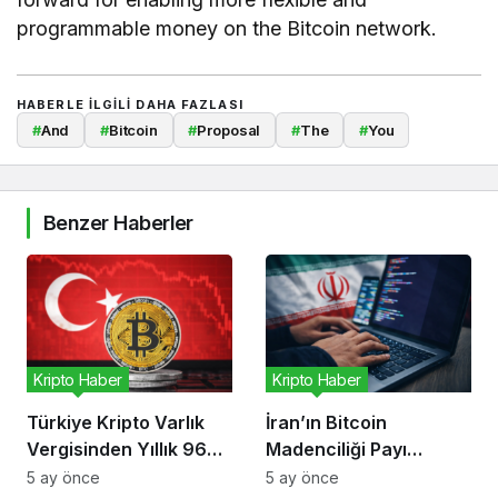
programmable money on the Bitcoin network.
HABERLE ILGILI DAHA FAZLASI
#
And
#
Bitcoin
#
Proposal
#
The
#
You
Benzer Haberler
Kripto Haber
Kripto Haber
Türkiye Kripto Varlık
İran’ın Bitcoin
Vergisinden Yıllık 96
Madenciliği Payı
Milyon Dolar Bekliyor
Düşüyor, Risk Kripto
5 ay önce
5 ay önce