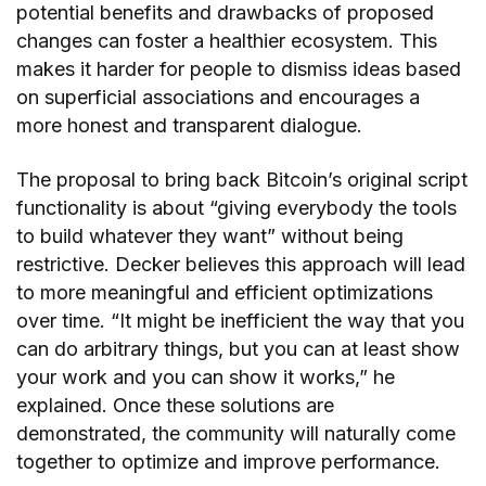
potential benefits and drawbacks of proposed
changes can foster a healthier ecosystem. This
makes it harder for people to dismiss ideas based
on superficial associations and encourages a
more honest and transparent dialogue.
The proposal to bring back Bitcoin’s original script
functionality is about “giving everybody the tools
to build whatever they want” without being
restrictive. Decker believes this approach will lead
to more meaningful and efficient optimizations
over time. “It might be inefficient the way that you
can do arbitrary things, but you can at least show
your work and you can show it works,” he
explained. Once these solutions are
demonstrated, the community will naturally come
together to optimize and improve performance.