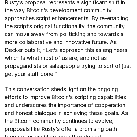
Rusty’s proposal represents a significant shift in
the way Bitcoin’s development community
approaches script enhancements. By re-enabling
the script’s original functionality, the community
can move away from politicking and towards a
more collaborative and innovative future. As
Decker puts it, “Let’s approach this as engineers,
which is what most of us are, and not as
propagandists or salespeople trying to sort of just
get your stuff done.”
This conversation sheds light on the ongoing
efforts to improve Bitcoin’s scripting capabilities
and underscores the importance of cooperation
and honest dialogue in achieving these goals. As
the Bitcoin community continues to evolve,
proposals like Rusty’s offer a promising path
forward for enabling more flexible and