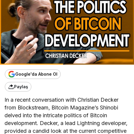
Google'da Abone Ol
Paylaş
In a recent conversation with Christian Decker
from Blockstream, Bitcoin Magazine’s Shinobi
delved into the intricate politics of Bitcoin
development. Decker, a lead Lightning developer,
provided a candid look at the current competitive