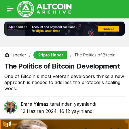
Sponsored
Kripto Haber
Haberler
The Politics of Bitcoin
Development
The Politics of Bitcoin Development
One of Bitcoin's most veteran developers thinks a new
approach is needed to address the protocol's scaling
woes.
Emre Yılmaz
tarafından yayınlandı
12 Haziran 2024, 16:12
yayınlandı