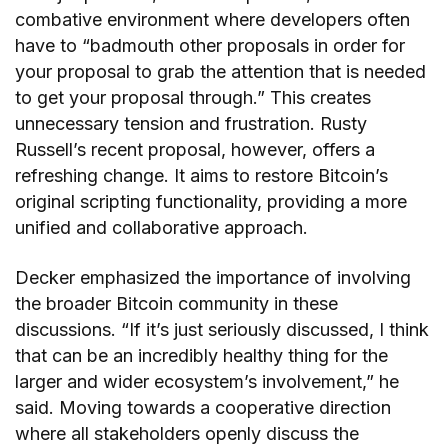
combative environment where developers often
have to “badmouth other proposals in order for
your proposal to grab the attention that is needed
to get your proposal through.” This creates
unnecessary tension and frustration. Rusty
Russell’s recent proposal, however, offers a
refreshing change. It aims to restore Bitcoin’s
original scripting functionality, providing a more
unified and collaborative approach.
Decker emphasized the importance of involving
the broader Bitcoin community in these
discussions. “If it’s just seriously discussed, I think
that can be an incredibly healthy thing for the
larger and wider ecosystem’s involvement,” he
said. Moving towards a cooperative direction
where all stakeholders openly discuss the