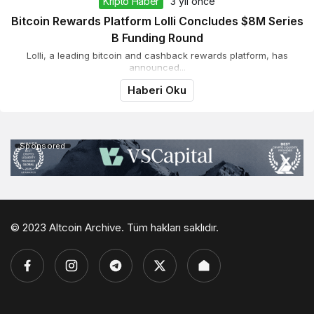
Kripto Haber
3 yıl önce
Bitcoin Rewards Platform Lolli Concludes $8M Series
B Funding Round
Lolli, a leading bitcoin and cashback rewards platform, has
announced...
Haberi Oku
Sponsored
© 2023 Altcoin Archive. Tüm hakları saklıdır.