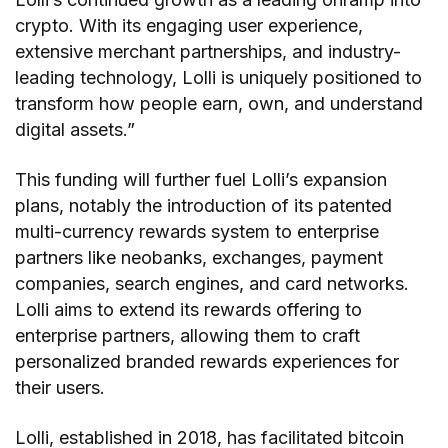
crypto. With its engaging user experience,
extensive merchant partnerships, and industry-
leading technology, Lolli is uniquely positioned to
transform how people earn, own, and understand
digital assets.”
This funding will further fuel Lolli’s expansion
plans, notably the introduction of its patented
multi-currency rewards system to enterprise
partners like neobanks, exchanges, payment
companies, search engines, and card networks.
Lolli aims to extend its rewards offering to
enterprise partners, allowing them to craft
personalized branded rewards experiences for
their users.
Lolli, established in 2018, has facilitated bitcoin