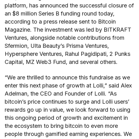
platform, has announced the successful closure of
an $8 million Series B funding round today,
according to a press release sent to Bitcoin
Magazine. The investment was led by BITKRAFT
Ventures, alongside notable contributions from
Sfermion, Ulta Beauty’s Prisma Ventures,
Hypersphere Ventures, Rahul Pagidipati, 2 Punks
Capital, MZ Web3 Fund, and several others.
“We are thrilled to announce this fundraise as we
enter this next phase of growth at Lolli,” said Alex
Adelman, the CEO and Founder of Lolli. “As
bitcoin’s price continues to surge and Lolli users’
rewards go up in value, we look forward to using
this ongoing period of growth and excitement in
the ecosystem to bring bitcoin to even more
people through gamified earning experiences. We