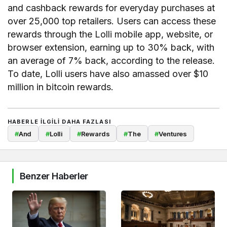
and cashback rewards for everyday purchases at
over 25,000 top retailers. Users can access these
rewards through the Lolli mobile app, website, or
browser extension, earning up to 30% back, with
an average of 7% back, according to the release.
To date, Lolli users have also amassed over $10
million in bitcoin rewards.
HABERLE ILGILI DAHA FAZLASI
#
And
#
Lolli
#
Rewards
#
The
#
Ventures
Benzer Haberler