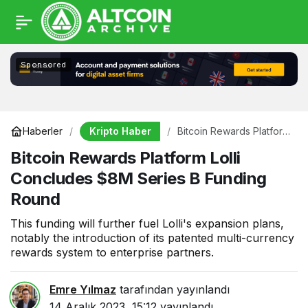
Sponsored
Kripto Haber
Haberler
Bitcoin Rewards Platform
Lolli Concludes $8M
Bitcoin Rewards Platform Lolli
Series B Funding Round
Concludes $8M Series B Funding
Round
This funding will further fuel Lolli's expansion plans,
notably the introduction of its patented multi-currency
rewards system to enterprise partners.
Emre Yılmaz
tarafından yayınlandı
14 Aralık 2023, 15:12
yayınlandı