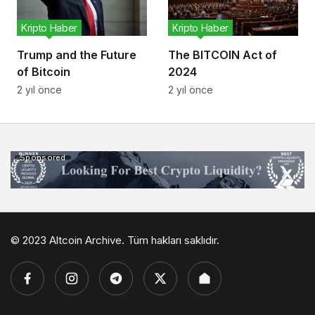
Kripto Haber
Kripto Haber
Trump and the Future
The BITCOIN Act of
of Bitcoin
2024
2 yıl önce
2 yıl önce
Sponsored
© 2023 Altcoin Archive. Tüm hakları saklıdır.