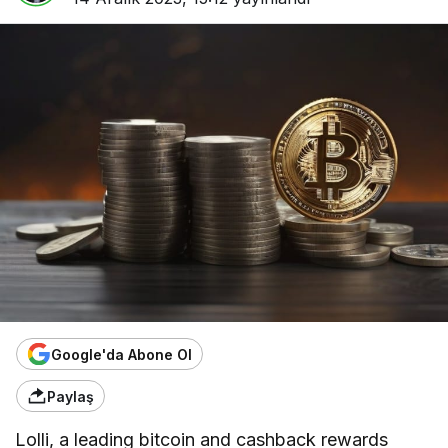
Google'da Abone Ol
Paylaş
Lolli, a leading bitcoin and cashback rewards