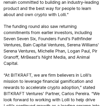
remain committed to building an industry-leading
product and the best way for people to learn
about and own crypto with Lolli.”
The funding round also saw returning
commitments from earlier investors, including
Seven Seven Six, Founders Fund’s Pathfinder
Ventures, Bain Capital Ventures, Serena Williams’
Serena Ventures, Michelle Phan, Logan Paul, Pir
Granoff, MrBeast’s Night Media, and Animal
Capital.
“At BITKRAFT, we are firm believers in Lolli’s
mission to leverage financial gamification and
rewards to accelerate crypto adoption,” stated
BITKRAFT Ventures’ Partner, Carlos Pereira. “We
look forward to working with Lolli to help drive
Lolli’s continued growth as a leading onramp into