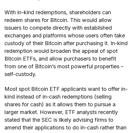
With in-kind redemptions, shareholders can
redeem shares for Bitcoin. This would allow
issuers to compete directly with established
exchanges and platforms whose users often take
custody of their Bitcoin after purchasing it. In-kind
redemption would broaden the appeal of spot
Bitcoin ETFs, and allow purchasers to benefit
from one of Bitcoin’s most powerful properties –
self-custody.
Most spot Bitcoin ETF applicants want to offer in-
kind instead of in-cash redemptions (selling
shares for cash) as it allows them to pursue a
larger market. However, ETF analysts recently
stated that the SEC is likely advising firms to
amend their applications to do in-cash rather than