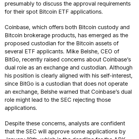
presumably to discuss the approval requirements
for their spot Bitcoin ETF applications.
Coinbase, which offers both Bitcoin custody and
Bitcoin brokerage products, has emerged as the
proposed custodian for the Bitcoin assets of
several ETF applicants. Mike Belshe, CEO of
BitGo, recently raised concerns about Coinbase’s
dual role as an exchange and custodian. Although
his position is clearly aligned with his self-interest,
since BitGo is a custodian that does not operate
an exchange, Belshe warned that Coinbase’s dual
role might lead to the SEC rejecting those
applications.
Despite these concerns, analysts are confident
that the SEC will approve some applications by