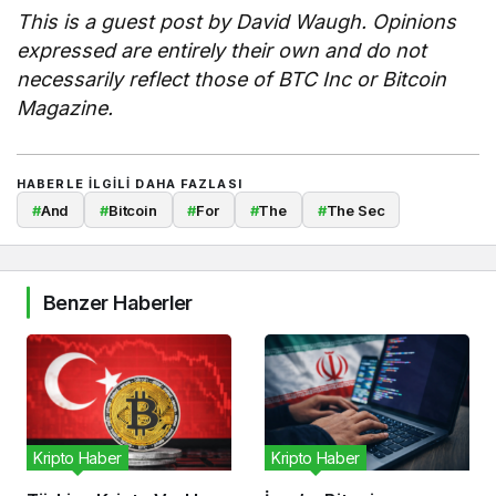
This is a guest post by David Waugh. Opinions
expressed are entirely their own and do not
necessarily reflect those of BTC Inc or Bitcoin
Magazine.
HABERLE ILGILI DAHA FAZLASI
#
And
#
Bitcoin
#
For
#
The
#
The Sec
Benzer Haberler
Kripto Haber
Kripto Haber