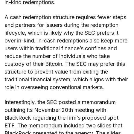
in-kind redemptions.
A cash redemption structure requires fewer steps
and partners for issuers during the redemption
lifecycle, which is likely why the SEC prefers it
over in-kind. In-cash redemptions also keep more
users within traditional finance’s confines and
reduce the number of individuals who take
custody of their Bitcoin. The SEC may prefer this
structure to prevent value from exiting the
traditional financial system, which aligns with their
role in overseeing conventional markets.
Interestingly, the SEC posted a memorandum
outlining its November 20th meeting with
BlackRock regarding the firm’s proposed spot
ETF. The memorandum included two slides that
BlackRock presented to the agency. The slides