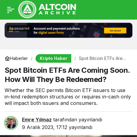
Sponsored
Kripto Haber
Haberler
Spot Bitcoin ETFs Are
Coming Soon. How Will
Spot Bitcoin ETFs Are Coming Soon.
They Be Redeemed?
How Will They Be Redeemed?
Whether the SEC permits Bitcoin ETF issuers to use
in-kind redemption structures or requires in-cash only
will impact both issuers and consumers.
Emre Yılmaz
tarafından yayınlandı
9 Aralık 2023, 17:12
yayınlandı