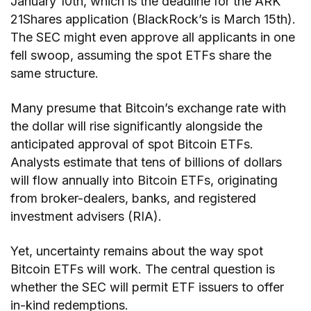
January 10th, which is the deadline for the ARK
21Shares application (BlackRock’s is March 15th).
The SEC might even approve all applicants in one
fell swoop, assuming the spot ETFs share the
same structure.
Many presume that Bitcoin’s exchange rate with
the dollar will rise significantly alongside the
anticipated approval of spot Bitcoin ETFs.
Analysts estimate that tens of billions of dollars
will flow annually into Bitcoin ETFs, originating
from broker-dealers, banks, and registered
investment advisers (RIA).
Yet, uncertainty remains about the way spot
Bitcoin ETFs will work. The central question is
whether the SEC will permit ETF issuers to offer
in-kind redemptions.