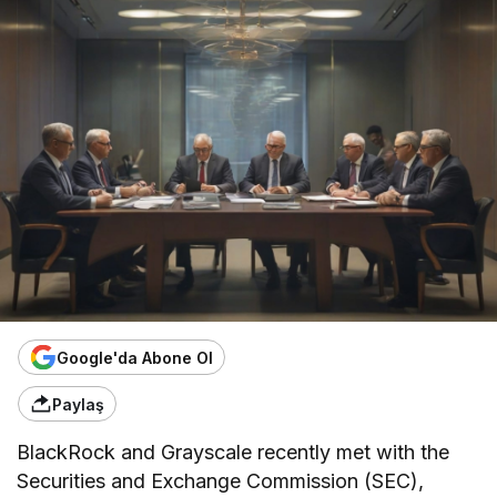
Google'da Abone Ol
Paylaş
BlackRock and Grayscale recently met with the
Securities and Exchange Commission (SEC),