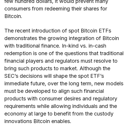
few hundred dollars, it would prevent many
consumers from redeeming their shares for
Bitcoin.
The recent introduction of spot Bitcoin ETFs
demonstrates the growing integration of Bitcoin
with traditional finance. In-kind vs. in-cash
redemption is one of the questions that traditional
financial players and regulators must resolve to
bring such products to market. Although the
SEC’s decisions will shape the spot ETF’s
immediate future, over the long term, new models
must be developed to align such financial
products with consumer desires and regulatory
requirements while allowing individuals and the
economy at large to benefit from the custody
innovations Bitcoin enables.