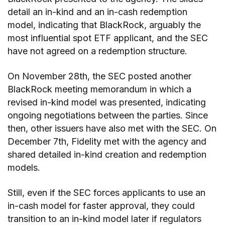
detail an in-kind and an in-cash redemption
model, indicating that BlackRock, arguably the
most influential spot ETF applicant, and the SEC
have not agreed on a redemption structure.
On November 28th, the SEC posted another
BlackRock meeting memorandum in which a
revised in-kind model was presented, indicating
ongoing negotiations between the parties. Since
then, other issuers have also met with the SEC. On
December 7th, Fidelity met with the agency and
shared detailed in-kind creation and redemption
models.
Still, even if the SEC forces applicants to use an
in-cash model for faster approval, they could
transition to an in-kind model later if regulators