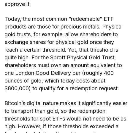
approve it.
Today, the most common “redeemable” ETF
products are those for precious metals. Physical
gold trusts, for example, allow shareholders to
exchange shares for physical gold once they
reach a certain threshold. Yet, that threshold is
quite high. For the Sprott Physical Gold Trust,
shareholders must own an amount equivalent to
one London Good Delivery bar (roughly 400
ounces of gold, which today costs about
$800,000) to qualify for a redemption request.
Bitcoin’s digital nature makes it significantly easier
to transport than gold, so the redemption
thresholds for spot ETFs would not need to be as
high. However, if those thresholds exceeded a