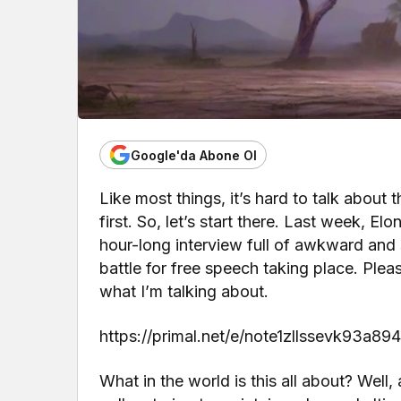
Google'da Abone Ol
Like most things, it’s hard to talk about 
first. So, let’s start there. Last week,
hour-long interview full of awkward and 
battle for free speech taking place. Plea
what I’m talking about.
https://primal.net/e/note1zllssevk93a
What in the world is this all about? Well, 