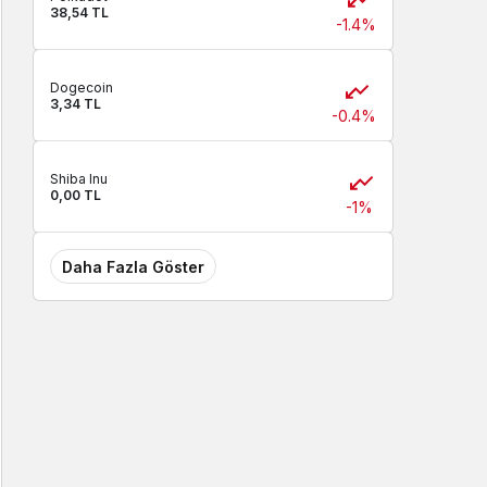
38,54 TL
-1.4%
Dogecoin
3,34 TL
-0.4%
Shiba Inu
0,00 TL
-1%
Daha Fazla Göster