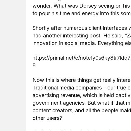
wonder. What was Dorsey seeing on his fin
to pour his time and energy into this so
Shortly after numerous client interfaces 
had another interesting post. He said, “
innovation in social media. Everything els
https://primal.net/e/note1y0s6ky8tr7
8
Now this is where things get really interes
Traditional media companies – our true 
advertising revenue, which is held capti
government agencies. But what if that m
content creators, and all the people mak
other users?