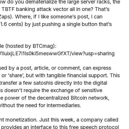
how do you dematerialize the large server racks, the
 TBTF banking attack vector all in one? That’s
Zaps). Where, if I like someone’s post, I can
1.6 cents) by just pushing a single button that’s
cle (hosted by BTCmag):
zJ1IuixjLE7i1Is0ki5meswwGfXT/view?usp=sharing
sed by a post, article, or comment, can express
’ or ‘share’, but with tangible financial support. This
ransfer a few satoshis directly into the digital
ss doesn’t require the exchange of sensitive
 the power of the decentralized Bitcoin network,
ithout the need for intermediaries.
nt monetization. Just this week, a company called
t provides an interface to this free speech protocol