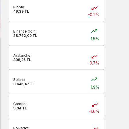
Ripple
49,39 TL
-0.2%
Binance Coin
28.762,00 TL
1.5%
Avalanche
308,25 TL
-0.7%
Solana
3.645,47 TL
1.9%
Cardano
9,34 TL
-1.6%
Polkadot