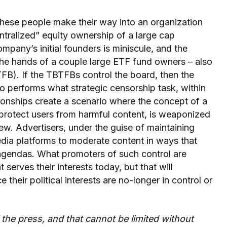
 these people make their way into an organization
ntralized” equity ownership of a large cap
any’s initial founders is miniscule, and the
 the hands of a couple large ETF fund owners – also
FB). If the TBTFBs control the board, then the
 performs what strategic censorship task, within
ionships create a scenario where the concept of a
 protect users from harmful content, is weaponized
iew. Advertisers, under the guise of maintaining
edia platforms to moderate content in ways that
 agendas. What promoters of such control are
serves their interests today, but that will
their political interests are no-longer in control or
the press, and that cannot be limited without