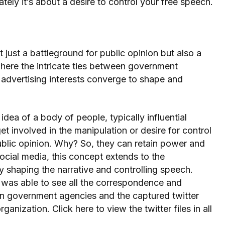
mately it’s about a desire to control your free speech.
 just a battleground for public opinion but also a
here the intricate ties between government
nd advertising interests converge to shape and
idea of a body of people, typically influential
involved in the manipulation or desire for control
blic opinion. Why? So, they can retain power and
social media, this concept extends to the
y shaping the narrative and controlling speech.
 was able to see all the correspondence and
n government agencies and the captured twitter
ganization. Click here to view the twitter files in all