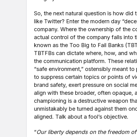
So, the next natural question is how did
like Twitter? Enter the modern day “dece
company. Where the ownership of the comp
actual control of the company falls into
known as the Too Big to Fail Banks (TBT
TBTFBs can dictate where, how, and who
the communication platform. These relat
“safe environment,” ostensibly meant to
to suppress certain topics or points of v
brand safety, exert pressure on social m
align with these broader, often opaque,
championing is a destructive weapon that 
unmistakably be turned against them once 
aligned. Talk about a fool’s objective.
“
Our liberty depends on the freedom of 