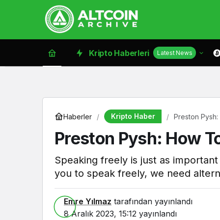
Kripto Haberleri
Latest News
Kripto Haber
Haberler
Preston Pysh:
Preston Pysh: How To
Speaking freely is just as importan
you to speak freely, we need altern
Emre Yılmaz
tarafından yayınlandı
8 Aralık 2023, 15:12
yayınlandı