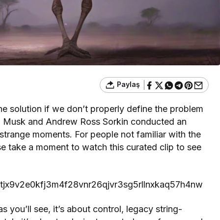
Paylaş
the solution if we don’t properly define the problem
 Elon Musk and Andrew Ross Sorkin conducted an
strange moments. For people not familiar with the
se take a moment to watch this curated clip to see
894tjx9v2e0kfj3m4f28vnr26qjvr3sg5rllnxkaq57h4nw
as you’ll see, it’s about control, legacy string-