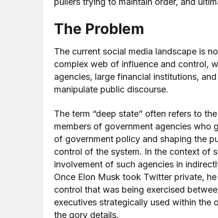
pullers trying to maintain order, and ulti
The Problem
The current social media landscape is not
complex web of influence and control, w
agencies, large financial institutions, a
manipulate public discourse.
The term “deep state” often refers to the 
members of government agencies who get 
of government policy and shaping the pu
control of the system. In the context of 
involvement of such agencies in indirectl
Once Elon Musk took Twitter private, he
control that was being exercised betwee
executives strategically used within the or
the gory details.