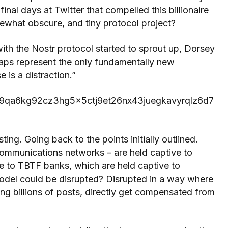
al days at Twitter that compelled this billionaire
mewhat obscure, and tiny protocol project?
with the Nostr protocol started to sprout up, Dorsey
Zaps represent the only fundamentally new
e is a distraction.”
ldq79qa6kg92cz3hg5x5ctj9et26nx43juegkavyrqlz6d7
ting. Going back to the points initially outlined.
communications networks – are held captive to
ve to TBTF banks, which are held captive to
odel could be disrupted? Disrupted in a way where
ing billions of posts, directly get compensated from