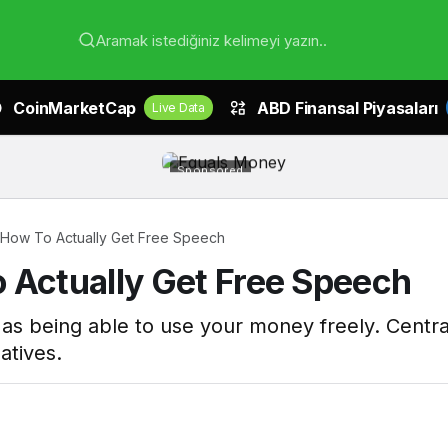
Aramak istediğiniz kelimeyi yazın..
CoinMarketCap
ABD Finansal Piyasaları
Live Data
Sponsored
 How To Actually Get Free Speech
 Actually Get Free Speech
t as being able to use your money freely. Centra
atives.