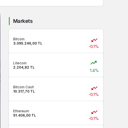
Markets
Bitcoin
3.095.246,00 TL
-0.1%
Litecoin
2.204,82 TL
1.4%
Bitcoin Cash
10.317,70 TL
-0.1%
Ethereum
91.406,00 TL
-0.1%