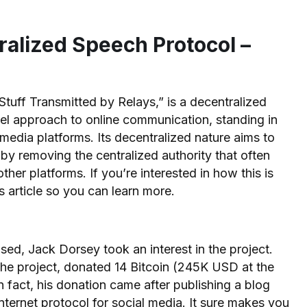
ralized Speech Protocol –
tuff Transmitted by Relays,” is a decentralized
vel approach to online communication, standing in
l media platforms. Its decentralized nature aims to
 by removing the centralized authority that often
her platforms. If you’re interested in how this is
is article so you can learn more.
sed, Jack Dorsey took an interest in the project.
the project, donated 14 Bitcoin (245K USD at the
In fact, his donation came after publishing a blog
internet protocol for social media. It sure makes you