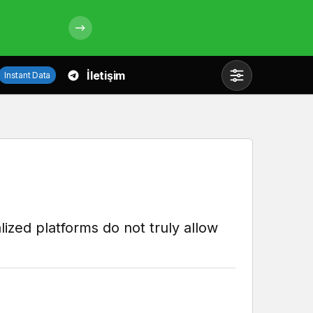
İletişim
Instant Data
Mod
değiştir
Gündüz Modu
Gündüz modunu seçin.
lized platforms do not truly allow
Gece Modu
Gece modunu seçin.
Sistem Modu
Sistem modunu seçin.