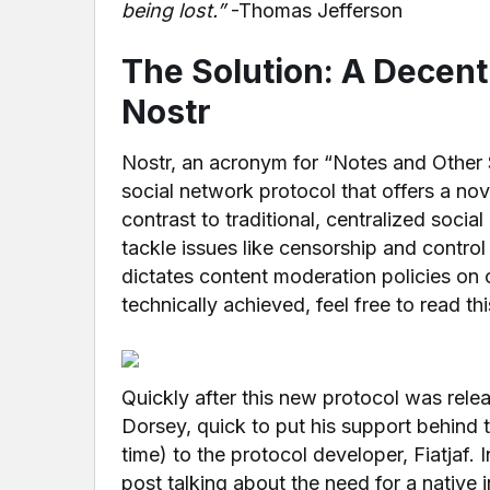
being lost.”
-Thomas Jefferson
The Solution: A Decent
Nostr
Nostr, an acronym for “Notes and Other S
social network protocol that offers a no
contrast to traditional, centralized socia
tackle issues like censorship and control
dictates content moderation policies on ot
technically achieved, feel free to read th
Quickly after this new protocol was relea
Dorsey, quick to put his support behind 
time) to the protocol developer, Fiatjaf. 
post talking about the need for a native 