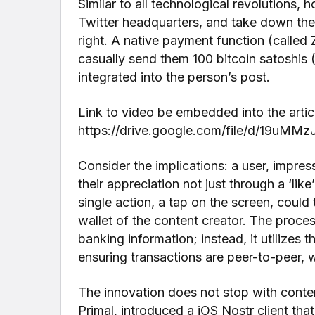
Similar to all technological revolutions, 
Twitter headquarters, and take down the
right. A native payment function (called 
casually send them 100 bitcoin satoshis (
integrated into the person’s post.
Link to video be embedded into the arti
https://drive.google.com/file/d/19uMM
Consider the implications: a user, impres
their appreciation not just through a ‘like
single action, a tap on the screen, could t
wallet of the content creator. The proce
banking information; instead, it utilizes
ensuring transactions are peer-to-peer, w
The innovation does not stop with conte
Primal, introduced a iOS Nostr client tha