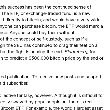
this success has been the continued sense of
. The ETF, or exchange-traded fund, is a new
ied directly to bitcoin, and would have a very wide
anyone can purchase bitcoin, the ETF would mark a
ance: Anyone could buy them without
of the concept of self-custody, such as if a
gh the SEC has continued to drag their feet on a
that the fight is nearing the end.
Bloomberg
, for
n to predict a $500,000 bitcoin price by the end of
ted publication. To receive new posts and support
id subscriber.
llective fantasy, however. Although it is difficult for
ectly swayed by popular opinion, there is real
Bitcoin ETF. For example, the world’s largest asset