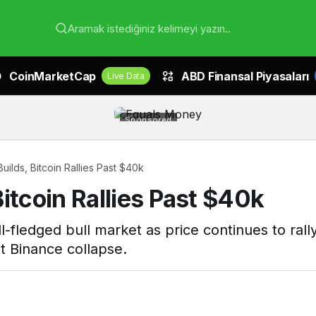
Aramak istediğiniz kelimeyi yazın..
CoinMarketCap
ABD Finansal Piyasaları
Live Data
Sponsored
ilds, Bitcoin Rallies Past $40k
itcoin Rallies Past $40k
full-fledged bull market as price continues to ra
t Binance collapse.