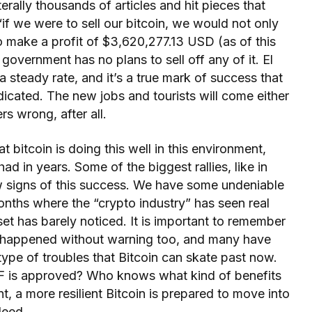
terally thousands of articles and hit pieces that
“if we were to sell our bitcoin, we would not only
o make a profit of $3,620,277.13 USD (as of this
overnment has no plans to sell off any of it. El
 steady rate, and it’s a true mark of success that
ndicated. The new jobs and tourists will come either
rs wrong, after all.
at bitcoin is doing this well in this environment,
ad in years. Some of the biggest rallies, like in
w signs of this success. We have some undeniable
onths where the “crypto industry” has seen real
sset has barely noticed. It is important to remember
e happened without warning too, and many have
ype of troubles that Bitcoin can skate past now.
 is approved? Who knows what kind of benefits
t, a more resilient Bitcoin is prepared to move into
deed.