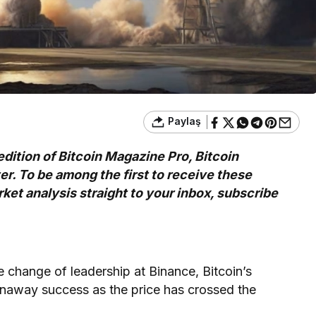
Paylaş
edition of Bitcoin Magazine Pro, Bitcoin
. To be among the first to receive these
ket analysis straight to your inbox,
subscribe
e change of leadership at Binance, Bitcoin’s
runaway success as the price has crossed the