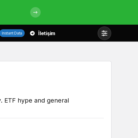
İletişim
Instant Data
Mod
değiştir
Gündüz Modu
Gündüz modunu seçin.
lly. ETF hype and general
Gece Modu
Gece modunu seçin.
Sistem Modu
Sistem modunu seçin.