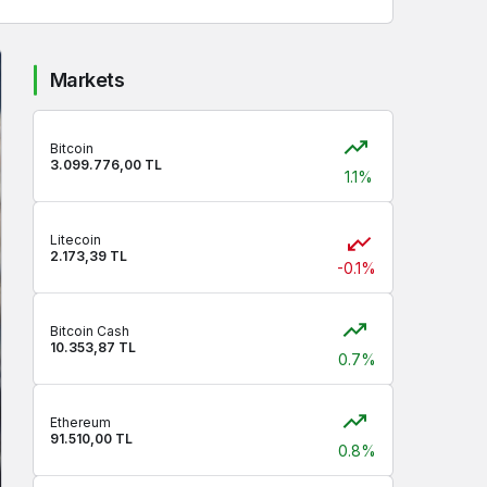
Markets
Bitcoin
3.099.776,00 TL
1.1%
Litecoin
2.173,39 TL
-0.1%
Bitcoin Cash
10.353,87 TL
0.7%
Ethereum
91.510,00 TL
0.8%