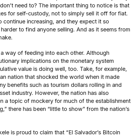
n’t need to? The important thing to notice is that
s for self-custody, not to simply sell it off for fiat.
o continue increasing, and they expect it so
 harder to find anyone selling. And as it seems from
make.
 a way of feeding into each other. Although
utionary implications on the monetary system
lative value is doing well, too. Take, for example,
ican nation that shocked the world when it made
y benefits such as tourism dollars rolling in and
sset industry. However, the nation has also
been a topic of mockery for much of the establishment
g,” there has been “little to show” from the nation’s
e is proud to claim that “El Salvador’s Bitcoin