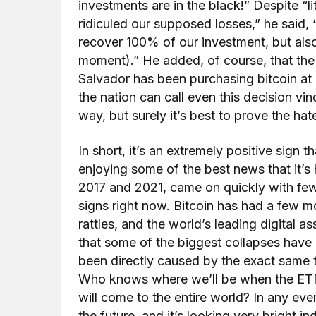
investments are in the black!” Despite “li
ridiculed our supposed losses,” he said, 
recover 100% of our investment, but als
moment).” He added, of course, that the g
Salvador has been purchasing bitcoin at a
the nation can call even this decision vi
way, but surely it’s best to prove the hate
In short, it’s an extremely positive sign th
enjoying some of the best news that it’s h
2017 and 2021, came on quickly with fe
signs right now. Bitcoin has had a few m
rattles, and the world’s leading digital a
that some of the biggest collapses hav
been directly caused by the exact same t
Who knows where we’ll be when the ETF
will come to the entire world? In any even
the future, and it’s looking very bright in