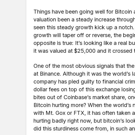
Things have been going well for Bitcoin as
valuation been a steady increase throug
seen this steady growth kick up a notch.
growth will taper off or reverse, the be
opposite is true: It’s looking like a real
it was valued at $25,000 and it crossed
One of the most obvious signals that th
at Binance. Although it was the world’s 
company has pled guilty to financial crim
dollar fees on top of this exchange losi
bites out of Coinbase’s market share, on
Bitcoin hurting more? When the world’s n
with Mt. Gox or FTX, it has often taken a
hurting badly right now, but bitcoin’s loo
did this sturdiness come from, in such an