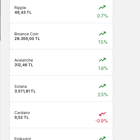
Ripple
49,43 TL
0.7%
Binance Coin
28.359,00 TL
1.5%
Avalanche
312,46 TL
1.9%
Solana
3.571,81 TL
2.5%
Cardano
9,52 TL
-0.9%
Polkadot