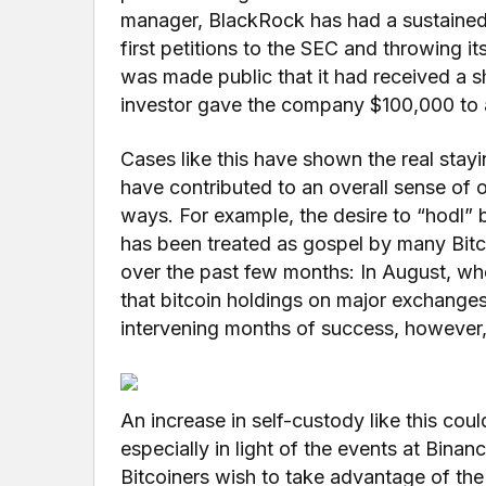
manager, BlackRock has had a sustained p
first petitions to the SEC and throwing it
was made public that it had received a s
investor gave the company $100,000 to a
Cases like this have shown the real stayi
have contributed to an overall sense of 
ways. For example, the desire to “hodl” bi
has been treated as gospel by many Bitc
over the past few months: In August, whe
that bitcoin holdings on major exchanges h
intervening months of success, however,
An increase in self-custody like this could
especially in light of the events at Bina
Bitcoiners wish to take advantage of the