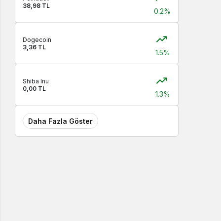
38,98 TL
0.2%
Dogecoin
3,36 TL
1.5%
Shiba Inu
0,00 TL
1.3%
Daha Fazla Göster