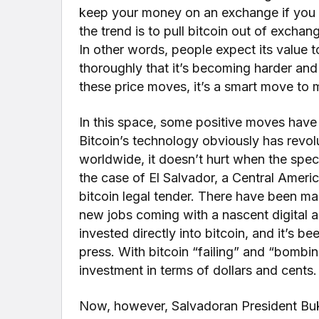
keep your money on an exchange if you do
the trend is to pull bitcoin out of exchange
In other words, people expect its value t
thoroughly that it’s becoming harder and
these price moves, it’s a smart move to 
In this space, some positive moves have
Bitcoin’s technology obviously has revol
worldwide, it doesn’t hurt when the specu
the case of El Salvador, a Central Amer
bitcoin legal tender. There have been man
new jobs coming with a nascent digital a
invested directly into bitcoin, and it’s 
press. With bitcoin “failing” and “bombin
investment in terms of dollars and cents.
Now, however, Salvadoran President Bukel