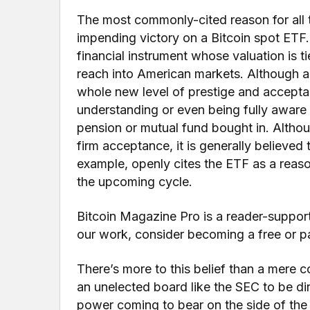
The most commonly-cited reason for all 
impending victory on a Bitcoin spot ETF
financial instrument whose valuation is t
reach into American markets. Although 
whole new level of prestige and accept
understanding or even being fully aware 
pension or mutual fund bought in. Althou
firm acceptance, it is generally believed 
example, openly cites the ETF as a reaso
the upcoming cycle.
Bitcoin Magazine Pro is a reader-suppor
our work, consider becoming a free or pa
There’s more to this belief than a mere co
an unelected board like the SEC to be dir
power coming to bear on the side of the 