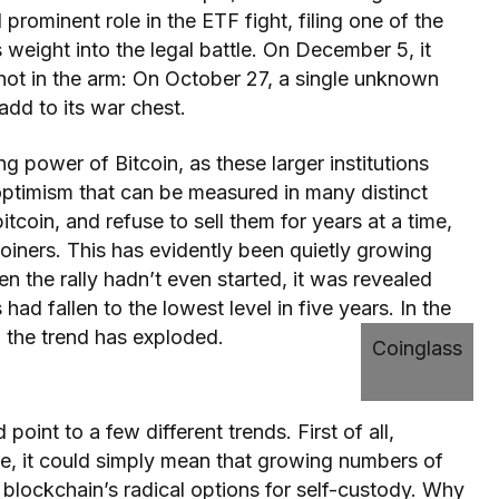
rominent role in the ETF fight, filing one of the
s weight into the legal battle. On December 5, it
hot in the arm: On October 27, a single unknown
dd to its war chest.
ng power of Bitcoin, as these larger institutions
optimism that can be measured in many distinct
tcoin, and refuse to sell them for years at a time,
oiners. This has evidently been quietly growing
n the rally hadn’t even started, it was revealed
ad fallen to the lowest level in five years. In the
 the trend has exploded.
Coinglass
 point to a few different trends. First of all,
nce, it could simply mean that growing numbers of
 blockchain’s radical options for self-custody. Why