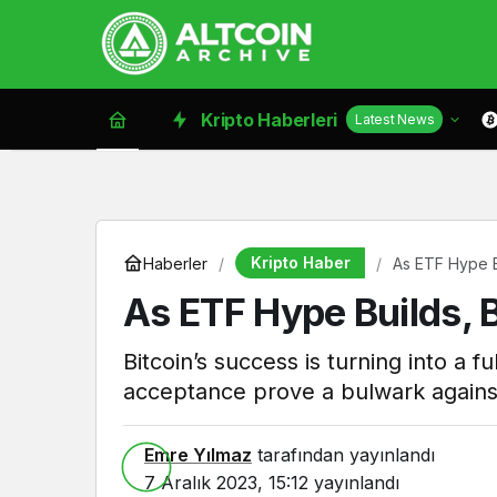
Kripto Haberleri
Latest News
Kripto Haber
Haberler
As ETF Hype Bu
As ETF Hype Builds, B
Bitcoin’s success is turning into a 
acceptance prove a bulwark agains
Emre Yılmaz
tarafından yayınlandı
7 Aralık 2023, 15:12
yayınlandı