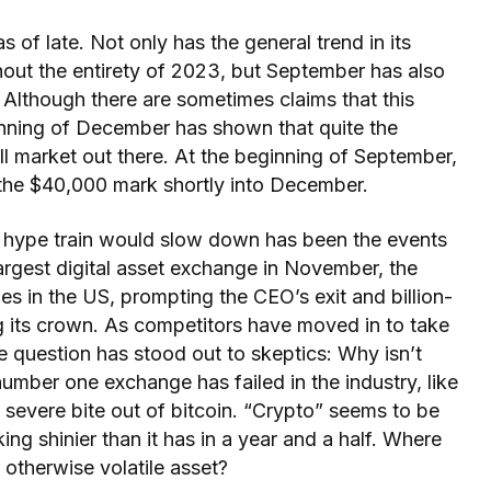
 of late. Not only has the general trend in its
hout the entirety of 2023, but September has also
 Although there are sometimes claims that this
ginning of December has shown that quite the
 bull market out there. At the beginning of September,
 the $40,000 mark shortly into December.
e hype train would slow down has been the events
largest digital asset exchange in November, the
es in the US, prompting the CEO’s exit and billion-
ng its crown. As competitors have moved in to take
e question has stood out to skeptics: Why isn’t
umber one exchange has failed in the industry, like
 severe bite out of bitcoin. “Crypto” seems to be
king shinier than it has in a year and a half. Where
 otherwise volatile asset?