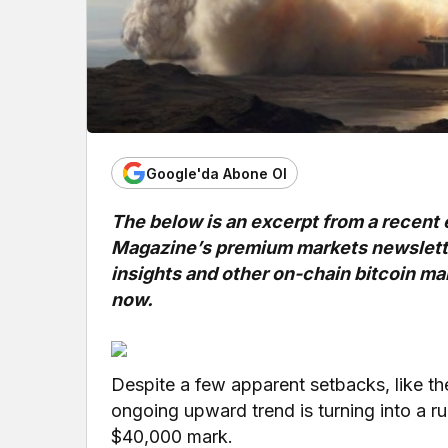
Google'da Abone Ol
The below is an excerpt from a recent 
Magazine’s premium markets newsletter
insights and other on-chain bitcoin mar
now.
Despite a few apparent setbacks, like th
ongoing upward trend is turning into a 
$40,000 mark.