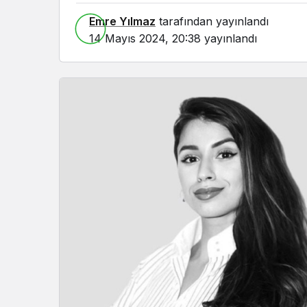
Emre Yılmaz
tarafından yayınlandı
14 Mayıs 2024, 20:38
yayınlandı