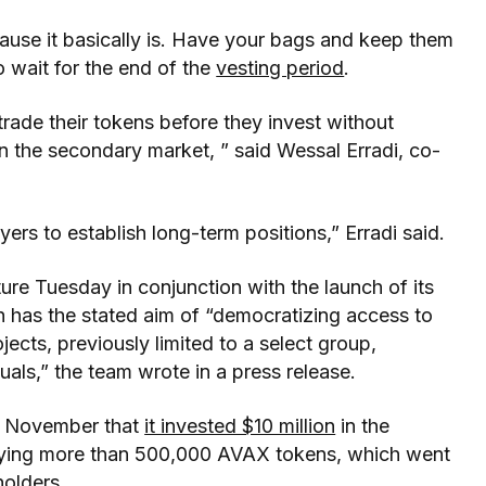
cause it basically is. Have your bags and keep them
o wait for the end of the
vesting period
.
 trade their tokens before they invest without
in the secondary market, ” said Wessal Erradi, co-
yers to establish long-term positions,” Erradi said.
ure Tuesday in conjunction with the launch of its
h has the stated aim of “democratizing access to
jects, previously limited to a select group,
als,” the team wrote in a press release.
in November that
it invested $10 million
in the
ying more than 500,000 AVAX tokens, which went
olders.