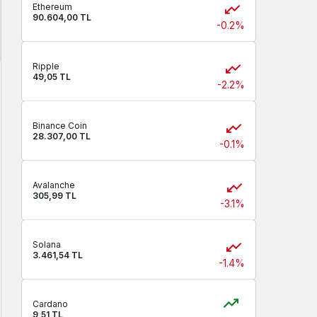
Ethereum
90.604,00 TL
-0.2%
Ripple
49,05 TL
-2.2%
Binance Coin
28.307,00 TL
-0.1%
Avalanche
305,99 TL
-3.1%
Solana
3.461,54 TL
-1.4%
Cardano
9,51 TL