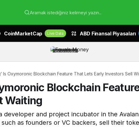
Aramak istediğiniz kelimeyi yazın..
CoinMarketCap
ABD Finansal Piyasaları
Live Data
Sponsored
g’ Is Oxymoronic Blockchain Feature That Lets Early Investors Sell W
xymoronic Blockchain Feature
t Waiting
 developer and project incubator in the Avala
s, such as founders or VC backers, sell their tok