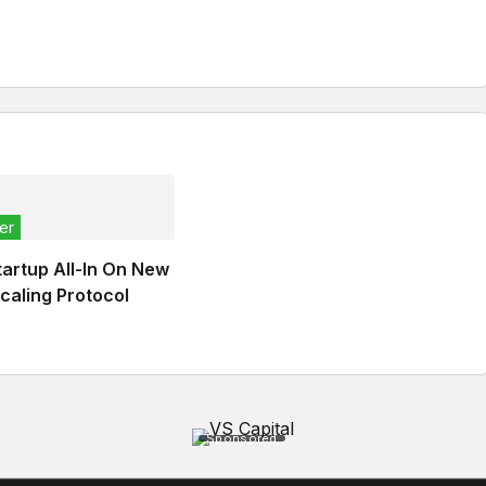
er
tartup All-In On New
caling Protocol
Sponsored