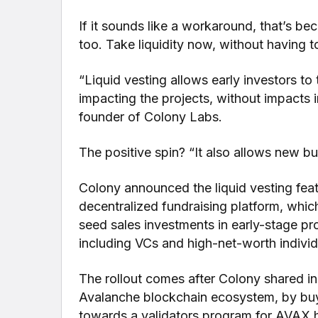
If it sounds like a workaround, that’s be
too. Take liquidity now, without having t
“Liquid vesting allows early investors to
impacting the projects, without impacts 
founder of Colony Labs.
The positive spin? “It also allows new bu
Colony announced the liquid vesting feat
decentralized fundraising platform, whic
seed sales investments in early-stage pro
including VCs and high-net-worth individu
The rollout comes after Colony shared 
Avalanche blockchain ecosystem, by bu
towards a validators program for AVAX h