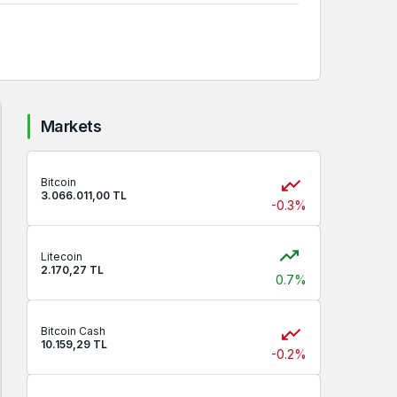
Markets
Bitcoin
3.066.011,00 TL
-0.3%
Litecoin
2.170,27 TL
0.7%
Bitcoin Cash
10.159,29 TL
-0.2%