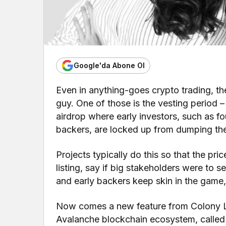
Google'da Abone Ol
Even in anything-goes crypto trading, the
guy. One of those is the vesting period –
airdrop where early investors, such as fo
backers, are locked up from dumping thei
Projects typically do this so that the pri
listing, say if big stakeholders were to s
and early backers keep skin in the game,
Now comes a new feature from Colony La
Avalanche blockchain ecosystem, called “