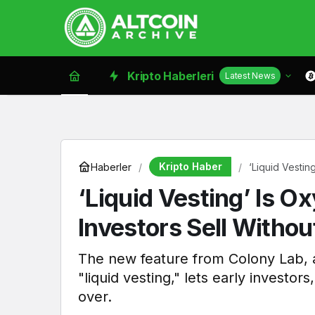
Kripto Haberleri
Latest News
Kripto Haber
Haberler
‘Liquid Vestin
‘Liquid Vesting’ Is O
Investors Sell Withou
The new feature from Colony Lab, a
"liquid vesting," lets early investor
over.