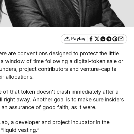
Paylaş
re are conventions designed to protect the little
 a window of time following a digital-token sale or
unders, project contributors and venture-capital
r allocations.
ce of that token doesn’t crash immediately after a
ell right away. Another goal is to make sure insiders
 an assurance of good faith, as it were.
b, a developer and project incubator in the
liquid vesting.”