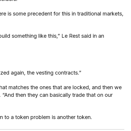
re is some precedent for this in traditional markets,
uild something like this,” Le Rest said in an
zed again, the vesting contracts.”
hat matches the ones that are locked, and then we
d. “And then they can basically trade that on our
ion to a token problem is another token.