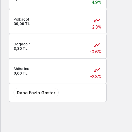
4.9%
Polkadot
39,09 TL
-2.3%
Dogecoin
3,30 TL
-0.6%
Shiba Inu
0,00 TL
-2.8%
Daha Fazla Göster