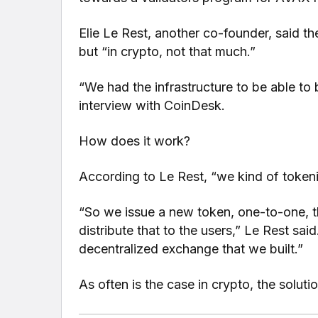
Elie Le Rest, another co-founder, said the
but “in crypto, not that much.”
“We had the infrastructure to be able to b
interview with CoinDesk.
How does it work?
According to Le Rest, “we kind of tokeni
“So we issue a new token, one-to-one, t
distribute that to the users,” Le Rest sai
decentralized exchange that we built.”
As often is the case in crypto, the solut