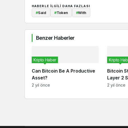
HABERLE ILGILI DAHA FAZLASI
#
Said
#
Token
#
With
Benzer Haberler
Kripto Haber
Kripto Hab
Can Bitcoin Be A Productive
Bitcoin S
Asset?
Layer 2 S
2 yıl önce
2 yıl önce