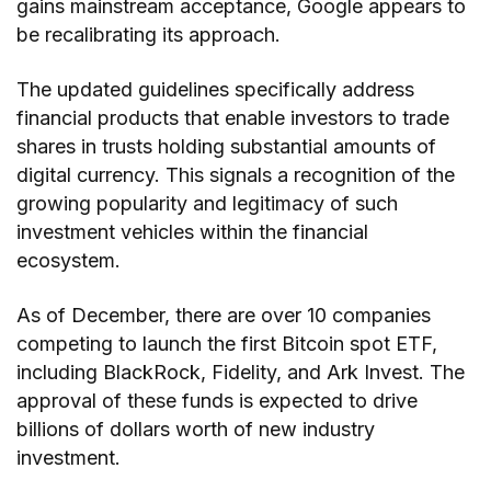
gains mainstream acceptance, Google appears to
be recalibrating its approach.
The updated guidelines specifically address
financial products that enable investors to trade
shares in trusts holding substantial amounts of
digital currency. This signals a recognition of the
growing popularity and legitimacy of such
investment vehicles within the financial
ecosystem.
As of December, there are over 10 companies
competing to launch the first Bitcoin spot ETF,
including BlackRock, Fidelity, and Ark Invest. The
approval of these funds is expected to drive
billions of dollars worth of new industry
investment.