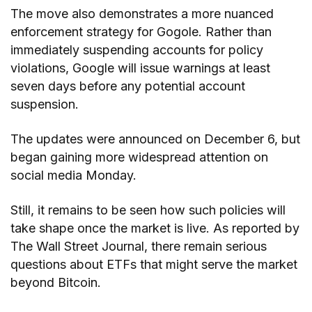
The move also demonstrates a more nuanced
enforcement strategy for Gogole. Rather than
immediately suspending accounts for policy
violations, Google will issue warnings at least
seven days before any potential account
suspension.
The updates were announced on December 6, but
began gaining more widespread attention on
social media Monday.
Still, it remains to be seen how such policies will
take shape once the market is live. As reported by
The Wall Street Journal, there remain serious
questions about ETFs that might serve the market
beyond Bitcoin.