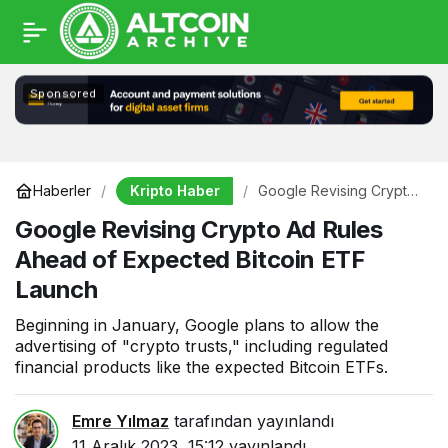
Sponsored
Kripto Haber
Haberler
Google Revising Crypto
Ad Rules Ahead of
Google Revising Crypto Ad Rules
Expected Bitcoin ETF
Launch
Ahead of Expected Bitcoin ETF
Launch
Beginning in January, Google plans to allow the
advertising of "crypto trusts," including regulated
financial products like the expected Bitcoin ETFs.
Emre Yılmaz
tarafından yayınlandı
11 Aralık 2023, 15:12
yayınlandı