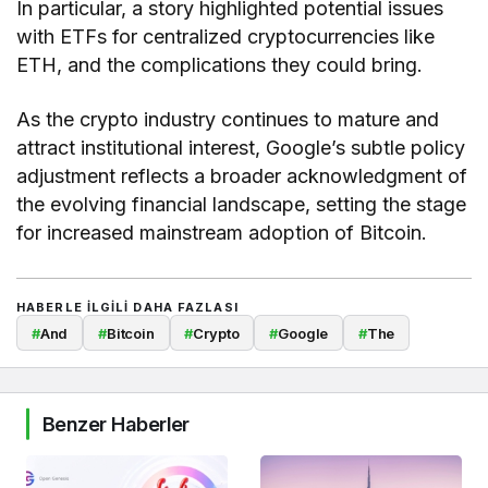
In particular, a story highlighted potential issues
with ETFs for centralized cryptocurrencies like
ETH, and the complications they could bring.
As the crypto industry continues to mature and
attract institutional interest, Google’s subtle policy
adjustment reflects a broader acknowledgment of
the evolving financial landscape, setting the stage
for increased mainstream adoption of Bitcoin.
HABERLE ILGILI DAHA FAZLASI
#
And
#
Bitcoin
#
Crypto
#
Google
#
The
Benzer Haberler