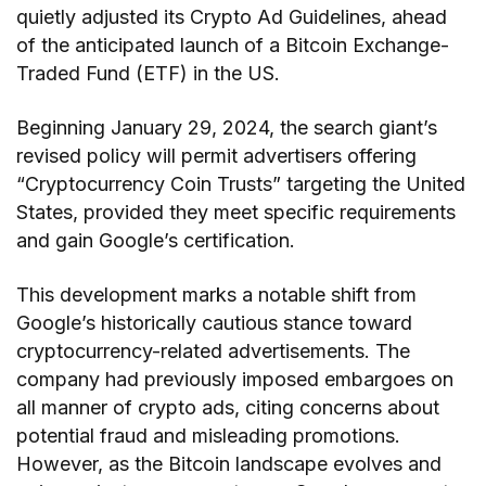
quietly adjusted its Crypto Ad Guidelines, ahead
of the anticipated launch of a Bitcoin Exchange-
Traded Fund (ETF) in the US.
Beginning January 29, 2024, the search giant’s
revised policy will permit advertisers offering
“Cryptocurrency Coin Trusts” targeting the United
States, provided they meet specific requirements
and gain Google’s certification.
This development marks a notable shift from
Google’s historically cautious stance toward
cryptocurrency-related advertisements. The
company had previously imposed embargoes on
all manner of crypto ads, citing concerns about
potential fraud and misleading promotions.
However, as the Bitcoin landscape evolves and