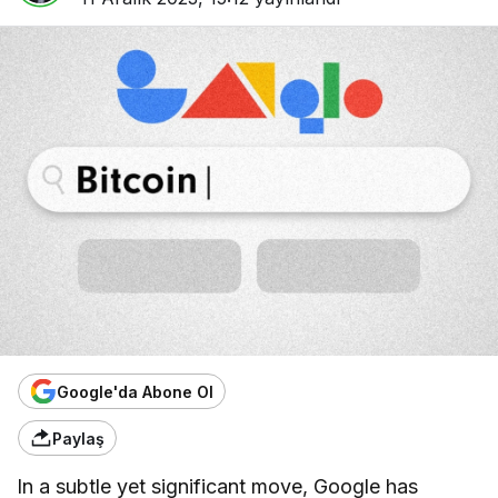
Google'da Abone Ol
Paylaş
In a subtle yet significant move, Google has