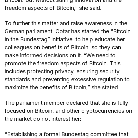
freedom aspects of Bitcoin,” she said.
To further this matter and raise awareness in the
German parliament, Cotar has started the “Bitcoin
in the Bundestag” initiative, to help educate her
colleagues on benefits of Bitcoin, so they can
make informed decisions on it. “We need to
promote the freedom aspects of Bitcoin. This
includes protecting privacy, ensuring security
standards and preventing excessive regulation to
maximize the benefits of Bitcoin,” she stated.
The parliament member declared that she is fully
focused on Bitcoin, and other cryptocurrencies on
the market do not interest her:
“Establishing a formal Bundestag committee that