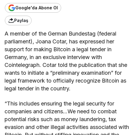
Google'da Abone Ol
Paylaş
A member of the German Bundestag (federal
parliament), Joana Cotar, has expressed her
support for making Bitcoin a legal tender in
Germany, in an exclusive interview with
Cointelegraph. Cotar told the publication that she
wants to initiate a “preliminary examination” for
legal framework to officially recognize Bitcoin as
legal tender in the country.
“This includes ensuring the legal security for
companies and citizens…We need to combat
potential risks such as money laundering, tax
evasion and other illegal activities associated with
Bitcoin. But without stifling innovation and the