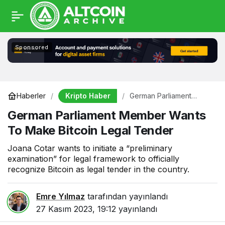
Sponsored
Kripto Haber
Haberler
German Parliament
Member Wants To Make
German Parliament Member Wants
Bitcoin Legal Tender
To Make Bitcoin Legal Tender
Joana Cotar wants to initiate a “preliminary
examination” for legal framework to officially
recognize Bitcoin as legal tender in the country.
Emre Yılmaz
tarafından yayınlandı
27 Kasım 2023, 19:12
yayınlandı