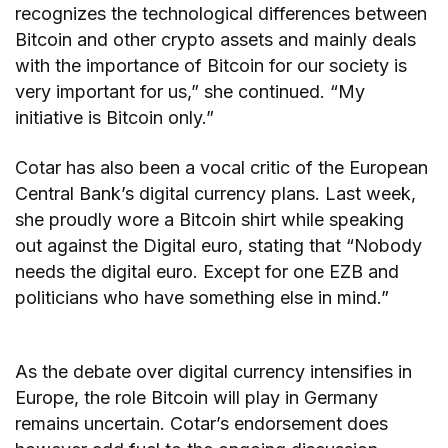
recognizes the technological differences between
Bitcoin and other crypto assets and mainly deals
with the importance of Bitcoin for our society is
very important for us,” she continued. “My
initiative is Bitcoin only.”
Cotar has also been a vocal critic of the European
Central Bank’s digital currency plans. Last week,
she proudly wore a Bitcoin shirt while speaking
out against the Digital euro, stating that “Nobody
needs the digital euro. Except for one EZB and
politicians who have something else in mind.”
As the debate over digital currency intensifies in
Europe, the role Bitcoin will play in Germany
remains uncertain. Cotar’s endorsement does