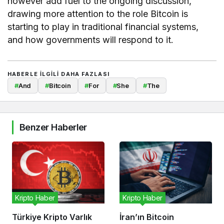
however add fuel to the ongoing discussion,
drawing more attention to the role Bitcoin is
starting to play in traditional financial systems,
and how governments will respond to it.
HABERLE ILGILI DAHA FAZLASI
#
And
#
Bitcoin
#
For
#
She
#
The
Benzer Haberler
Kripto Haber
Kripto Haber
Türkiye Kripto Varlık
İran’ın Bitcoin