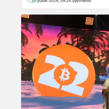
15 Şubat 2024, 09:24
yayınlandı