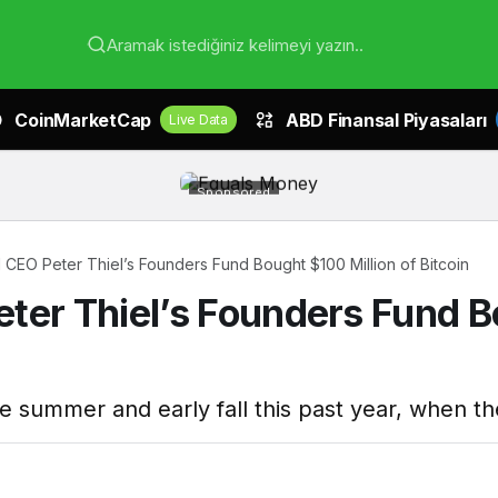
Aramak istediğiniz kelimeyi yazın..
CoinMarketCap
ABD Finansal Piyasaları
Live Data
Sponsored
 CEO Peter Thiel’s Founders Fund Bought $100 Million of Bitcoin
ter Thiel’s Founders Fund Bo
e summer and early fall this past year, when t