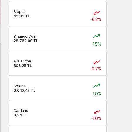
Ripple
49,39 TL
-0.2%
Binance Coin
28.762,00 TL
1.5%
Avalanche
308,25 TL
-0.7%
Solana
3.645,47 TL
1.9%
Cardano
9,34 TL
-1.6%