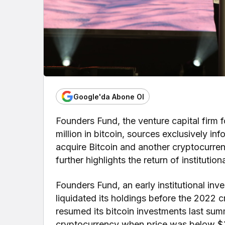
Google'da Abone Ol
Founders Fund, the venture capital firm f
million in bitcoin, sources exclusively in
acquire Bitcoin and another cryptocurre
further highlights the return of institution
Founders Fund, an early institutional inve
liquidated its holdings before the 2022 c
resumed its bitcoin investments last summ
cryptocurrency when price was below $