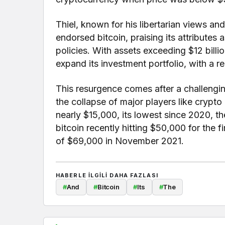
Thiel, known for his libertarian views an
endorsed bitcoin, praising its attributes
policies. With assets exceeding $12 bil
expand its investment portfolio, with a 
This resurgence comes after a challengin
the collapse of major players like crypt
nearly $15,000, its lowest since 2020, t
bitcoin recently hitting $50,000 for the fi
of $69,000 in November 2021.
HABERLE ILGILI DAHA FAZLASI
#
And
#
Bitcoin
#
Its
#
The