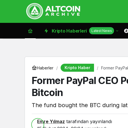
Kripto Haberleri
Latest News
Kripto Haber
Haberler
Former PayPal
Former PayPal CEO Pe
Bitcoin
The fund bought the BTC during lat
Emre Yılmaz
tarafından yayınlandı