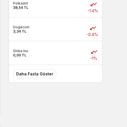
Polkadot
38,54 TL
-1.4%
Dogecoin
3,34 TL
-0.4%
Shiba Inu
0,00 TL
-1%
Daha Fazla Göster