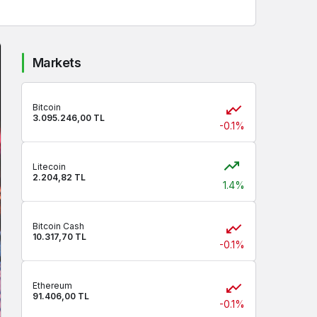
Markets
Bitcoin
3.095.246,00 TL
-0.1%
Litecoin
2.204,82 TL
1.4%
Bitcoin Cash
10.317,70 TL
-0.1%
Ethereum
91.406,00 TL
-0.1%