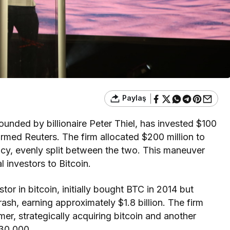
Paylaş
ounded by billionaire Peter Thiel, has invested $100
formed Reuters. The firm allocated $200 million to
ncy, evenly split between the two. This maneuver
al investors to Bitcoin.
stor in bitcoin, initially bought BTC in 2014 but
rash, earning approximately $1.8 billion. The firm
er, strategically acquiring bitcoin and another
30,000.