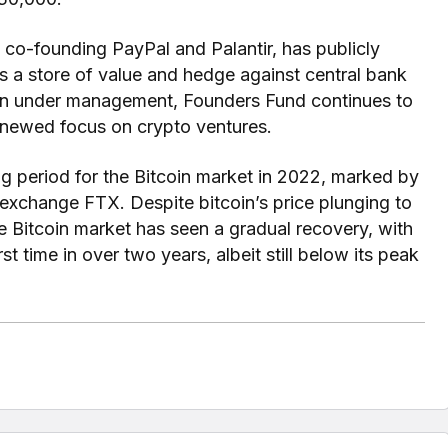
d co-founding PayPal and Palantir, has publicly
 as a store of value and hedge against central bank
lion under management, Founders Fund continues to
renewed focus on crypto ventures.
g period for the Bitcoin market in 2022, marked by
o exchange FTX. Despite bitcoin’s price plunging to
he Bitcoin market has seen a gradual recovery, with
rst time in over two years, albeit still below its peak