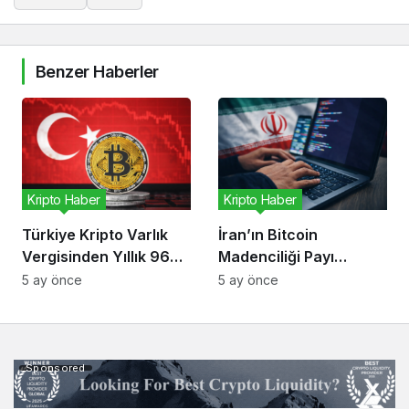
Benzer Haberler
Kripto Haber
Kripto Haber
Türkiye Kripto Varlık
İran’ın Bitcoin
Vergisinden Yıllık 96
Madenciliği Payı
Milyon Dolar Bekliyor
Düşüyor, Risk Kripto
5 ay önce
5 ay önce
Ekonomisinde
Sponsored