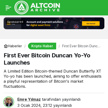
Sponsored
Kripto Haber
Haberler
First Ever Bitcoin Duncan
Yo-Yo Launches
First Ever Bitcoin Duncan Yo-Yo
Launches
A Limited Edition Bitcoin-themed Duncan Butterfly XT
Yo-yo has been launched, aiming to offer enthusiasts
a playful representation of Bitcoin's market
fluctuations.
Emre Yılmaz
tarafından yayınlandı
3 Ocak 2024, 23:12
yayınlandı