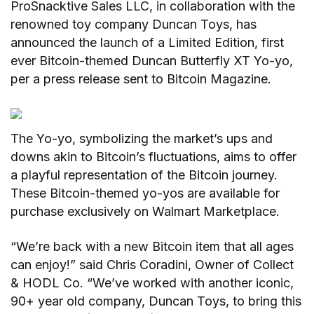
ProSnacktive Sales LLC, in collaboration with the
renowned toy company Duncan Toys, has
announced the launch of a Limited Edition, first
ever Bitcoin-themed Duncan Butterfly XT Yo-yo,
per a press release sent to Bitcoin Magazine.
The Yo-yo, symbolizing the market’s ups and
downs akin to Bitcoin’s fluctuations, aims to offer
a playful representation of the Bitcoin journey.
These Bitcoin-themed yo-yos are available for
purchase exclusively on Walmart Marketplace.
“We’re back with a new Bitcoin item that all ages
can enjoy!” said Chris Coradini, Owner of Collect
& HODL Co. “We’ve worked with another iconic,
90+ year old company, Duncan Toys, to bring this