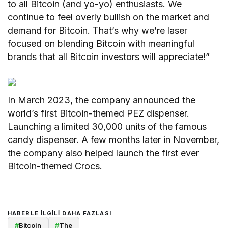
to all Bitcoin (and yo-yo) enthusiasts. We
continue to feel overly bullish on the market and
demand for Bitcoin. That’s why we’re laser
focused on blending Bitcoin with meaningful
brands that all Bitcoin investors will appreciate!”
In March 2023, the company announced the
world’s first Bitcoin-themed PEZ dispenser.
Launching a limited 30,000 units of the famous
candy dispenser. A few months later in November,
the company also helped launch the first ever
Bitcoin-themed Crocs.
HABERLE ILGILI DAHA FAZLASI
#
Bitcoin
#
The