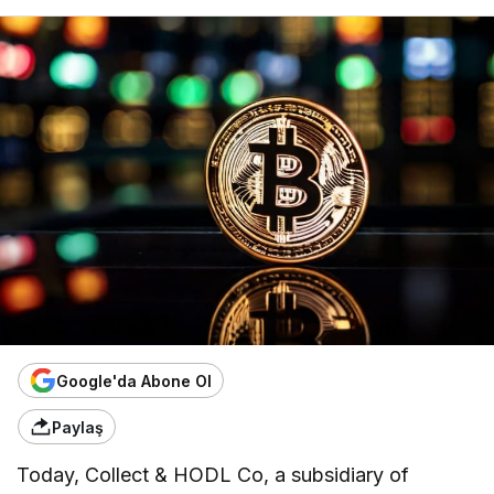
Google'da Abone Ol
Paylaş
Today, Collect & HODL Co, a subsidiary of