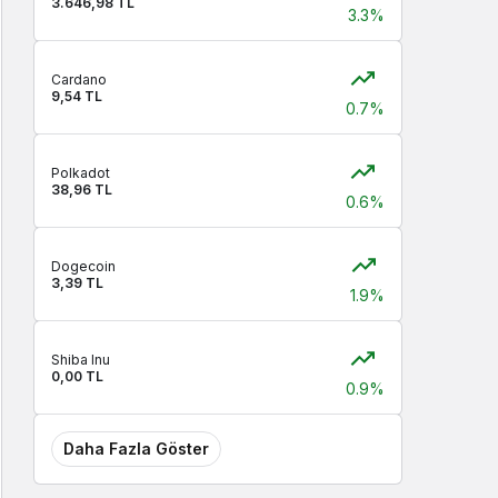
3.646,98 TL
3.3%
Cardano
9,54 TL
0.7%
Polkadot
38,96 TL
0.6%
Dogecoin
3,39 TL
1.9%
Shiba Inu
0,00 TL
0.9%
Daha Fazla Göster