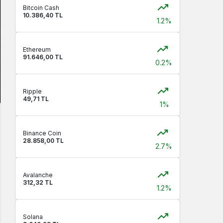
Bitcoin Cash
10.386,40 TL
1.2%
Ethereum
91.646,00 TL
0.2%
Ripple
49,71 TL
1%
Binance Coin
28.858,00 TL
2.7%
Avalanche
312,32 TL
1.2%
Solana