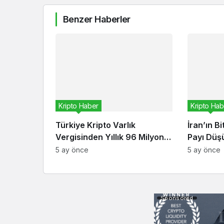
Benzer Haberler
Kripto Haber
Kripto Hab
Türkiye Kripto Varlık
İran’ın B
Vergisinden Yıllık 96 Milyon
Payı Düşü
Dolar Bekliyor
Ekonomis
5 ay önce
5 ay önce
Sponsored