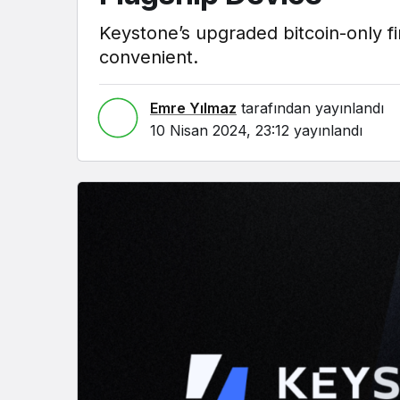
Keystone’s upgraded bitcoin-only 
convenient.
Emre Yılmaz
tarafından yayınlandı
10 Nisan 2024, 23:12
yayınlandı