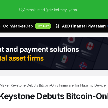
Aramak istediğiniz kelimeyi yazın..
CoinMarketCap
ABD Finansal Piyasaları
Live Data
 Maker Keystone Debuts Bitcoin-Only Firmware for Flagship Device
Keystone Debuts Bitcoin-Onl