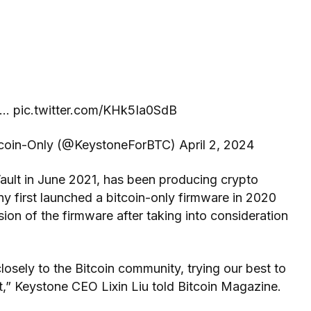
… pic.twitter.com/KHk5Ia0SdB
oin-Only (@KeystoneForBTC) April 2, 2024
ult in June 2021, has been producing crypto
y first launched a bitcoin-only firmware in 2020
on of the firmware after taking into consideration
losely to the Bitcoin community, trying our best to
,” Keystone CEO Lixin Liu told Bitcoin Magazine.