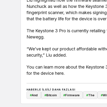
Liu highlighted how the firmware seamles
Nunchuck as well as how the Keystone 3
fingerprint scanner, which makes signing
that the battery life for the device is ove
The Keystone 3 Pro is currently retaili
Newegg.
“We’ve kept our product affordable with
security,” Liu added.
You can learn more about the Keystone 
for the device here.
HABERLE ILGILI DAHA FAZLASI
#
And
#
Bitcoin
#
Firmware
#
The
#
Wi