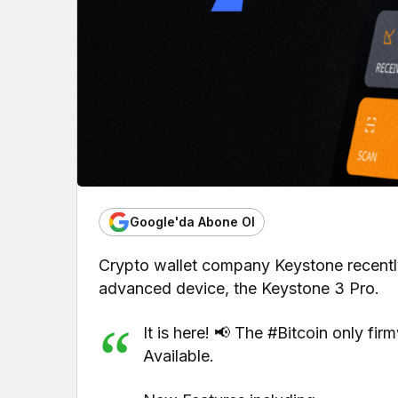
Google'da Abone Ol
Crypto wallet company Keystone recently
advanced device, the Keystone 3 Pro.
It is here! 📢 The #Bitcoin only fi
Available.