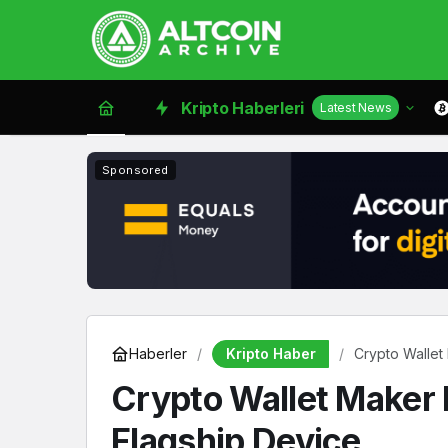
Kripto Haberleri
Latest News
Sponsored
Kripto Haber
Haberler
Crypto Wallet
Crypto Wallet Maker 
Flagship Device