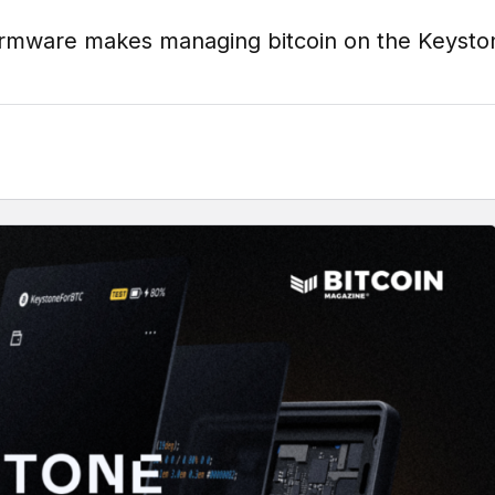
firmware makes managing bitcoin on the Keyst