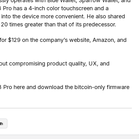
sly operates with Blue Wallet, Sparrow Wallet, and
 Pro has a 4-inch color touchscreen and a
 into the device more convenient. He also shared
r 20 times greater than that of its predecessor.
ng for $129 on the company’s website, Amazon, and
out compromising product quality, UX, and
3 Pro here and download the bitcoin-only firmware
th