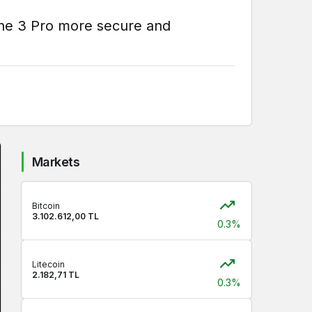
one 3 Pro more secure and
Markets
Bitcoin
3.102.612,00 TL
0.3%
Litecoin
2.182,71 TL
0.3%