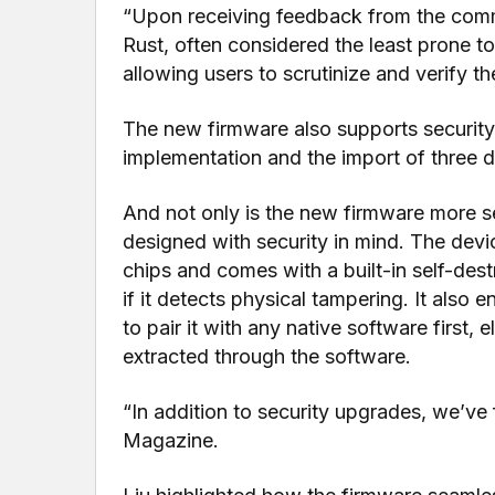
“Upon receiving feedback from the com
Rust, often considered the least prone t
allowing users to scrutinize and verify t
The new firmware also supports security
implementation and the import of three d
And not only is the new firmware more se
designed with security in mind. The devi
chips and comes with a built-in self-des
if it detects physical tampering. It also
to pair it with any native software first, 
extracted through the software.
“In addition to security upgrades, we’ve 
Magazine.