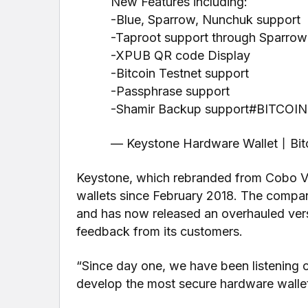
New Features including:
-Blue, Sparrow, Nunchuk support
-Taproot support through Sparrow
-XPUB QR code Display
-Bitcoin Testnet support
-Passphrase support
-Shamir Backup support#BITCOIN
— Keystone Hardware Wallet丨Bitc
Keystone, which rebranded from Cobo Va
wallets since February 2018. The compan
and has now released an overhauled versi
feedback from its customers.
“Since day one, we have been listening c
develop the most secure hardware wallet