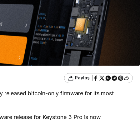
Paylaş
 released bitcoin-only firmware for its most
rmware release for Keystone 3 Pro is now