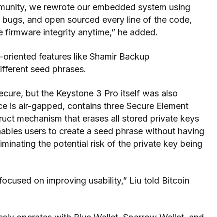
munity, we rewrote our embedded system using
o bugs, and open sourced every line of the code,
he firmware integrity anytime,” he added.
-oriented features like Shamir Backup
ifferent seed phrases.
cure, but the Keystone 3 Pro itself was also
ce is air-gapped, contains three Secure Element
truct mechanism that erases all stored private keys
 enables users to create a seed phrase without having
eliminating the potential risk of the private key being
focused on improving usability,” Liu told Bitcoin