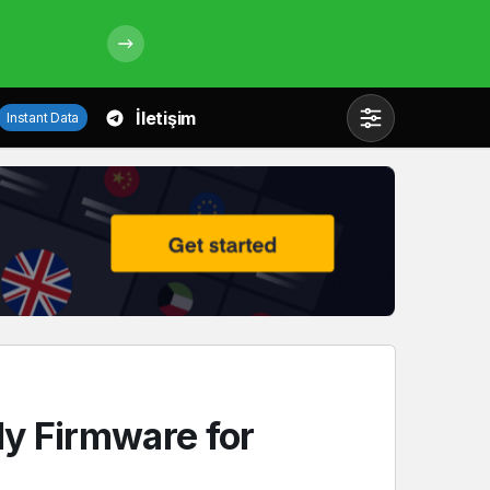
İletişim
Instant Data
Mod
değiştir
Gündüz Modu
Gündüz modunu seçin.
Gece Modu
Gece modunu seçin.
y Firmware for
Sistem Modu
Sistem modunu seçin.