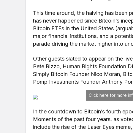
This time around, the halving has been p
has never happened since Bitcoin’s ince
Bitcoin ETFs in the United States (argua
major financial institutions, and a potenti
parade driving the market higher into unc
Other guests slated to appear on the liv
Pete Rizzo, Human Rights Foundation Dir
Simply Bitcoin Founder Nico Moran, Bit
Pomp Investments Founder Anthony Pom
Click here for more i
In the countdown to Bitcoin’s fourth epo
Moments of the past four years, as vot
include the rise of the Laser Eyes meme,