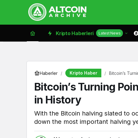
Kripto Haberleri
Latest News
Kripto Haber
Haberler
Bitcoin’s Turn
Bitcoin’s Turning Po
in History
With the Bitcoin halving slated to 
down the most important halving ye