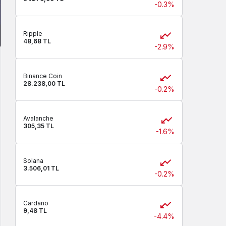
-0.3%
Ripple
48,68 TL
-2.9%
Binance Coin
28.238,00 TL
-0.2%
Avalanche
305,35 TL
-1.6%
Solana
3.506,01 TL
-0.2%
Cardano
9,48 TL
-4.4%