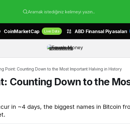
Aramak istediğiniz kelimeyi yazın..
CoinMarketCap
ABD Finansal Piyasaları
Live Data
Sponsored
ing Point: Counting Down to the Most Important Halving in History
int: Counting Down to the Mo
occur in ~4 days, the biggest names in Bitcoin 
t.