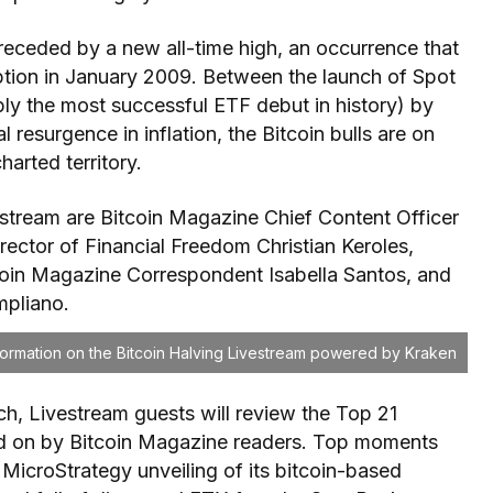
receded by a new all-time high, an occurrence that
ption in January 2009. Between the launch of Spot
bly the most successful ETF debut in history) by
al resurgence in inflation, the Bitcoin bulls are on
harted territory.
estream are Bitcoin Magazine Chief Content Officer
ector of Financial Freedom Christian Keroles,
coin Magazine Correspondent Isabella Santos, and
pliano.
nformation on the Bitcoin Halving Livestream powered by Kraken
ch, Livestream guests will review the Top 21
ed on by Bitcoin Magazine readers. Top moments
 MicroStrategy unveiling of its bitcoin-based