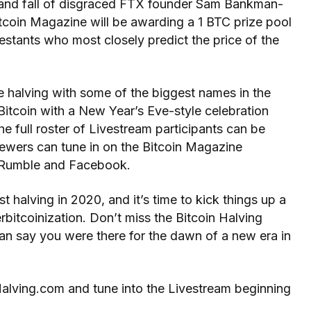
se and fall of disgraced FTX founder Sam Bankman-
Bitcoin Magazine will be awarding a 1 BTC prize pool
estants who most closely predict the price of the
e halving with some of the biggest names in the
tcoin with a New Year’s Eve-style celebration
e full roster of Livestream participants can be
wers can tune in on the Bitcoin Magazine
, Rumble and Facebook.
t halving in 2020, and it’s time to kick things up a
itcoinization. Don’t miss the Bitcoin Halving
n say you were there for the dawn of a new era in
Halving.com and tune into the Livestream beginning