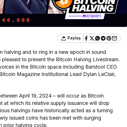
Paylaş
oin halving and to ring in a new epoch in sound
pleased to present the Bitcoin Halving Livestream.
 voices in the Bitcoin space including Barstool CEO
itcoin Magazine Institutional Lead Dylan LeClair,
etween April 19, 2024 – will occur as Bitcoin
at which its relative supply issuance will drop
vious halvings have historically acted as a turning
newly issued coins has been met with surging
prior halving cycle.