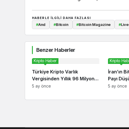
HABERLE ILGILI DAHA FAZLASI
#
And
#
Bitcoin
#
Bitcoin Magazine
#
Live
Benzer Haberler
Kripto Haber
Kripto Hab
Türkiye Kripto Varlık
İran’ın B
Vergisinden Yıllık 96 Milyon
Payı Düşü
Dolar Bekliyor
Ekonomis
5 ay önce
5 ay önce