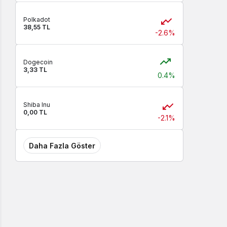
Polkadot
38,55 TL
-2.6%
Dogecoin
3,33 TL
0.4%
Shiba Inu
0,00 TL
-2.1%
Daha Fazla Göster