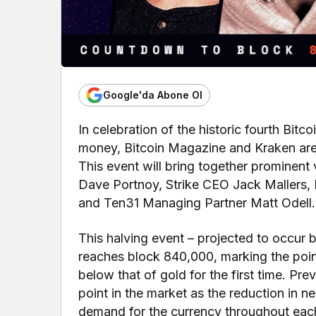
Google'da Abone Ol
In celebration of the historic fourth Bitc
money, Bitcoin Magazine and Kraken are 
This event will bring together prominent
Dave Portnoy, Strike CEO Jack Mallers, B
and Ten31 Managing Partner Matt Odell.
This halving event – projected to occur b
reaches block 840,000, marking the point 
below that of gold for the first time. Pre
point in the market as the reduction in 
demand for the currency throughout each 