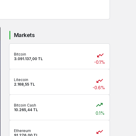
Markets
Bitcoin
3.091.137,00 TL
-0.1%
Litecoin
2.168,55 TL
-0.6%
Bitcoin Cash
10.265,44 TL
0.1%
Ethereum
91.276,00 TL