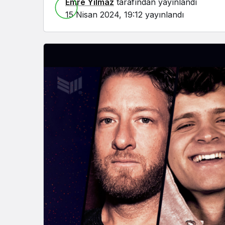
Emre Yılmaz
tarafından yayınlandı
15 Nisan 2024, 19:12
yayınlandı