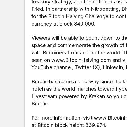
treasury strategy, and the notorious ri
Fried. In partnership with Nitrobetting, 
for the Bitcoin Halving Challenge to cont
currency at Block 840,000.
Viewers will be able to count down to th
space and commemorate the growth of Bi
with Bitcoiners from around the world. Th
seen on www.BitcoinHalving.com and vie
YouTube channel, Twitter (X), LinkedIn
Bitcoin has come a long way since the las
notch as the world marches toward hyperb
Livestream powered by Kraken so you ca
Bitcoin.
For more information, visit www.Bitcoin
at Bitcoin block height 839,974.