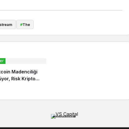
stream
#
The
er
itcoin Madenciliği
yor, Risk Kripto
inde
Sponsored