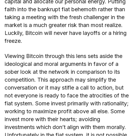
capital and allocate our personal energy. Putting
faith into the bankrupt fiat behemoth rather than
taking a meeting with the fresh challenger in the
market is a much greater risk than most realize.
Luckily, Bitcoin will never have layoffs or a hiring
freeze.
Viewing Bitcoin through this lens sets aside the
ideological and moral arguments in favor of a
sober look at the network in comparison to its
competition. This approach may simplify the
conversation or it may stifle a call to action, but
not everyone is ready to face the atrocities of the
fiat system. Some invest primarily with rationality;
working to maximize profit above all else. Some
invest more with their hearts; avoiding
investments which don’t align with them morally.
Unfortunately in the fiat system, it is not possible