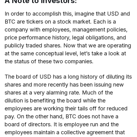
A Note to Investors:
In order to accomplish this, imagine that USD and
BTC are tickers on a stock market. Each is a
company with employees, management policies,
price performance history, legal obligations, and
publicly traded shares. Now that we are operating
at the same conceptual level, let’s take a look at
the status of these two companies.
The board of USD has a long history of diluting its
shares and more recently has been issuing new
shares at a very alarming rate. Much of the
dilution is benefiting the board while the
employees are working their tails off for reduced
pay. On the other hand, BTC does not have a
board of directors. It is employee run and the
employees maintain a collective agreement that