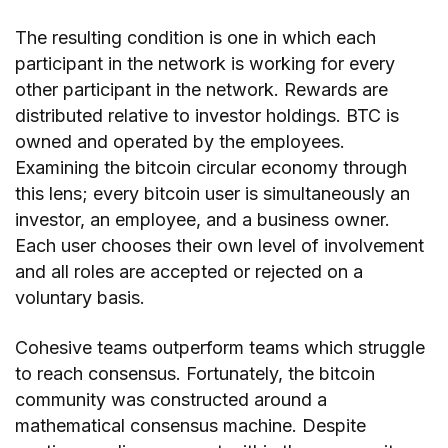
The resulting condition is one in which each
participant in the network is working for every
other participant in the network. Rewards are
distributed relative to investor holdings. BTC is
owned and operated by the employees.
Examining the bitcoin circular economy through
this lens; every bitcoin user is simultaneously an
investor, an employee, and a business owner.
Each user chooses their own level of involvement
and all roles are accepted or rejected on a
voluntary basis.
Cohesive teams outperform teams which struggle
to reach consensus. Fortunately, the bitcoin
community was constructed around a
mathematical consensus machine. Despite