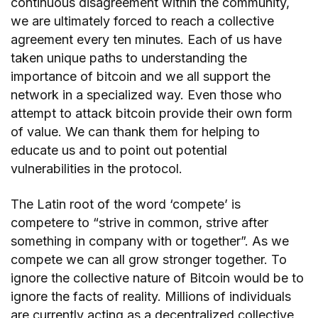
continuous disagreement within the community,
we are ultimately forced to reach a collective
agreement every ten minutes. Each of us have
taken unique paths to understanding the
importance of bitcoin and we all support the
network in a specialized way. Even those who
attempt to attack bitcoin provide their own form
of value. We can thank them for helping to
educate us and to point out potential
vulnerabilities in the protocol.
The Latin root of the word ‘compete’ is
competere to “strive in common, strive after
something in company with or together”. As we
compete we can all grow stronger together. To
ignore the collective nature of Bitcoin would be to
ignore the facts of reality. Millions of individuals
are currently acting as a decentralized collective