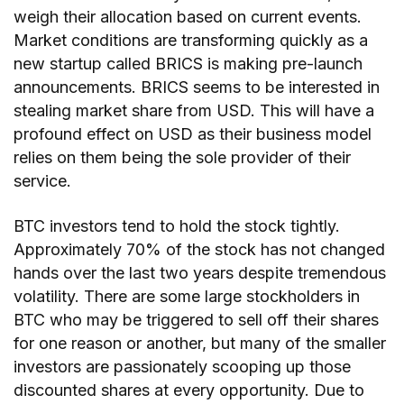
weigh their allocation based on current events.
Market conditions are transforming quickly as a
new startup called BRICS is making pre-launch
announcements. BRICS seems to be interested in
stealing market share from USD. This will have a
profound effect on USD as their business model
relies on them being the sole provider of their
service.
BTC investors tend to hold the stock tightly.
Approximately 70% of the stock has not changed
hands over the last two years despite tremendous
volatility. There are some large stockholders in
BTC who may be triggered to sell off their shares
for one reason or another, but many of the smaller
investors are passionately scooping up those
discounted shares at every opportunity. Due to