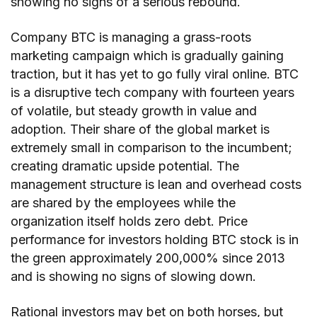
showing no signs of a serious rebound.
Company BTC is managing a grass-roots
marketing campaign which is gradually gaining
traction, but it has yet to go fully viral online. BTC
is a disruptive tech company with fourteen years
of volatile, but steady growth in value and
adoption. Their share of the global market is
extremely small in comparison to the incumbent;
creating dramatic upside potential. The
management structure is lean and overhead costs
are shared by the employees while the
organization itself holds zero debt. Price
performance for investors holding BTC stock is in
the green approximately 200,000% since 2013
and is showing no signs of slowing down.
Rational investors may bet on both horses, but