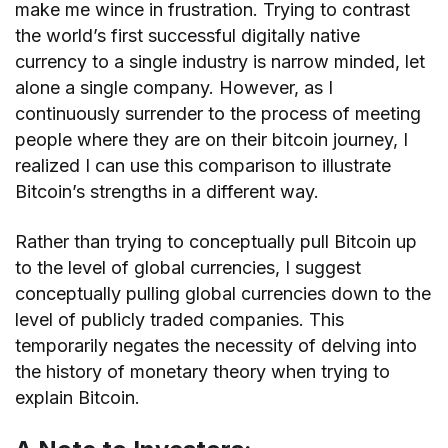
make me wince in frustration. Trying to contrast
the world’s first successful digitally native
currency to a single industry is narrow minded, let
alone a single company. However, as I
continuously surrender to the process of meeting
people where they are on their bitcoin journey, I
realized I can use this comparison to illustrate
Bitcoin’s strengths in a different way.
Rather than trying to conceptually pull Bitcoin up
to the level of global currencies, I suggest
conceptually pulling global currencies down to the
level of publicly traded companies. This
temporarily negates the necessity of delving into
the history of monetary theory when trying to
explain Bitcoin.