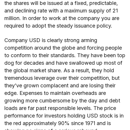
the shares will be issued at a fixed, predictable,
and declining rate with a maximum supply of 21
million. In order to work at the company you are
required to adopt the steady issuance policy.
Company USD is clearly strong arming
competition around the globe and forcing people
to conform to their standards. They have been top
dog for decades and have swallowed up most of
the global market share. As a result, they hold
tremendous leverage over their competition, but
they’ve grown complacent and are losing their
edge. Expenses to maintain overheads are
growing more cumbersome by the day and debt
loads are far past responsible levels. The price
performance for investors holding USD stock is in
the red approximately 90% since 1971 and is