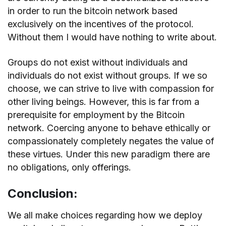
in order to run the bitcoin network based
exclusively on the incentives of the protocol.
Without them I would have nothing to write about.
Groups do not exist without individuals and
individuals do not exist without groups. If we so
choose, we can strive to live with compassion for
other living beings. However, this is far from a
prerequisite for employment by the Bitcoin
network. Coercing anyone to behave ethically or
compassionately completely negates the value of
these virtues. Under this new paradigm there are
no obligations, only offerings.
Conclusion:
We all make choices regarding how we deploy