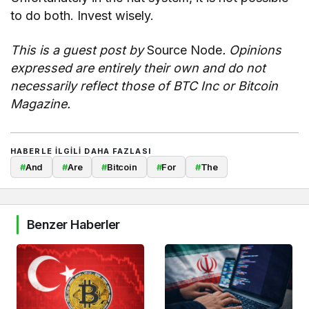
to do both. Invest wisely.
This is a guest post by
Source Node
. Opinions
expressed are entirely their own and do not
necessarily reflect those of BTC Inc or Bitcoin
Magazine.
HABERLE ILGILI DAHA FAZLASI
#
And
#
Are
#
Bitcoin
#
For
#
The
Benzer Haberler