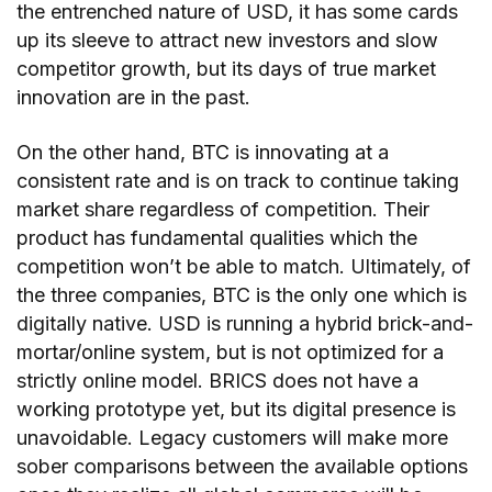
the entrenched nature of USD, it has some cards
up its sleeve to attract new investors and slow
competitor growth, but its days of true market
innovation are in the past.
On the other hand, BTC is innovating at a
consistent rate and is on track to continue taking
market share regardless of competition. Their
product has fundamental qualities which the
competition won’t be able to match. Ultimately, of
the three companies, BTC is the only one which is
digitally native. USD is running a hybrid brick-and-
mortar/online system, but is not optimized for a
strictly online model. BRICS does not have a
working prototype yet, but its digital presence is
unavoidable. Legacy customers will make more
sober comparisons between the available options