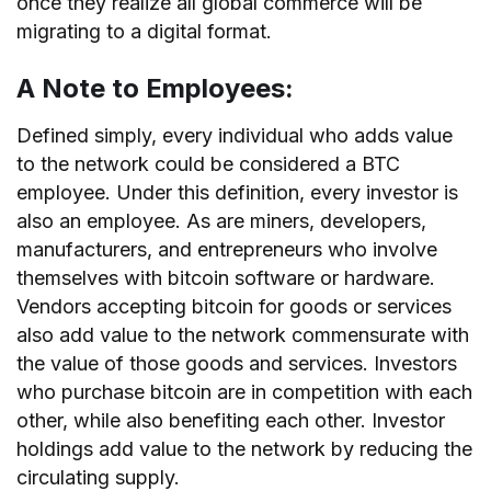
once they realize all global commerce will be
migrating to a digital format.
A Note to Employees:
Defined simply, every individual who adds value
to the network could be considered a BTC
employee. Under this definition, every investor is
also an employee. As are miners, developers,
manufacturers, and entrepreneurs who involve
themselves with bitcoin software or hardware.
Vendors accepting bitcoin for goods or services
also add value to the network commensurate with
the value of those goods and services. Investors
who purchase bitcoin are in competition with each
other, while also benefiting each other. Investor
holdings add value to the network by reducing the
circulating supply.