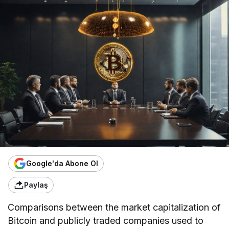
Google'da Abone Ol
Paylaş
Comparisons between the market capitalization of
Bitcoin and publicly traded companies used to