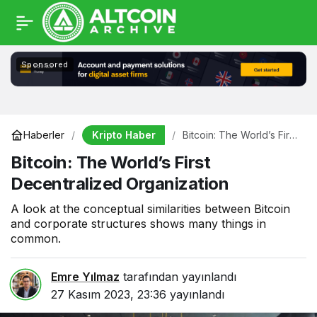
Sponsored
Kripto Haber
Haberler
Bitcoin: The World’s First
Decentralized
Bitcoin: The World’s First
Organization
Decentralized Organization
A look at the conceptual similarities between Bitcoin
and corporate structures shows many things in
common.
Emre Yılmaz
tarafından yayınlandı
27 Kasım 2023, 23:36
yayınlandı