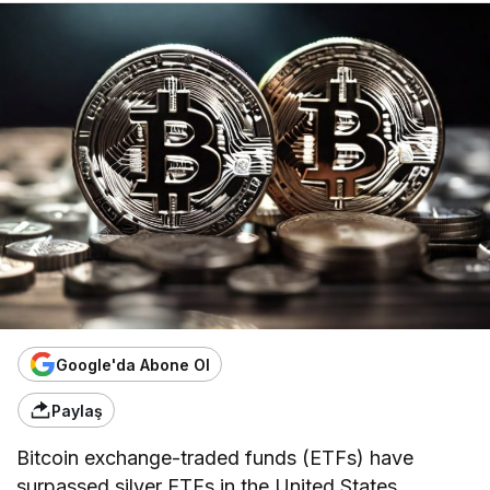
Google'da Abone Ol
Paylaş
Bitcoin exchange-traded funds (ETFs) have
surpassed silver ETFs in the United States,