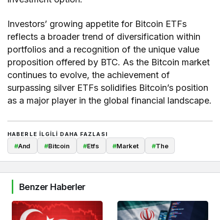
Investors’ growing appetite for Bitcoin ETFs
reflects a broader trend of diversification within
portfolios and a recognition of the unique value
proposition offered by BTC. As the Bitcoin market
continues to evolve, the achievement of
surpassing silver ETFs solidifies Bitcoin’s position
as a major player in the global financial landscape.
HABERLE ILGILI DAHA FAZLASI
#
And
#
Bitcoin
#
Etfs
#
Market
#
The
Benzer Haberler