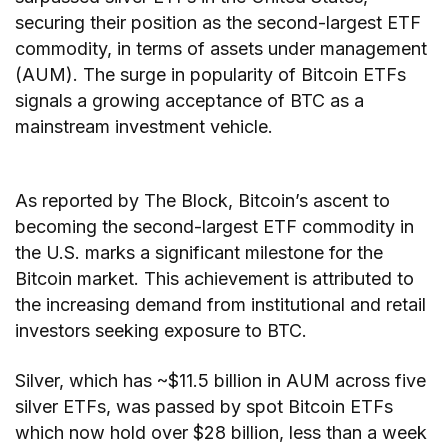
securing their position as the second-largest ETF
commodity, in terms of assets under management
(AUM). The surge in popularity of Bitcoin ETFs
signals a growing acceptance of BTC as a
mainstream investment vehicle.
As reported by The Block, Bitcoin’s ascent to
becoming the second-largest ETF commodity in
the U.S. marks a significant milestone for the
Bitcoin market. This achievement is attributed to
the increasing demand from institutional and retail
investors seeking exposure to BTC.
Silver, which has ~$11.5 billion in AUM across five
silver ETFs, was passed by spot Bitcoin ETFs
which now hold over $28 billion, less than a week