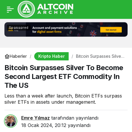
Sponsored
Kripto Haber
Haberler
Bitcoin Surpasses Silver
To Become Second
Bitcoin Surpasses Silver To Become
Largest ETF Commodity
In The US
Second Largest ETF Commodity In
The US
Less than a week after launch, Bitcoin ETFs surpass
silver ETFs in assets under management.
Emre Yılmaz
tarafından yayınlandı
18 Ocak 2024, 20:12
yayınlandı