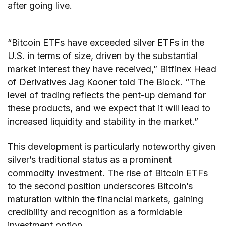
after going live.
“Bitcoin ETFs have exceeded silver ETFs in the
U.S. in terms of size, driven by the substantial
market interest they have received,” Bitfinex Head
of Derivatives Jag Kooner told The Block. “The
level of trading reflects the pent-up demand for
these products, and we expect that it will lead to
increased liquidity and stability in the market.”
This development is particularly noteworthy given
silver’s traditional status as a prominent
commodity investment. The rise of Bitcoin ETFs
to the second position underscores Bitcoin’s
maturation within the financial markets, gaining
credibility and recognition as a formidable
investment option.