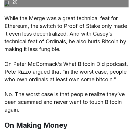
s=20
While the Merge was a great technical feat for
Ethereum, the switch to Proof of Stake only made
it even less decentralized. And with Casey’s
technical feat of Ordinals, he also hurts Bitcoin by
making it less fungible.
On Peter McCormack’s What Bitcoin Did podcast,
Pete Rizzo argued that “in the worst case, people
who own ordinals at least own some bitcoin.”
No. The worst case is that people realize they’ve
been scammed and never want to touch Bitcoin
again.
On Making Money