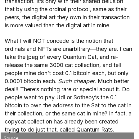
transaction. It’s only with their shared delusion
that by using the ordinal protocol, same as their
peers, the digital art they own in their transaction
is more valued than the digital art in mine.
What I will NOT concede is the notion that
ordinals and NFTs are unarbitrary—they are. I can
take the jpeg of every Quantum Cat, and re-
release the same 3000 cat collection, and tell
people mine don’t cost 0.1 bitcoin each, but only
0.0001 bitcoin each.
Such cheaper
. Much better
deal!! There’s nothing rare or special about it. Do
people want to pay Udi or Sotheby’s the 0.1
bitcoin to own the address to the Sat to the cat in
their collection, or the same cat in mine? In fact, a
copycat collection has already been created
trying to do just that, called Quantum Rats.
Source: