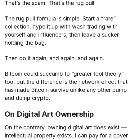
That’s the scam. That’s the rug pull.
The rug pull formula is simple: Start a “rare”
collection, hype it up with wash trading with
yourself and influencers, then leave a sucker
holding the bag.
Then do it again, and again, and again.
Bitcoin could succumb to “greater fool theory”
too, but the difference is the network effect that
has made Bitcoin survive unlike any other pump
and dump crypto.
On Digital Art Ownership
On the contrary, owning digital art does exist —
intellectual property exists. I can pay for a cover