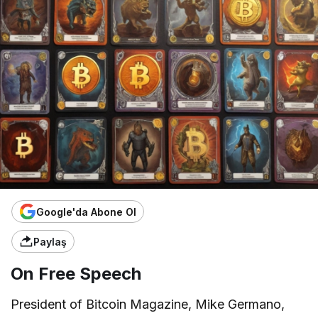
Google'da Abone Ol
Paylaş
On Free Speech
President of Bitcoin Magazine, Mike Germano,