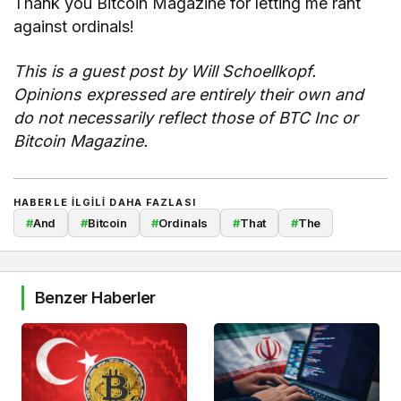
Thank you Bitcoin Magazine for letting me rant
against ordinals!
This is a guest post by
Will Schoellkopf
.
Opinions expressed are entirely their own and
do not necessarily reflect those of BTC Inc or
Bitcoin Magazine.
HABERLE ILGILI DAHA FAZLASI
#
And
#
Bitcoin
#
Ordinals
#
That
#
The
Benzer Haberler