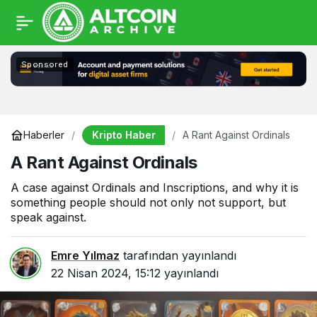
Sponsored
Kripto Haber
Haberler
A Rant Against Ordinals
A Rant Against Ordinals
A case against Ordinals and Inscriptions, and why it is
something people should not only not support, but
speak against.
Emre Yılmaz
tarafından yayınlandı
22 Nisan 2024, 15:12
yayınlandı