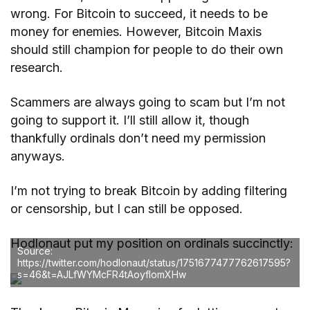
wrong. For Bitcoin to succeed, it needs to be
money for enemies. However, Bitcoin Maxis
should still champion for people to do their own
research.
Scammers are always going to scam but I’m not
going to support it. I’ll still allow it, though
thankfully ordinals don’t need my permission
anyways.
I’m not trying to break Bitcoin by adding filtering
or censorship, but I can still be opposed.
Hodlonaut put my position on ordinals succinctly:
Source:
https://twitter.com/hodlonaut/status/1751677477762617595?
s=46&t=AJLfWYMcFR4tAoyfIomXHw