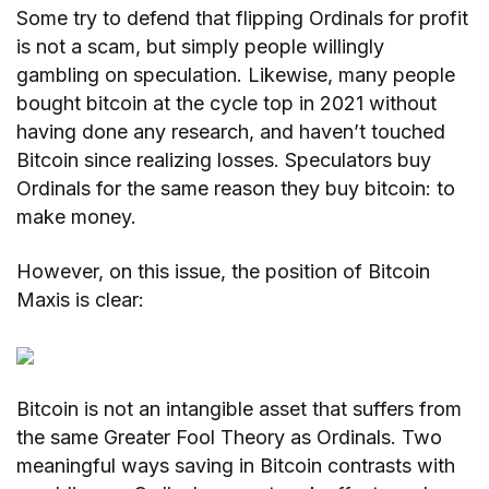
Some try to defend that flipping Ordinals for profit
is not a scam, but simply people willingly
gambling on speculation. Likewise, many people
bought bitcoin at the cycle top in 2021 without
having done any research, and haven’t touched
Bitcoin since realizing losses. Speculators buy
Ordinals for the same reason they buy bitcoin: to
make money.
However, on this issue, the position of Bitcoin
Maxis is clear:
Bitcoin is not an intangible asset that suffers from
the same Greater Fool Theory as Ordinals. Two
meaningful ways saving in Bitcoin contrasts with