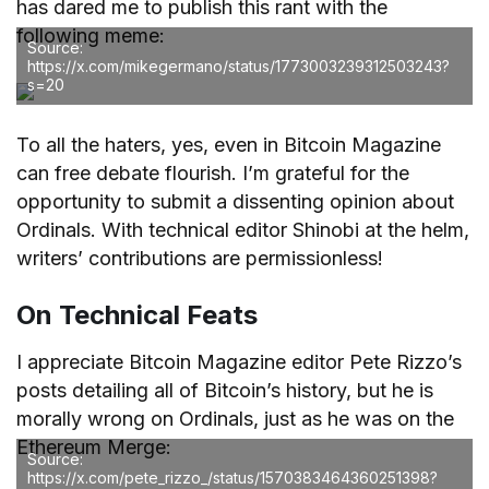
has dared me to publish this rant with the
following meme:
Source:
https://x.com/mikegermano/status/1773003239312503243?
s=20
To all the haters, yes, even in Bitcoin Magazine
can free debate flourish. I’m grateful for the
opportunity to submit a dissenting opinion about
Ordinals. With technical editor Shinobi at the helm,
writers’ contributions are permissionless!
On Technical Feats
I appreciate Bitcoin Magazine editor Pete Rizzo’s
posts detailing all of Bitcoin’s history, but he is
morally wrong on Ordinals, just as he was on the
Ethereum Merge:
Source:
https://x.com/pete_rizzo_/status/1570383464360251398?