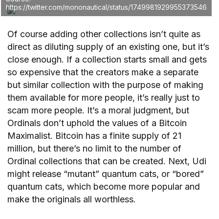
https://twitter.com/mononautical/status/1749981929955373546
Of course adding other collections isn’t quite as
direct as diluting supply of an existing one, but it’s
close enough. If a collection starts small and gets
so expensive that the creators make a separate
but similar collection with the purpose of making
them available for more people, it’s really just to
scam more people. It’s a moral judgment, but
Ordinals don’t uphold the values of a Bitcoin
Maximalist. Bitcoin has a finite supply of 21
million, but there’s no limit to the number of
Ordinal collections that can be created. Next, Udi
might release “mutant” quantum cats, or “bored”
quantum cats, which become more popular and
make the originals all worthless.