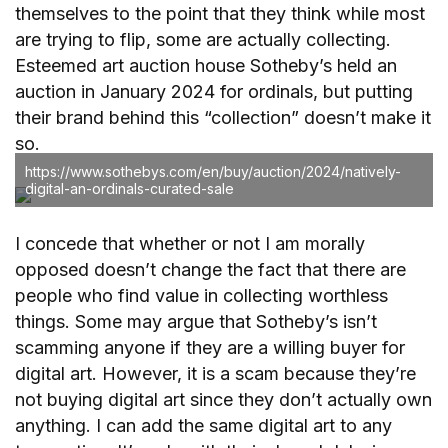
themselves to the point that they think while most
are trying to flip, some are actually collecting.
Esteemed art auction house Sotheby’s held an
auction in January 2024 for ordinals, but putting
their brand behind this “collection” doesn’t make it
so.
https://www.sothebys.com/en/buy/auction/2024/natively-
digital-an-ordinals-curated-sale
I concede that whether or not I am morally
opposed doesn’t change the fact that there are
people who find value in collecting worthless
things. Some may argue that Sotheby’s isn’t
scamming anyone if they are a willing buyer for
digital art. However, it is a scam because they’re
not buying digital art since they don’t actually own
anything. I can add the same digital art to any