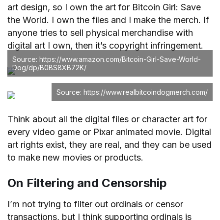
art design, so I own the art for Bitcoin Girl: Save
the World. I own the files and I make the merch. If
anyone tries to sell physical merchandise with
digital art I own, then it’s copyright infringement.
Source: https://www.amazon.com/Bitcoin-Girl-Save-World-
Dog/dp/B0BS8XB72K/
Source: https://www.realbitcoindogmerch.com/
Think about all the digital files or character art for
every video game or Pixar animated movie. Digital
art rights exist, they are real, and they can be used
to make new movies or products.
On Filtering and Censorship
I’m not trying to filter out ordinals or censor
transactions, but I think supporting ordinals is