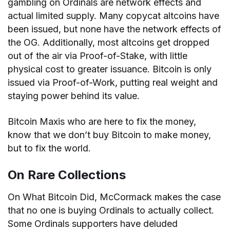
gambling on Ordinals are network effects and
actual limited supply. Many copycat altcoins have
been issued, but none have the network effects of
the OG. Additionally, most altcoins get dropped
out of the air via Proof-of-Stake, with little
physical cost to greater issuance. Bitcoin is only
issued via Proof-of-Work, putting real weight and
staying power behind its value.
Bitcoin Maxis who are here to fix the money,
know that we don’t buy Bitcoin to make money,
but to fix the world.
On Rare Collections
On What Bitcoin Did, McCormack makes the case
that no one is buying Ordinals to actually collect.
Some Ordinals supporters have deluded