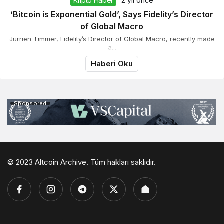
Kripto Haber
2 yıl önce
‘Bitcoin is Exponential Gold’, Says Fidelity’s Director
of Global Macro
Jurrien Timmer, Fidelity’s Director of Global Macro, recently made
a...
Haberi Oku
Sponsored
© 2023 Altcoin Archive. Tüm hakları saklıdır.