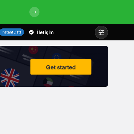
İletişim
Instant Data
Mod
değiştir
Gündüz Modu
Gündüz modunu seçin.
Gece Modu
Gece modunu seçin.
Sistem Modu
Sistem modunu seçin.