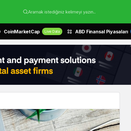
Aramak istediğiniz kelimeyi yazın..
CoinMarketCap
ABD Finansal Piyasaları
Live Data