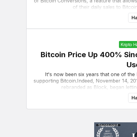
of Bitcoin Conversions, a feature that allow
of their daily sales to Bitco
Ha
Kripto 
Bitcoin Price Up 400% Sin
Us
It's now been six years that one of the
supporting Bitcoin.Indeed, November 14, 20
rebranded as Block, began lettin
Ha
Sponsored