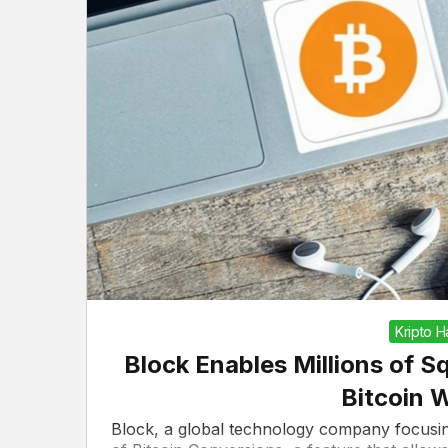
Kripto 
Block Enables Millions of S
Bitcoin 
Block, a global technology company focusin