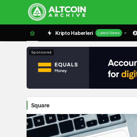
Square
Kripto Haberleri
Latest News
Haberleri
Sponsored
Square