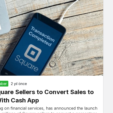
Haber
2 yıl önce
quare Sellers to Convert Sales to
With Cash App
g on financial services, has announced the launch