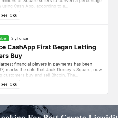
s millions of Square sellers to convert a percentage
in using Cash App, according to a...
beri Oku
Haber
3 yıl önce
ce CashApp First Began Letting
ers Buy
 largest financial players in payments has been
17, marks the date that Jack Dorsey's Square, now
g customers buy and sell Bitcoin. The...
beri Oku