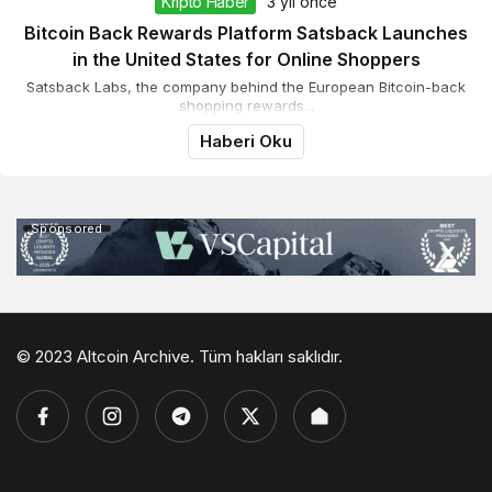
Kripto Haber
3 yıl önce
Bitcoin Back Rewards Platform Satsback Launches
in the United States for Online Shoppers
Satsback Labs, the company behind the European Bitcoin-back
shopping rewards...
Haberi Oku
Sponsored
© 2023 Altcoin Archive. Tüm hakları saklıdır.