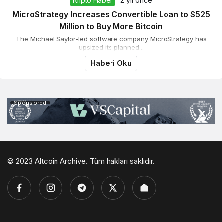
Kripto Haber
2 yıl önce
MicroStrategy Increases Convertible Loan to $525
Million to Buy More Bitcoin
The Michael Saylor-led software company MicroStrategy has
upsized its planned...
Haberi Oku
Sponsored
© 2023 Altcoin Archive. Tüm hakları saklıdır.