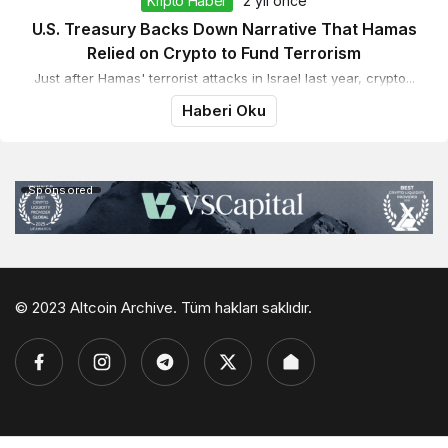
Kripto Haber
2 yıl önce
U.S. Treasury Backs Down Narrative That Hamas
Relied on Crypto to Fund Terrorism
Just after Hamas' terrorist attacks in Israel last year, crypto...
Haberi Oku
Sponsored
© 2023 Altcoin Archive. Tüm hakları saklıdır.