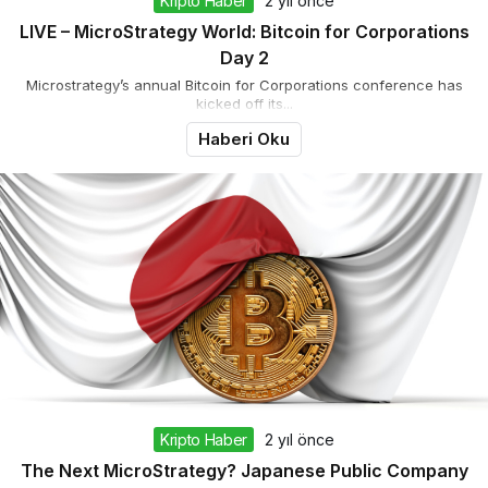
Kripto Haber
2 yıl önce
LIVE – MicroStrategy World: Bitcoin for Corporations
Day 2
Microstrategy’s annual Bitcoin for Corporations conference has
kicked off its...
Haberi Oku
Kripto Haber
2 yıl önce
The Next MicroStrategy? Japanese Public Company