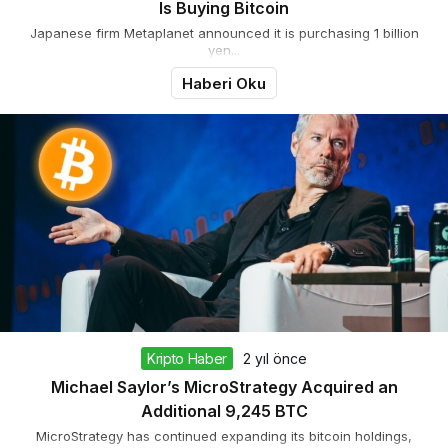
Is Buying Bitcoin
Japanese firm Metaplanet announced it is purchasing 1 billion
yen...
Haberi Oku
Kripto Haber
2 yıl önce
Michael Saylor’s MicroStrategy Acquired an
Additional 9,245 BTC
MicroStrategy has continued expanding its bitcoin holdings,