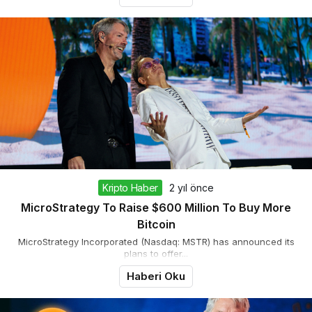
Kripto Haber
2 yıl önce
MicroStrategy To Raise $600 Million To Buy More
Bitcoin
MicroStrategy Incorporated (Nasdaq: MSTR) has announced its
plans to offer...
Haberi Oku