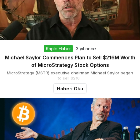
Kripto Haber
3 yıl önce
Michael Saylor Commences Plan to Sell $216M Worth
of MicroStrategy Stock Options
MicroStrategy (MSTR) executive chairman Michael Saylor began
to sell $216...
Haberi Oku