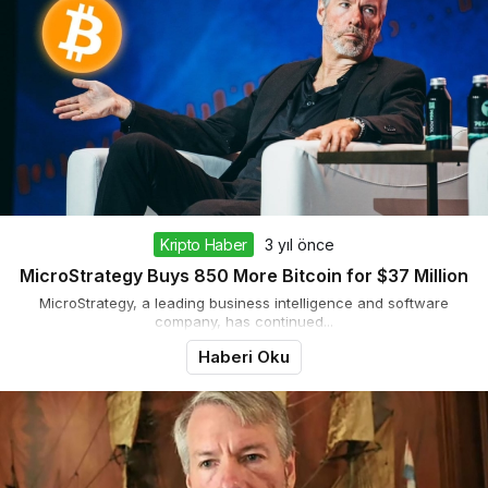
Kripto Haber
3 yıl önce
MicroStrategy Buys 850 More Bitcoin for $37 Million
MicroStrategy, a leading business intelligence and software
company, has continued...
Haberi Oku