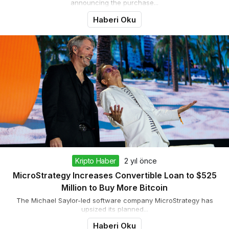
announcing the purchase...
Haberi Oku
Kripto Haber
2 yıl önce
MicroStrategy Increases Convertible Loan to $525
Million to Buy More Bitcoin
The Michael Saylor-led software company MicroStrategy has
upsized its planned...
Haberi Oku