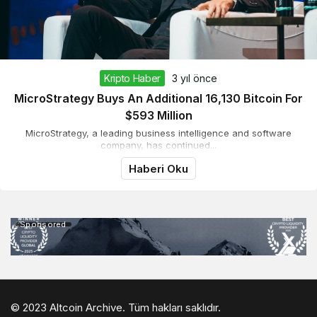
Kripto Haber
3 yıl önce
MicroStrategy Buys An Additional 16,130 Bitcoin For
$593 Million
MicroStrategy, a leading business intelligence and software
company, has continued...
Haberi Oku
Sponsored
© 2023 Altcoin Archive. Tüm hakları saklıdır.