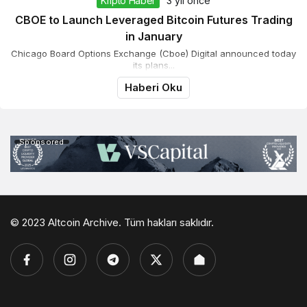
Kripto Haber
3 yıl önce
CBOE to Launch Leveraged Bitcoin Futures Trading
in January
Chicago Board Options Exchange (Cboe) Digital announced today
its plans...
Haberi Oku
Sponsored
© 2023 Altcoin Archive. Tüm hakları saklıdır.