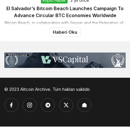
Kripto Haber
2 yıl önce
El Salvador’s Bitcoin Beach Launches Campaign To
Advance Circular BTC Economies Worldwide
Bitcoin Beach, in collaboration with Geyser and the Federation of...
Haberi Oku
Sponsored
© 2023 Altcoin Archive. Tüm hakları saklıdır.