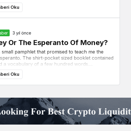
beri Oku
Haber
3 yıl önce
ney Or The Esperanto Of Money?
a small pamphlet that promised to teach me the
Esperanto. The shirt-pocket sized booklet contained
 a vocabulary of a few hundred words....
beri Oku