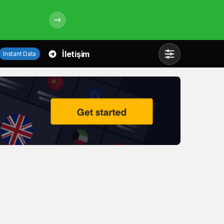
İletişim
Instant Data
Mod
değiştir
Gündüz Modu
Gündüz modunu seçin.
Gece Modu
Gece modunu seçin.
Sistem Modu
Sistem modunu seçin.