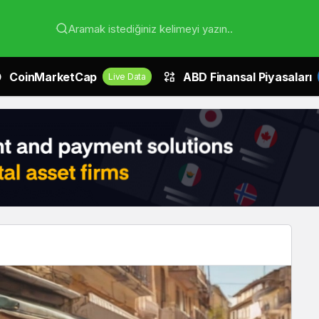
Aramak istediğiniz kelimeyi yazın..
CoinMarketCap
ABD Finansal Piyasaları
Live Data