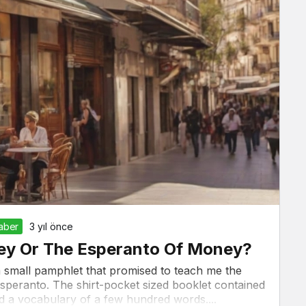
Haber
3 yıl önce
ney Or The Esperanto Of Money?
a small pamphlet that promised to teach me the
Esperanto. The shirt-pocket sized booklet contained
 a vocabulary of a few hundred words....