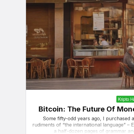
Kripto 
Bitcoin: The Future Of Mo
Some fifty-odd years ago, I purchased 
rudiments of “the international language” – 
a half-dozen pages of grammar and