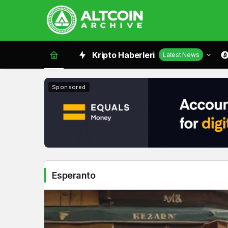
Esperanto
Kripto Haberleri
Latest News
Haberleri
Sponsored
Esperanto