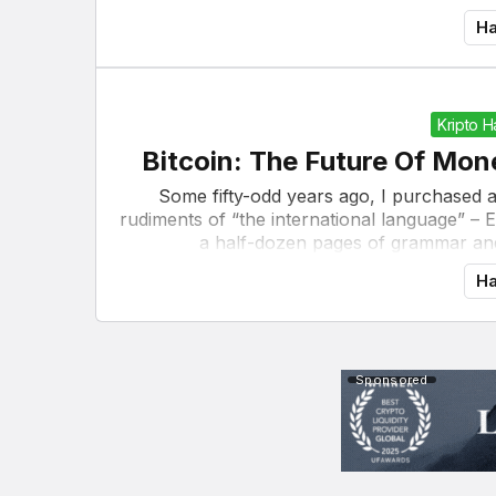
Ha
Kripto 
Bitcoin: The Future Of Mo
Some fifty-odd years ago, I purchased 
rudiments of “the international language” – 
a half-dozen pages of grammar and
Ha
Sponsored