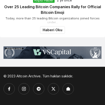
Kripto Haber
2 yıl önce
Over 25 Leading Bitcoin Companies Rally for Official
Bitcoin Emoji
Today, more than 25 leading Bitcoin organizations joined forces
under...
Haberi Oku
Sponsored
© 2023 Altcoin Archive. Tüm hakları saklıdır.