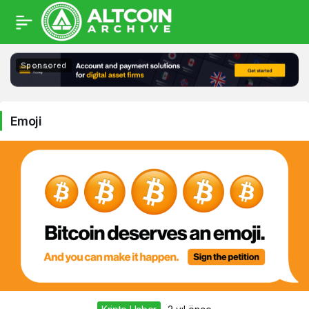
Emoji
Sponsored
Haberleri
Emoji