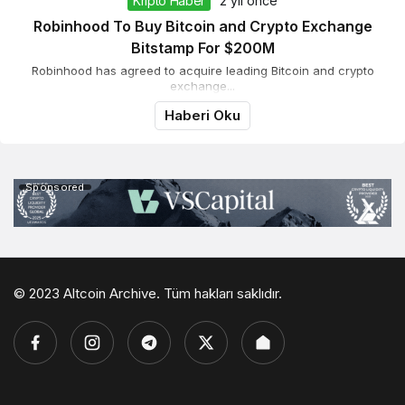
Kripto Haber
2 yıl önce
Robinhood To Buy Bitcoin and Crypto Exchange
Bitstamp For $200M
Robinhood has agreed to acquire leading Bitcoin and crypto
exchange...
Haberi Oku
Sponsored
© 2023 Altcoin Archive. Tüm hakları saklıdır.