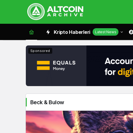
Beck
Kripto Haberleri
Latest News
&
Bulow
Sponsored
Haberleri
Beck & Bulow