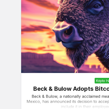
Kripto 
Beck & Bulow Adopts Bitco
Beck & Bulow, a nationally acclaimed me
Mexico, has announced its decision to accept
include it in their emplo