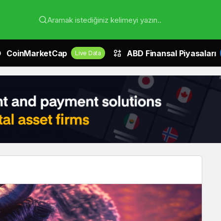
Aramak istediğiniz kelimeyi yazın..
CoinMarketCap
ABD Finansal Piyasaları
Live Data