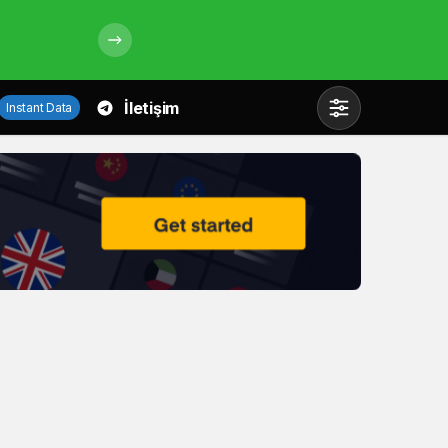
İletişim
Instant Data
Mod
değiştir
Gündüz Modu
Gündüz modunu seçin.
Gece Modu
Gece modunu seçin.
Sistem Modu
Sistem modunu seçin.