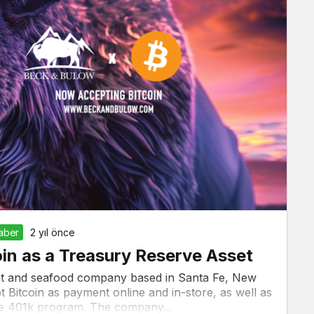
Haber
2 yıl önce
in as a Treasury Reserve Asset
at and seafood company based in Santa Fe, New
 Bitcoin as payment online and in-store, as well as
yee 401k program. The company...