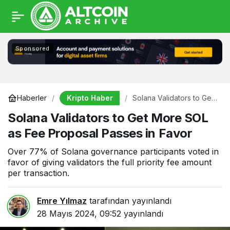
Sponsored
Kripto Haber
Haberler
Solana Validators to Get
More SOL as Fee
Solana Validators to Get More SOL
Proposal Passes in
Favor
as Fee Proposal Passes in Favor
Over 77% of Solana governance participants voted in
favor of giving validators the full priority fee amount
per transaction.
Emre Yılmaz
tarafından yayınlandı
28 Mayıs 2024, 09:52
yayınlandı