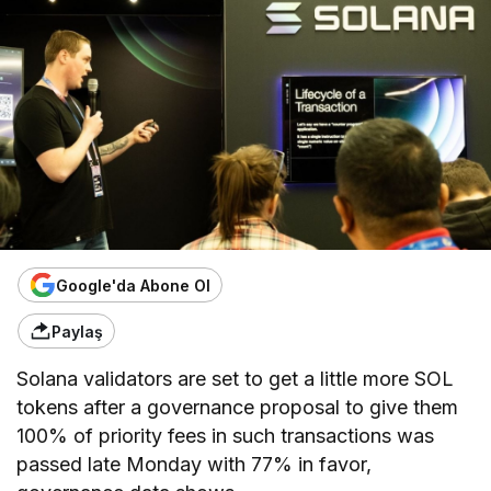
Google'da Abone Ol
Paylaş
Solana validators are set to get a little more SOL
tokens after a governance proposal to give them
100% of priority fees in such transactions was
passed late Monday with 77% in favor,