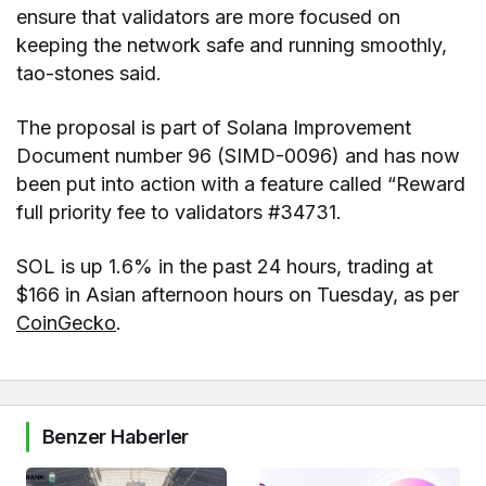
ensure that validators are more focused on
keeping the network safe and running smoothly,
tao-stones said.
The proposal is part of Solana Improvement
Document number 96 (SIMD-0096) and has now
been put into action with a feature called “Reward
full priority fee to validators #34731.
SOL is up 1.6% in the past 24 hours, trading at
$166 in Asian afternoon hours on Tuesday, as per
CoinGecko
.
Benzer Haberler