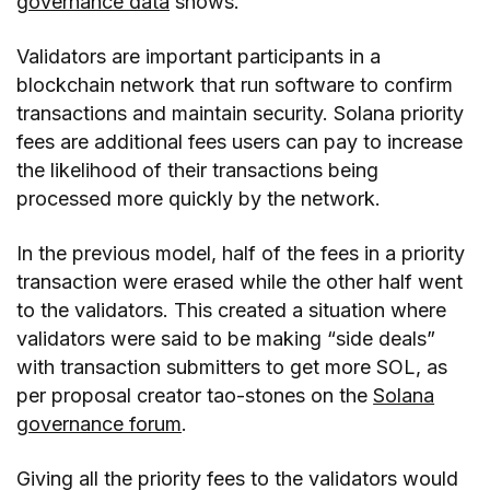
governance data
shows.
Validators are important participants in a
blockchain network that run software to confirm
transactions and maintain security. Solana priority
fees are additional fees users can pay to increase
the likelihood of their transactions being
processed more quickly by the network.
In the previous model, half of the fees in a priority
transaction were erased while the other half went
to the validators. This created a situation where
validators were said to be making “side deals”
with transaction submitters to get more SOL, as
per proposal creator tao-stones on the
Solana
governance forum
.
Giving all the priority fees to the validators would