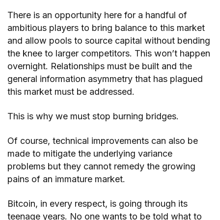
There is an opportunity here for a handful of
ambitious players to bring balance to this market
and allow pools to source capital without bending
the knee to larger competitors. This won’t happen
overnight. Relationships must be built and the
general information asymmetry that has plagued
this market must be addressed.
This is why we must stop burning bridges.
Of course, technical improvements can also be
made to mitigate the underlying variance
problems but they cannot remedy the growing
pains of an immature market.
Bitcoin, in every respect, is going through its
teenage years. No one wants to be told what to