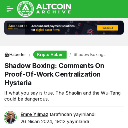
Sponsored
Kripto Haber
Haberler
Shadow Boxing:
Comments On Proof-Of-
Shadow Boxing: Comments On
Work Centralization
Hysteria
Proof-Of-Work Centralization
Hysteria
If what you say is true. The Shaolin and the Wu-Tang
could be dangerous.
Emre Yılmaz
tarafından yayınlandı
26 Nisan 2024, 19:12
yayınlandı