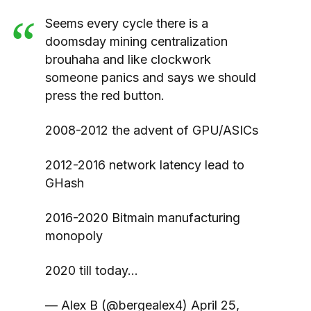
Seems every cycle there is a
doomsday mining centralization
brouhaha and like clockwork
someone panics and says we should
press the red button.
2008-2012 the advent of GPU/ASICs
2012-2016 network latency lead to
GHash
2016-2020 Bitmain manufacturing
monopoly
2020 till today…
— Alex B (@bergealex4) April 25,