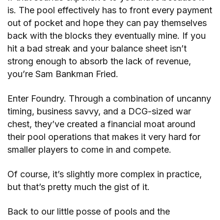
is. The pool effectively has to front every payment
out of pocket and hope they can pay themselves
back with the blocks they eventually mine. If you
hit a bad streak and your balance sheet isn’t
strong enough to absorb the lack of revenue,
you’re Sam Bankman Fried.
Enter Foundry. Through a combination of uncanny
timing, business savvy, and a DCG-sized war
chest, they’ve created a financial moat around
their pool operations that makes it very hard for
smaller players to come in and compete.
Of course, it’s slightly more complex in practice,
but that’s pretty much the gist of it.
Back to our little posse of pools and the