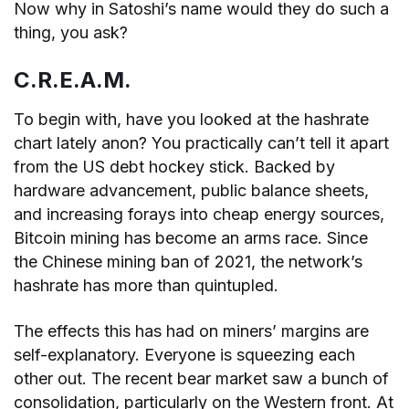
Now why in Satoshi’s name would they do such a
thing, you ask?
C.R.E.A.M.
To begin with, have you looked at the hashrate
chart lately anon? You practically can’t tell it apart
from the US debt hockey stick. Backed by
hardware advancement, public balance sheets,
and increasing forays into cheap energy sources,
Bitcoin mining has become an arms race. Since
the Chinese mining ban of 2021, the network’s
hashrate has more than quintupled.
The effects this has had on miners’ margins are
self-explanatory. Everyone is squeezing each
other out. The recent bear market saw a bunch of
consolidation, particularly on the Western front. At