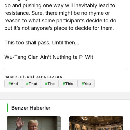
do and pushing one way will inevitably lead to
resistance. Sure, there might be no rhyme or
reason to what some participants decide to do
but it’s not anyone’s place to decide for them.
This too shall pass. Until then…
Wu‐Tang Clan Ain’t Nuthing ta F’ Wit
HABERLE ILGILI DAHA FAZLASI
#
And
#
That
#
The
#
This
#
You
Benzer Haberler