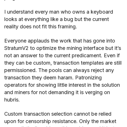
I understand every man who owns a keyboard
looks at everything like a bug but the current
reality does not fit this framing.
Everyone applauds the work that has gone into
StratumV2 to optimize the mining interface but it’s
not an answer to the current predicament. Even if
they can be custom, transaction templates are still
permissioned. The pools can always reject any
transaction they deem haram. Patronizing
operators for showing little interest in the solution
and miners for not demanding it is verging on
hubris.
Custom transaction selection cannot be relied
upon for censorship resistance. Only the market