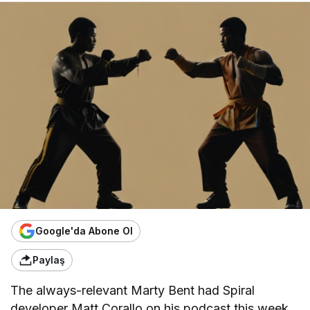
Google'da Abone Ol
Paylaş
The always-relevant Marty Bent had Spiral
developer Matt Corallo on his podcast this week