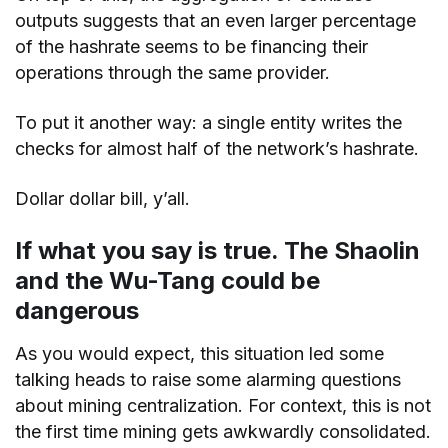
outputs suggests that an even larger percentage
of the hashrate seems to be financing their
operations through the same provider.
To put it another way: a single entity writes the
checks for almost half of the network’s hashrate.
Dollar dollar bill, y’all.
If what you say is true. The Shaolin
and the Wu-Tang could be
dangerous
As you would expect, this situation led some
talking heads to raise some alarming questions
about mining centralization. For context, this is not
the first time mining gets awkwardly consolidated.