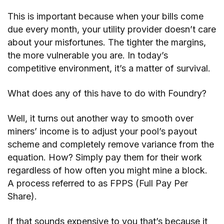
This is important because when your bills come
due every month, your utility provider doesn’t care
about your misfortunes. The tighter the margins,
the more vulnerable you are. In today’s
competitive environment, it’s a matter of survival.
What does any of this have to do with Foundry?
Well, it turns out another way to smooth over
miners’ income is to adjust your pool’s payout
scheme and completely remove variance from the
equation. How? Simply pay them for their work
regardless of how often you might mine a block.
A process referred to as FPPS (Full Pay Per
Share).
If that sounds expensive to you that’s because it