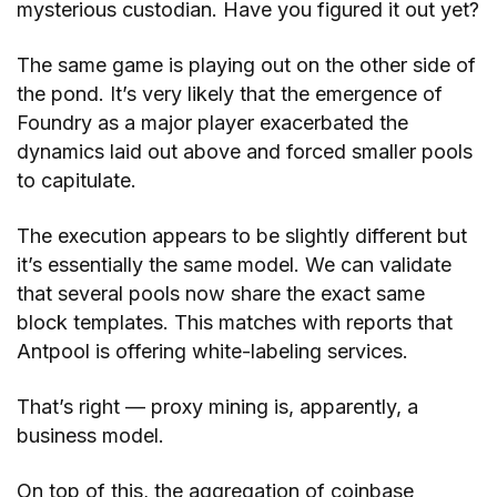
mysterious custodian. Have you figured it out yet?
The same game is playing out on the other side of
the pond. It’s very likely that the emergence of
Foundry as a major player exacerbated the
dynamics laid out above and forced smaller pools
to capitulate.
The execution appears to be slightly different but
it’s essentially the same model. We can validate
that several pools now share the exact same
block templates. This matches with reports that
Antpool is offering white-labeling services.
That’s right — proxy mining is, apparently, a
business model.
On top of this, the aggregation of coinbase