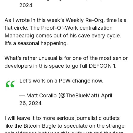
2024
As I wrote in this week’s Weekly Re-Org, time is a
flat circle. The Proof-Of-Work centralization
Manbearpig comes out of his cave every cycle.
It’s a seasonal happening.
What’s rather unusual is for one of the most senior
developers in this space to go full DEFCON 1.
Let’s work on a PoW change now.
— Matt Corallo (@TheBlueMatt) April
26, 2024
I will leave it to more serious journalistic outlets
like the Bitcoin Bugle to speculate on the strange