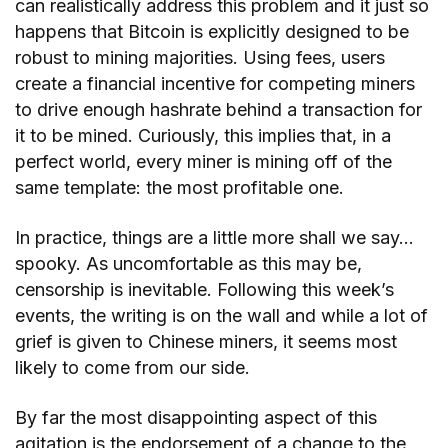
can realistically address this problem and it just so
happens that Bitcoin is explicitly designed to be
robust to mining majorities. Using fees, users
create a financial incentive for competing miners
to drive enough hashrate behind a transaction for
it to be mined. Curiously, this implies that, in a
perfect world, every miner is mining off of the
same template: the most profitable one.
In practice, things are a little more shall we say…
spooky. As uncomfortable as this may be,
censorship is inevitable. Following this week’s
events, the writing is on the wall and while a lot of
grief is given to Chinese miners, it seems most
likely to come from our side.
By far the most disappointing aspect of this
agitation is the endorsement of a change to the