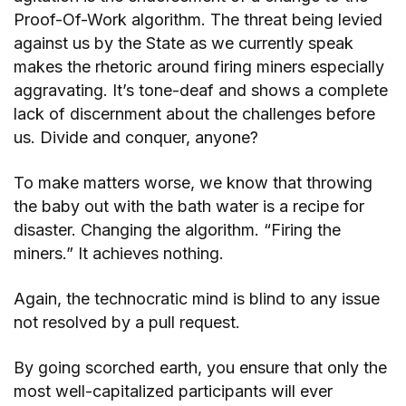
Proof-Of-Work algorithm. The threat being levied
against us by the State as we currently speak
makes the rhetoric around firing miners especially
aggravating. It’s tone-deaf and shows a complete
lack of discernment about the challenges before
us. Divide and conquer, anyone?
To make matters worse, we know that throwing
the baby out with the bath water is a recipe for
disaster. Changing the algorithm. “Firing the
miners.” It achieves nothing.
Again, the technocratic mind is blind to any issue
not resolved by a pull request.
By going scorched earth, you ensure that only the
most well-capitalized participants will ever