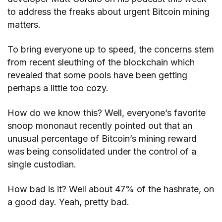
to address the freaks about urgent Bitcoin mining
matters.
To bring everyone up to speed, the concerns stem
from recent sleuthing of the blockchain which
revealed that some pools have been getting
perhaps a little too cozy.
How do we know this? Well, everyone’s favorite
snoop mononaut recently pointed out that an
unusual percentage of Bitcoin’s mining reward
was being consolidated under the control of a
single custodian.
How bad is it? Well about 47% of the hashrate, on
a good day. Yeah, pretty bad.