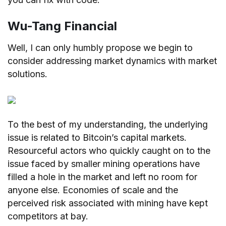
Wu-Tang Financial
Well, I can only humbly propose we begin to
consider addressing market dynamics with market
solutions.
To the best of my understanding, the underlying
issue is related to Bitcoin’s capital markets.
Resourceful actors who quickly caught on to the
issue faced by smaller mining operations have
filled a hole in the market and left no room for
anyone else. Economies of scale and the
perceived risk associated with mining have kept
competitors at bay.