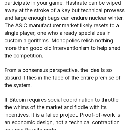
participate in your game. Hashrate can be wiped
away at the stroke of a key but technical prowess
and large enough bags can endure nuclear winter.
The ASIC manufacturer market likely resets to a
single player, one who already specializes in
custom algorithms. Monopolies relish nothing
more than good old interventionism to help shed
the competition.
From a consensus perspective, the idea is so
absurd it flies in the face of the entire premise of
the system.
If Bitcoin requires social coordination to throttle
the whims of the market and fiddle with its
incentives, it is a failed project. Proof-of-work is
an economic design, not a technical contraption
you can fix with code.