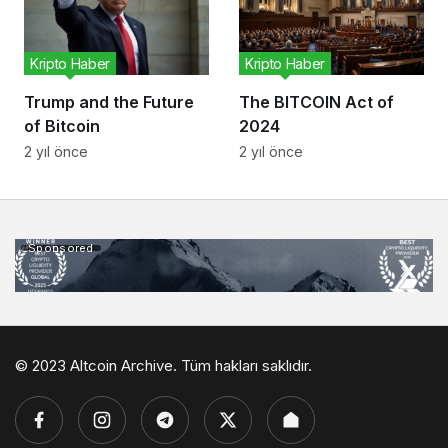
Kripto Haber
Kripto Haber
Trump and the Future
The BITCOIN Act of
of Bitcoin
2024
2 yıl önce
2 yıl önce
Sponsored
© 2023 Altcoin Archive. Tüm hakları saklıdır.