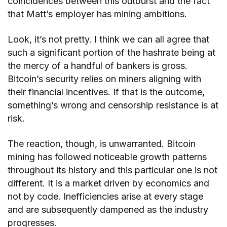
coincidences between this outburst and the fact
that Matt’s employer has mining ambitions.
Look, it’s not pretty. I think we can all agree that
such a significant portion of the hashrate being at
the mercy of a handful of bankers is gross.
Bitcoin’s security relies on miners aligning with
their financial incentives. If that is the outcome,
something’s wrong and censorship resistance is at
risk.
The reaction, though, is unwarranted. Bitcoin
mining has followed noticeable growth patterns
throughout its history and this particular one is not
different. It is a market driven by economics and
not by code. Inefficiencies arise at every stage
and are subsequently dampened as the industry
progresses.