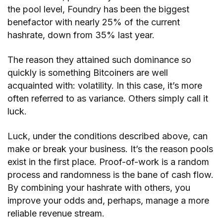
the pool level, Foundry has been the biggest
benefactor with nearly 25% of the current
hashrate, down from 35% last year.
The reason they attained such dominance so
quickly is something Bitcoiners are well
acquainted with: volatility. In this case, it’s more
often referred to as variance. Others simply call it
luck.
Luck, under the conditions described above, can
make or break your business. It’s the reason pools
exist in the first place. Proof-of-work is a random
process and randomness is the bane of cash flow.
By combining your hashrate with others, you
improve your odds and, perhaps, manage a more
reliable revenue stream.