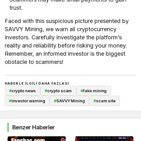
trust.
Faced with this suspicious picture presented by
SAVVY Mining, we warn all cryptocurrency
investors. Carefully investigate the platform’s
reality and reliability before risking your money.
Remember, an informed investor is the biggest
obstacle to scammers!
HABERLE ILGILI DAHA FAZLASI
#
crypto news
#
crypto scam
#
fake mining
#
investor warning
#
SAVVY Mining
#
scam site
Benzer Haberler