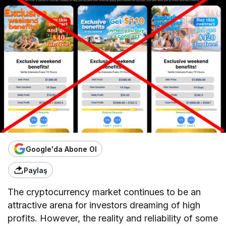
Google'da Abone Ol
Paylaş
The cryptocurrency market continues to be an
attractive arena for investors dreaming of high
profits. However, the reality and reliability of some