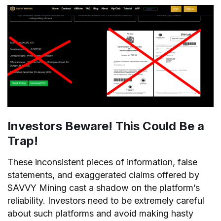
Investors Beware! This Could Be a
Trap!
These inconsistent pieces of information, false
statements, and exaggerated claims offered by
SAVVY Mining cast a shadow on the platform’s
reliability. Investors need to be extremely careful
about such platforms and avoid making hasty