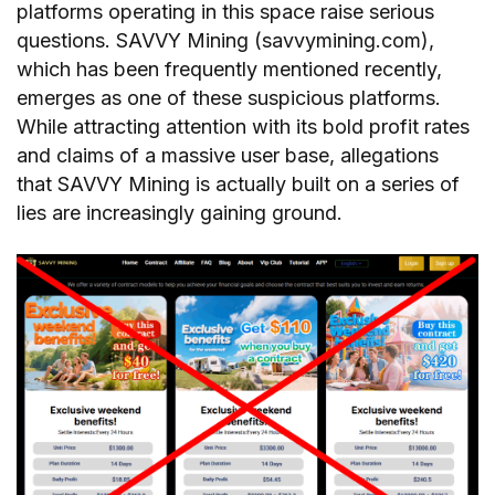
platforms operating in this space raise serious
questions. SAVVY Mining (savvymining.com),
which has been frequently mentioned recently,
emerges as one of these suspicious platforms.
While attracting attention with its bold profit rates
and claims of a massive user base, allegations
that SAVVY Mining is actually built on a series of
lies are increasingly gaining ground.