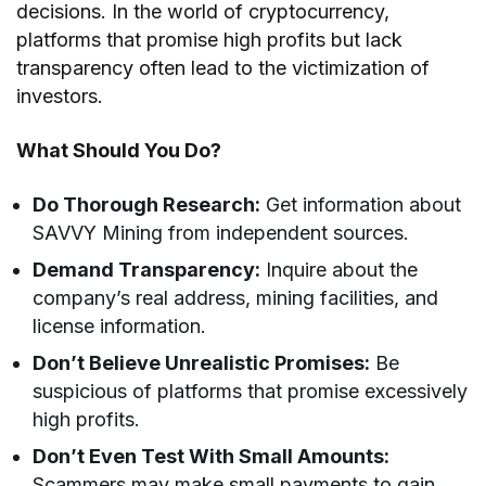
decisions. In the world of cryptocurrency,
platforms that promise high profits but lack
transparency often lead to the victimization of
investors.
What Should You Do?
Do Thorough Research:
Get information about
SAVVY Mining from independent sources.
Demand Transparency:
Inquire about the
company’s real address, mining facilities, and
license information.
Don’t Believe Unrealistic Promises:
Be
suspicious of platforms that promise excessively
high profits.
Don’t Even Test With Small Amounts:
Scammers may make small payments to gain