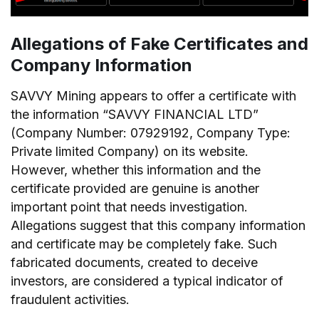
Allegations of Fake Certificates and
Company Information
SAVVY Mining appears to offer a certificate with
the information “SAVVY FINANCIAL LTD”
(Company Number: 07929192, Company Type:
Private limited Company) on its website.
However, whether this information and the
certificate provided are genuine is another
important point that needs investigation.
Allegations suggest that this company information
and certificate may be completely fake. Such
fabricated documents, created to deceive
investors, are considered a typical indicator of
fraudulent activities.