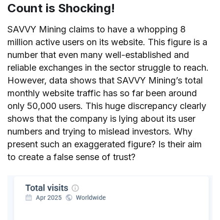
Count is Shocking!
SAVVY Mining claims to have a whopping 8
million active users on its website. This figure is a
number that even many well-established and
reliable exchanges in the sector struggle to reach.
However, data shows that SAVVY Mining’s total
monthly website traffic has so far been around
only 50,000 users. This huge discrepancy clearly
shows that the company is lying about its user
numbers and trying to mislead investors. Why
present such an exaggerated figure? Is their aim
to create a false sense of trust?