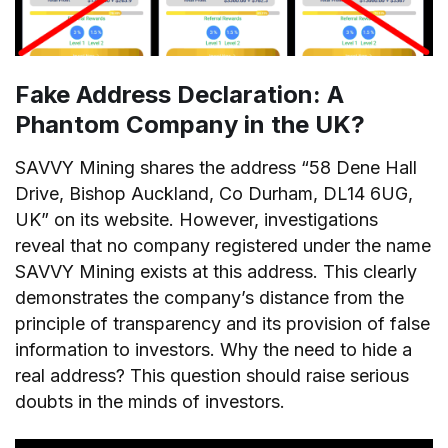
Fake Address Declaration: A
Phantom Company in the UK?
SAVVY Mining shares the address “58 Dene Hall
Drive, Bishop Auckland, Co Durham, DL14 6UG,
UK” on its website. However, investigations
reveal that no company registered under the name
SAVVY Mining exists at this address. This clearly
demonstrates the company’s distance from the
principle of transparency and its provision of false
information to investors. Why the need to hide a
real address? This question should raise serious
doubts in the minds of investors.