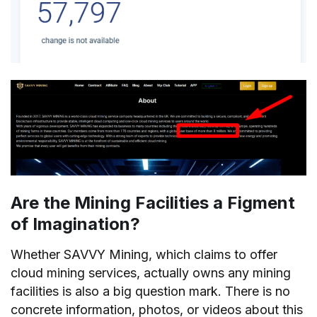
Are the Mining Facilities a Figment
of Imagination?
Whether SAVVY Mining, which claims to offer
cloud mining services, actually owns any mining
facilities is also a big question mark. There is no
concrete information, photos, or videos about this