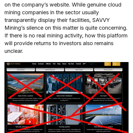
on the company’s website. While genuine cloud
mining companies in the sector usually
transparently display their facilities, SAVVY
Mining’s silence on this matter is quite concerning.
If there is no real mining activity, how this platform
will provide returns to investors also remains
unclear.