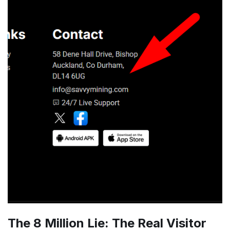
The 8 Million Lie: The Real Visitor