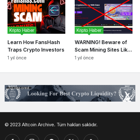
Kripto Haber
Kripto Haber
Learn How FansHash
WARNING! Beware of
Traps Crypto Investors
Scam Mining Sites Like
Paladin Mining! Don’t
1 yıl önce
1 yıl önce
Let Them Steal Your
Money!
Sponsored
© 2023 Altcoin Archive. Tüm hakları saklıdır.