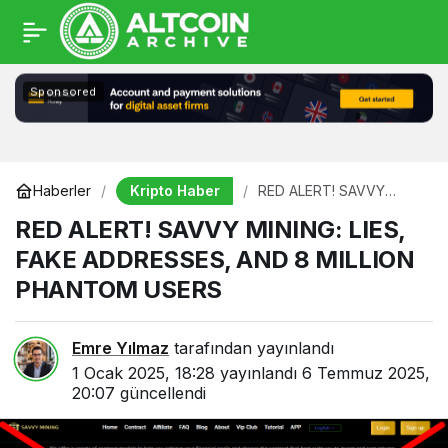
Sponsored
Kripto Haber
Haberler
RED ALERT! SAVVY
MINING: LIES, FAKE
RED ALERT! SAVVY MINING: LIES,
ADDRESSES, AND 8
MILLION PHANTOM
FAKE ADDRESSES, AND 8 MILLION
USERS
PHANTOM USERS
Emre Yılmaz
tarafından yayınlandı
1 Ocak 2025, 18:28
yayınlandı
6 Temmuz 2025,
20:07
güncellendi