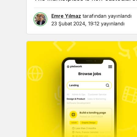
Emre Yılmaz
tarafından yayınlandı
23 Şubat 2024, 19:12
yayınlandı