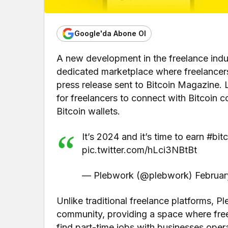
Google'da Abone Ol
A new development in the freelance indu
dedicated marketplace where freelancers 
press release sent to Bitcoin Magazine.
for freelancers to connect with Bitcoin 
Bitcoin wallets.
It’s 2024 and it’s time to earn #bit
pic.twitter.com/hLci3NBtBt
— Plebwork (@plebwork) Februar
Unlike traditional freelance platforms, Pl
community, providing a space where freela
find part-time jobs with businesses oper