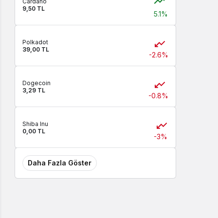
Cardano
9,50 TL
5.1%
Polkadot
39,00 TL
-2.6%
Dogecoin
3,29 TL
-0.8%
Shiba Inu
0,00 TL
-3%
Daha Fazla Göster