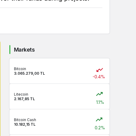
Markets
Bitcoin
3.065.279,00 TL
-0.4%
Litecoin
2.167,85 TL
1.1%
Bitcoin Cash
10.182,15 TL
0.2%