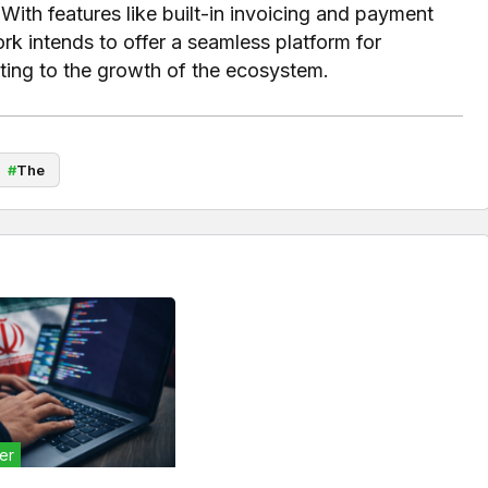
With features like built-in invoicing and payment
k intends to offer a seamless platform for
uting to the growth of the ecosystem.
#
The
er