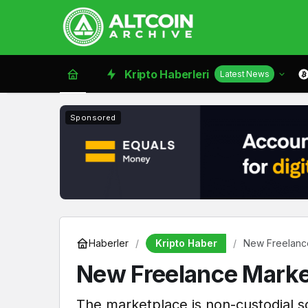
Kripto Haberleri
Latest News
Sponsored
Kripto Haber
Haberler
New Freelance
New Freelance Market
The marketplace is non-custodial s