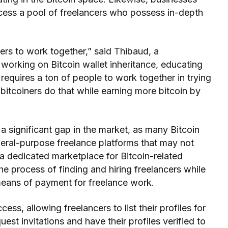
ccess a pool of freelancers who possess in-depth
ers to work together,” said Thibaud, a
working on Bitcoin wallet inheritance, educating
t requires a ton of people to work together in trying
itcoiners do that while earning more bitcoin by
 significant gap in the market, as many Bitcoin
neral-purpose freelance platforms that may not
g a dedicated marketplace for Bitcoin-related
he process of finding and hiring freelancers while
means of payment for freelance work.
cess, allowing freelancers to list their profiles for
uest invitations and have their profiles verified to