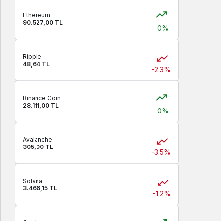
Ethereum
90.527,00 TL
0%
Ripple
48,64 TL
-2.3%
Binance Coin
28.111,00 TL
0%
Avalanche
305,00 TL
-3.5%
Solana
3.466,15 TL
-1.2%