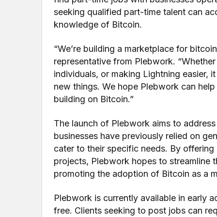
seeking qualified part-time talent can a
knowledge of Bitcoin.
“We’re building a marketplace for bitcoin
representative from Plebwork. “Whether 
individuals, or making Lightning easier, i
new things. We hope Plebwork can help b
building on Bitcoin.”
The launch of Plebwork aims to address a
businesses have previously relied on ge
cater to their specific needs. By offerin
projects, Plebwork hopes to streamline t
promoting the adoption of Bitcoin as a 
Plebwork is currently available in early ac
free. Clients seeking to post jobs can req