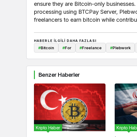
ensure they are Bitcoin-only businesses. 
processing using BTCPay Server, Plebwor
freelancers to earn bitcoin while contrib
HABERLE ILGILI DAHA FAZLASI
#
Bitcoin
#
For
#
Freelance
#
Plebwork
Benzer Haberler
Kripto Haber
Kripto Hab