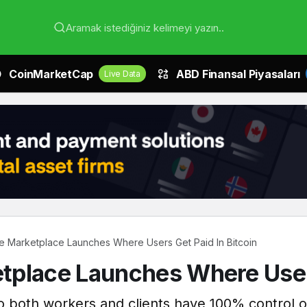
Aramak istediğiniz kelimeyi yazın..
CoinMarketCap
ABD Finansal Piyasaları
Live Data
 Marketplace Launches Where Users Get Paid In Bitcoin
place Launches Where Users
o both workers and clients have 100% control ov