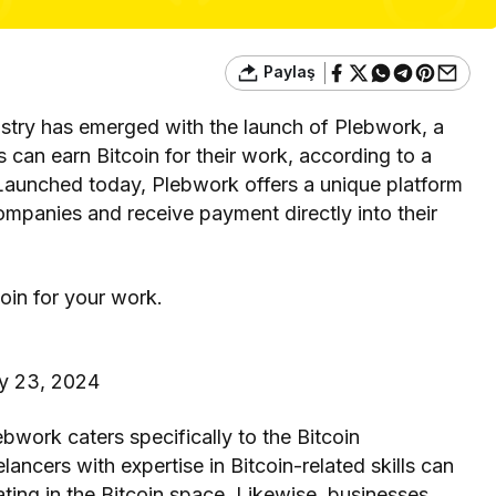
Paylaş
stry has emerged with the launch of Plebwork, a
can earn Bitcoin for their work, according to a
 Launched today, Plebwork offers a unique platform
companies and receive payment directly into their
coin for your work.
y 23, 2024
ebwork caters specifically to the Bitcoin
ncers with expertise in Bitcoin-related skills can
ating in the Bitcoin space. Likewise, businesses