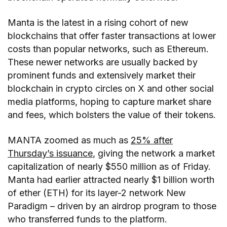
Manta is the latest in a rising cohort of new
blockchains that offer faster transactions at lower
costs than popular networks, such as Ethereum.
These newer networks are usually backed by
prominent funds and extensively market their
blockchain in crypto circles on X and other social
media platforms, hoping to capture market share
and fees, which bolsters the value of their tokens.
MANTA zoomed as much as
25% after
Thursday’s issuance
, giving the network a market
capitalization of nearly $550 million as of Friday.
Manta had earlier attracted nearly $1 billion worth
of ether (ETH) for its layer-2 network New
Paradigm – driven by an airdrop program to those
who transferred funds to the platform.