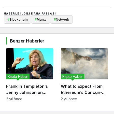
HABERLE ILGILI DAHA FAZLASI
#
Blockchain
#
Manta
#
Network
Benzer Haberler
Kripto Haber
Kripto Haber
Franklin Templeton’s
What to Expect From
Jenny Johnson on
Ethereum’s Cancun-
Bitcoin ETFs, RWA
Deneb Upgrade
2 yıl önce
2 yıl önce
Tokenization and
Blockchain’s Potential