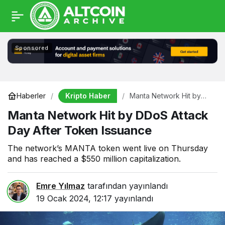
Sponsored
Kripto Haber
Haberler
Manta Network Hit by
DDoS Attack Day After
Manta Network Hit by DDoS Attack
Token Issuance
Day After Token Issuance
The network’s MANTA token went live on Thursday
and has reached a $550 million capitalization.
Emre Yılmaz
tarafından yayınlandı
19 Ocak 2024, 12:17
yayınlandı