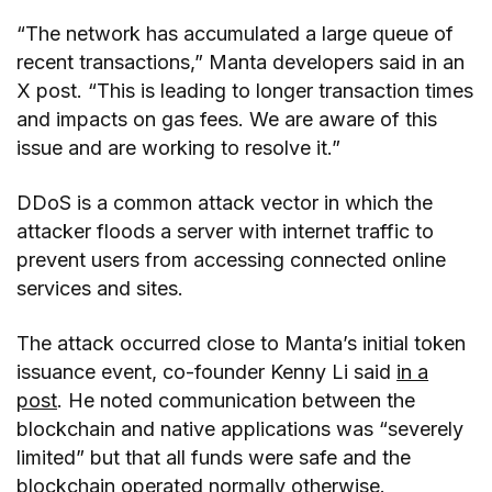
“The network has accumulated a large queue of
recent transactions,” Manta developers said in an
X post. “This is leading to longer transaction times
and impacts on gas fees. We are aware of this
issue and are working to resolve it.”
DDoS is a common attack vector in which the
attacker floods a server with internet traffic to
prevent users from accessing connected online
services and sites.
The attack occurred close to Manta’s initial token
issuance event, co-founder Kenny Li said
in a
post
. He noted communication between the
blockchain and native applications was “severely
limited” but that all funds were safe and the
blockchain operated normally otherwise.