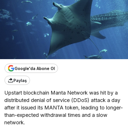
Google'da Abone Ol
Paylaş
Upstart blockchain Manta Network was hit by a
distributed denial of service (DDoS) attack a day
after it issued its MANTA token, leading to longer-
than-expected withdrawal times and a slow
network.