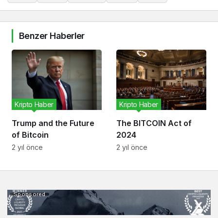
Benzer Haberler
Kripto Haber
Kripto Haber
Trump and the Future
The BITCOIN Act of
of Bitcoin
2024
2 yıl önce
2 yıl önce
Sponsored