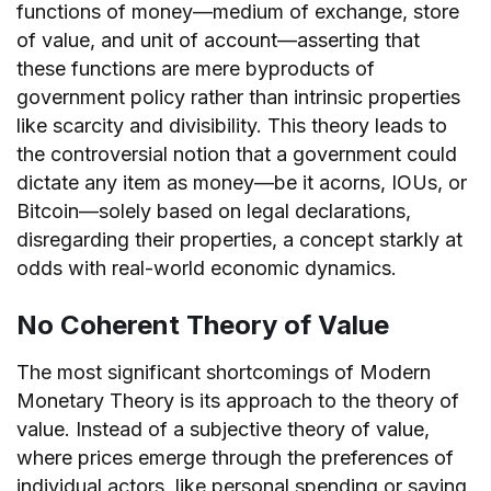
functions of money—medium of exchange, store
of value, and unit of account—asserting that
these functions are mere byproducts of
government policy rather than intrinsic properties
like scarcity and divisibility. This theory leads to
the controversial notion that a government could
dictate any item as money—be it acorns, IOUs, or
Bitcoin—solely based on legal declarations,
disregarding their properties, a concept starkly at
odds with real-world economic dynamics.
No Coherent Theory of Value
The most significant shortcomings of Modern
Monetary Theory is its approach to the theory of
value. Instead of a subjective theory of value,
where prices emerge through the preferences of
individual actors, like personal spending or saving