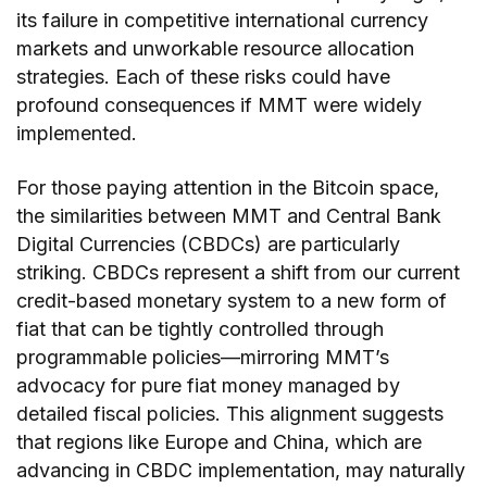
its failure in competitive international currency
markets and unworkable resource allocation
strategies. Each of these risks could have
profound consequences if MMT were widely
implemented.
For those paying attention in the Bitcoin space,
the similarities between MMT and Central Bank
Digital Currencies (CBDCs) are particularly
striking. CBDCs represent a shift from our current
credit-based monetary system to a new form of
fiat that can be tightly controlled through
programmable policies—mirroring MMT’s
advocacy for pure fiat money managed by
detailed fiscal policies. This alignment suggests
that regions like Europe and China, which are
advancing in CBDC implementation, may naturally