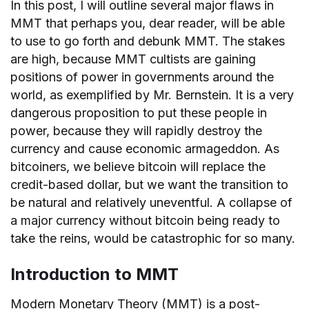
In this post, I will outline several major flaws in
MMT that perhaps you, dear reader, will be able
to use to go forth and debunk MMT. The stakes
are high, because MMT cultists are gaining
positions of power in governments around the
world, as exemplified by Mr. Bernstein. It is a very
dangerous proposition to put these people in
power, because they will rapidly destroy the
currency and cause economic armageddon. As
bitcoiners, we believe bitcoin will replace the
credit-based dollar, but we want the transition to
be natural and relatively uneventful. A collapse of
a major currency without bitcoin being ready to
take the reins, would be catastrophic for so many.
Introduction to MMT
Modern Monetary Theory (MMT) is a post-