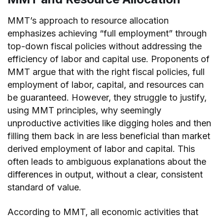
MMT’s approach to resource allocation
emphasizes achieving “full employment” through
top-down fiscal policies without addressing the
efficiency of labor and capital use. Proponents of
MMT argue that with the right fiscal policies, full
employment of labor, capital, and resources can
be guaranteed. However, they struggle to justify,
using MMT principles, why seemingly
unproductive activities like digging holes and then
filling them back in are less beneficial than market
derived employment of labor and capital. This
often leads to ambiguous explanations about the
differences in output, without a clear, consistent
standard of value.
According to MMT, all economic activities that