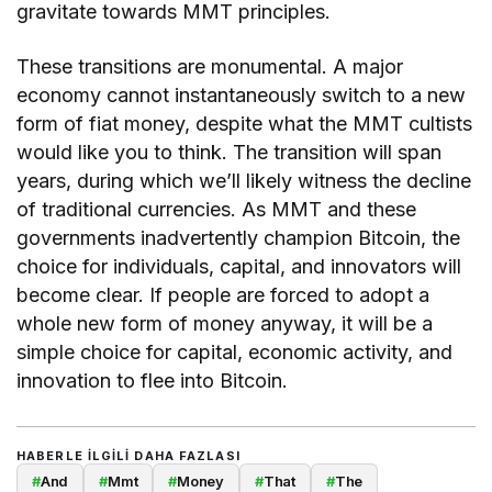
gravitate towards MMT principles.
These transitions are monumental. A major
economy cannot instantaneously switch to a new
form of fiat money, despite what the MMT cultists
would like you to think. The transition will span
years, during which we’ll likely witness the decline
of traditional currencies. As MMT and these
governments inadvertently champion Bitcoin, the
choice for individuals, capital, and innovators will
become clear. If people are forced to adopt a
whole new form of money anyway, it will be a
simple choice for capital, economic activity, and
innovation to flee into Bitcoin.
HABERLE ILGILI DAHA FAZLASI
#
And
#
Mmt
#
Money
#
That
#
The