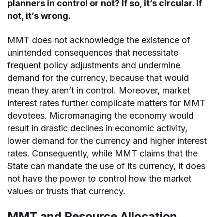
planners in control or not? If so, it’s circular. If
not, it’s wrong.
MMT does not acknowledge the existence of
unintended consequences that necessitate
frequent policy adjustments and undermine
demand for the currency, because that would
mean they aren’t in control. Moreover, market
interest rates further complicate matters for MMT
devotees. Micromanaging the economy would
result in drastic declines in economic activity,
lower demand for the currency and higher interest
rates. Consequently, while MMT claims that the
State can mandate the use of its currency, it does
not have the power to control how the market
values or trusts that currency.
MMT and Resource Allocation