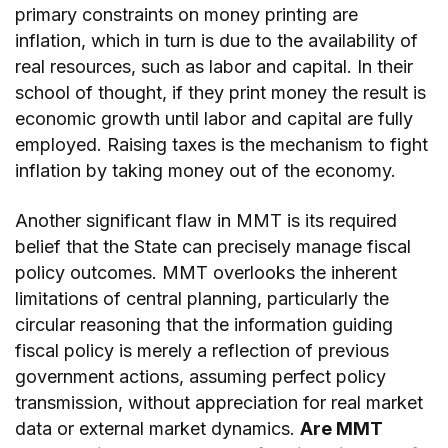
primary constraints on money printing are
inflation, which in turn is due to the availability of
real resources, such as labor and capital. In their
school of thought, if they print money the result is
economic growth until labor and capital are fully
employed. Raising taxes is the mechanism to fight
inflation by taking money out of the economy.
Another significant flaw in MMT is its required
belief that the State can precisely manage fiscal
policy outcomes. MMT overlooks the inherent
limitations of central planning, particularly the
circular reasoning that the information guiding
fiscal policy is merely a reflection of previous
government actions, assuming perfect policy
transmission, without appreciation for real market
data or external market dynamics.
Are MMT