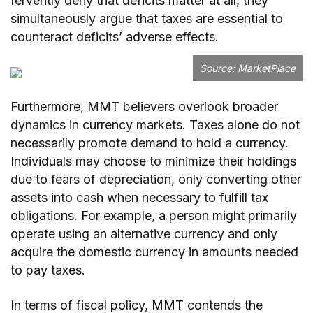
fervently deny that deficits matter at all, they
simultaneously argue that taxes are essential to
counteract deficits’ adverse effects.
Source: MarketPlace
Furthermore, MMT believers overlook broader
dynamics in currency markets. Taxes alone do not
necessarily promote demand to hold a currency.
Individuals may choose to minimize their holdings
due to fears of depreciation, only converting other
assets into cash when necessary to fulfill tax
obligations. For example, a person might primarily
operate using an alternative currency and only
acquire the domestic currency in amounts needed
to pay taxes.
In terms of fiscal policy, MMT contends the