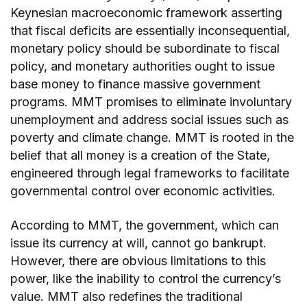
Keynesian macroeconomic framework asserting
that fiscal deficits are essentially inconsequential,
monetary policy should be subordinate to fiscal
policy, and monetary authorities ought to issue
base money to finance massive government
programs. MMT promises to eliminate involuntary
unemployment and address social issues such as
poverty and climate change. MMT is rooted in the
belief that all money is a creation of the State,
engineered through legal frameworks to facilitate
governmental control over economic activities.
According to MMT, the government, which can
issue its currency at will, cannot go bankrupt.
However, there are obvious limitations to this
power, like the inability to control the currency’s
value. MMT also redefines the traditional