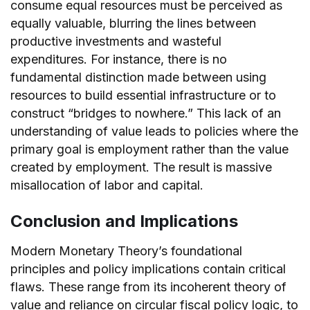
consume equal resources must be perceived as
equally valuable, blurring the lines between
productive investments and wasteful
expenditures. For instance, there is no
fundamental distinction made between using
resources to build essential infrastructure or to
construct “bridges to nowhere.” This lack of an
understanding of value leads to policies where the
primary goal is employment rather than the value
created by employment. The result is massive
misallocation of labor and capital.
Conclusion and Implications
Modern Monetary Theory’s foundational
principles and policy implications contain critical
flaws. These range from its incoherent theory of
value and reliance on circular fiscal policy logic, to