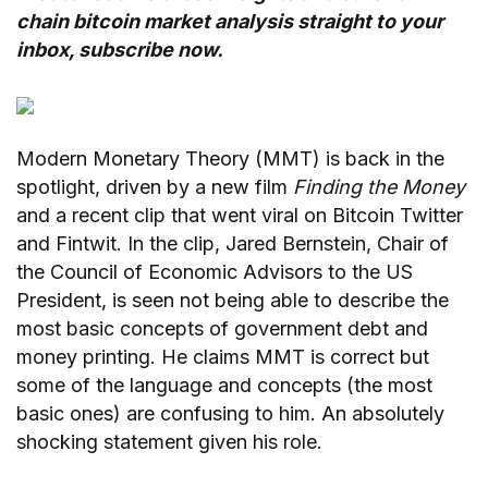
chain bitcoin market analysis straight to your
inbox,
subscribe now.
Modern Monetary Theory (MMT) is back in the
spotlight, driven by a new film
Finding the Money
and a recent clip that went viral on Bitcoin Twitter
and Fintwit. In the clip, Jared Bernstein, Chair of
the Council of Economic Advisors to the US
President, is seen not being able to describe the
most basic concepts of government debt and
money printing. He claims MMT is correct but
some of the language and concepts (the most
basic ones) are confusing to him. An absolutely
shocking statement given his role.