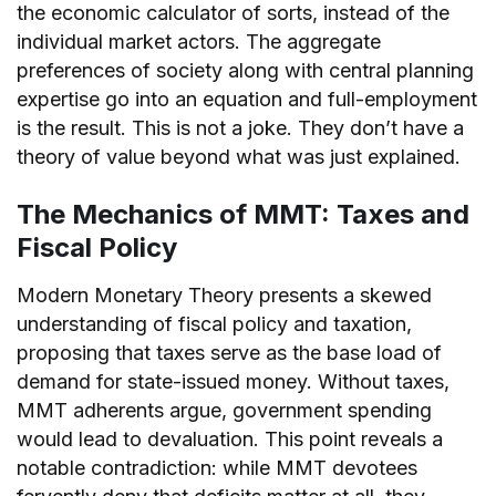
the economic calculator of sorts, instead of the
individual market actors. The aggregate
preferences of society along with central planning
expertise go into an equation and full-employment
is the result. This is not a joke. They don’t have a
theory of value beyond what was just explained.
The Mechanics of MMT: Taxes and
Fiscal Policy
Modern Monetary Theory presents a skewed
understanding of fiscal policy and taxation,
proposing that taxes serve as the base load of
demand for state-issued money. Without taxes,
MMT adherents argue, government spending
would lead to devaluation. This point reveals a
notable contradiction: while MMT devotees