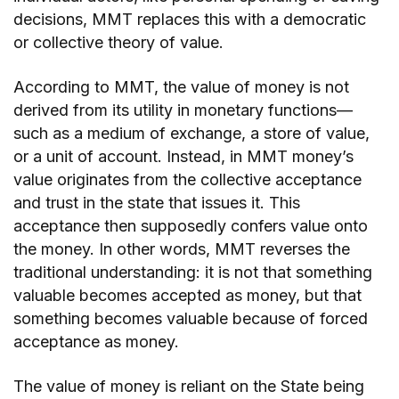
decisions, MMT replaces this with a democratic
or collective theory of value.
According to MMT, the value of money is not
derived from its utility in monetary functions—
such as a medium of exchange, a store of value,
or a unit of account. Instead, in MMT money’s
value originates from the collective acceptance
and trust in the state that issues it. This
acceptance then supposedly confers value onto
the money. In other words, MMT reverses the
traditional understanding: it is not that something
valuable becomes accepted as money, but that
something becomes valuable because of forced
acceptance as money.
The value of money is reliant on the State being