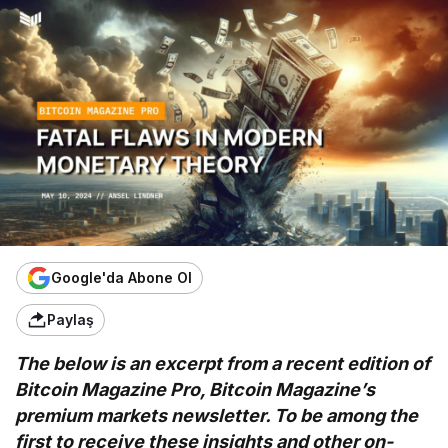
Google'da Abone Ol
Paylaş
The below is an excerpt from a recent edition of
Bitcoin Magazine Pro, Bitcoin Magazine’s
premium markets newsletter. To be among the
first to receive these insights and other on-