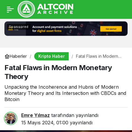
Sponsored
Kripto Haber
Haberler
Fatal Flaws in Modern
Monetary Theory
Fatal Flaws in Modern Monetary
Theory
Unpacking the Incoherence and Hubris of Modern
Monetary Theory and Its Intersection with CBDCs and
Bitcoin
Emre Yılmaz
tarafından yayınlandı
15 Mayıs 2024, 01:00
yayınlandı