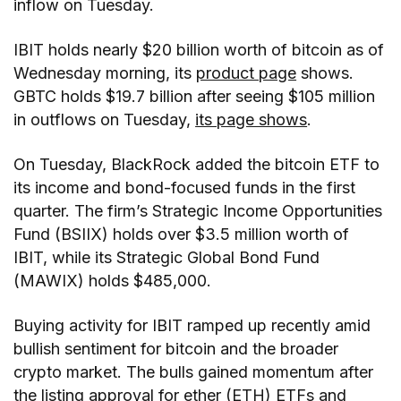
inflow on Tuesday.
IBIT holds nearly $20 billion worth of bitcoin as of
Wednesday morning, its
product page
shows.
GBTC holds $19.7 billion after seeing $105 million
in outflows on Tuesday,
its page shows
.
On Tuesday, BlackRock added the bitcoin ETF to
its income and bond-focused funds in the first
quarter. The firm’s Strategic Income Opportunities
Fund (BSIIX) holds over $3.5 million worth of
IBIT, while its Strategic Global Bond Fund
(MAWIX) holds $485,000.
Buying activity for IBIT ramped up recently amid
bullish sentiment for bitcoin and the broader
crypto market. The bulls gained momentum after
the listing approval for ether (ETH) ETFs and