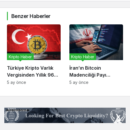
Benzer Haberler
Kripto Haber
Kripto Haber
Türkiye Kripto Varlık
İran’ın Bitcoin
Vergisinden Yıllık 96
Madenciliği Payı
Milyon Dolar Bekliyor
Düşüyor, Risk Kripto
5 ay önce
5 ay önce
Ekonomisinde
Sponsored