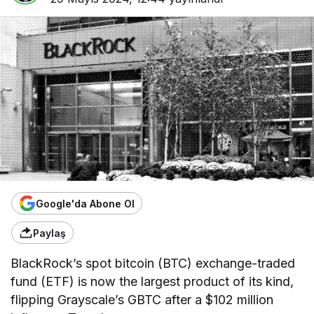
Google'da Abone Ol
Paylaş
BlackRock’s spot bitcoin (BTC) exchange-traded
fund (ETF) is now the largest product of its kind,
flipping Grayscale’s GBTC after a $102 million