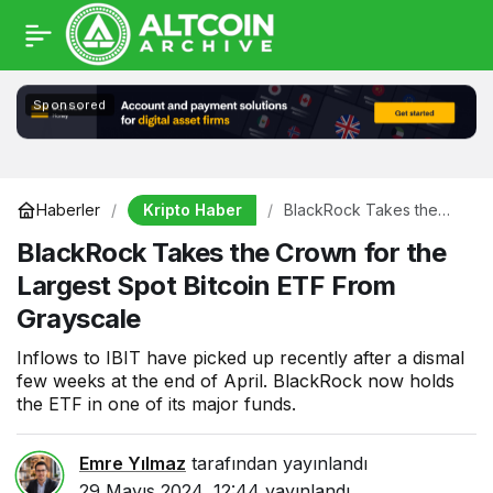
Sponsored
Kripto Haber
Haberler
BlackRock Takes the
Crown for the Largest
BlackRock Takes the Crown for the
Spot Bitcoin ETF From
Grayscale
Largest Spot Bitcoin ETF From
Grayscale
Inflows to IBIT have picked up recently after a dismal
few weeks at the end of April. BlackRock now holds
the ETF in one of its major funds.
Emre Yılmaz
tarafından yayınlandı
29 Mayıs 2024, 12:44
yayınlandı