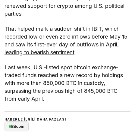
renewed support for crypto among U.S. political
parties.
That helped mark a sudden shift in IBIT, which
recorded low or even zero inflows before May 15
and saw its first-ever day of outflows in April,
leading to bearish sentiment
.
Last week, U.S.-listed spot bitcoin exchange-
traded funds reached a new record by holdings
with more than 850,000 BTC in custody,
surpassing the previous high of 845,000 BTC
from early April.
HABERLE ILGILI DAHA FAZLASI
#
Bitcoin