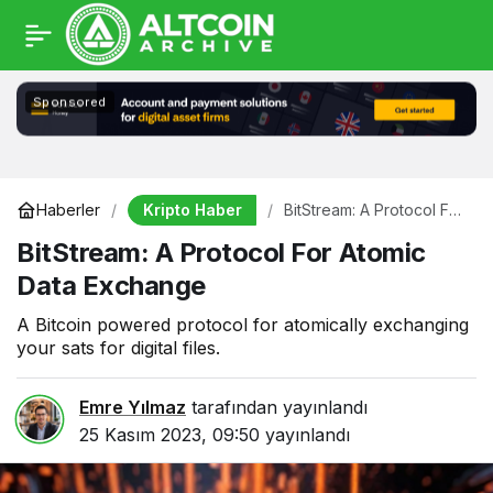
Sponsored
Kripto Haber
Haberler
BitStream: A Protocol For
Atomic Data Exchange
BitStream: A Protocol For Atomic
Data Exchange
A Bitcoin powered protocol for atomically exchanging
your sats for digital files.
Emre Yılmaz
tarafından yayınlandı
25 Kasım 2023, 09:50
yayınlandı