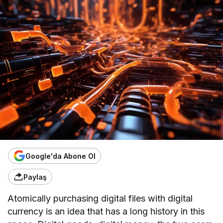
Google'da Abone Ol
Paylaş
Atomically purchasing digital files with digital
currency is an idea that has a long history in this