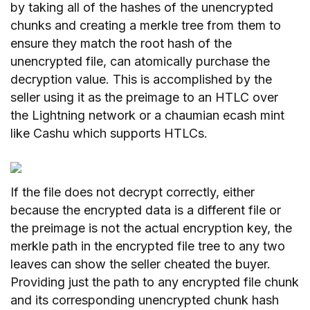
by taking all of the hashes of the unencrypted
chunks and creating a merkle tree from them to
ensure they match the root hash of the
unencrypted file, can atomically purchase the
decryption value. This is accomplished by the
seller using it as the preimage to an HTLC over
the Lightning network or a chaumian ecash mint
like Cashu which supports HTLCs.
If the file does not decrypt correctly, either
because the encrypted data is a different file or
the preimage is not the actual encryption key, the
merkle path in the encrypted file tree to any two
leaves can show the seller cheated the buyer.
Providing just the path to any encrypted file chunk
and its corresponding unencrypted chunk hash