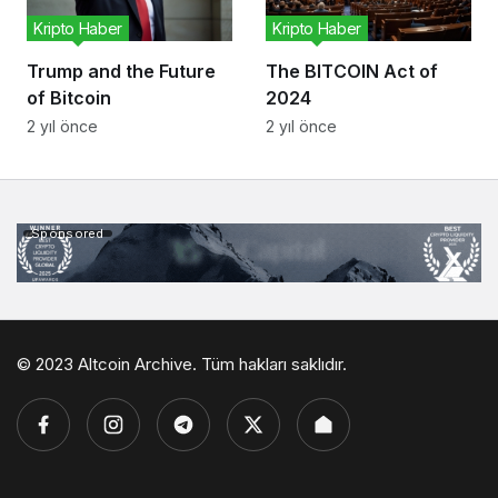
Kripto Haber
Kripto Haber
Trump and the Future
The BITCOIN Act of
of Bitcoin
2024
2 yıl önce
2 yıl önce
Sponsored
© 2023 Altcoin Archive. Tüm hakları saklıdır.