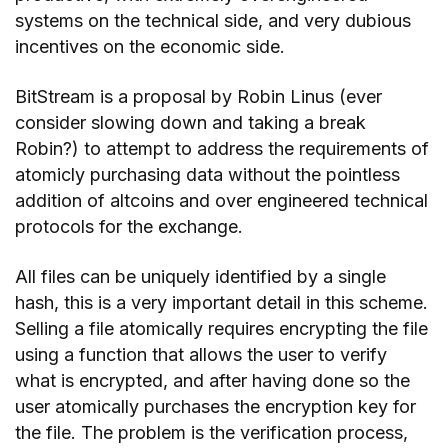
systems on the technical side, and very dubious
incentives on the economic side.
BitStream is a proposal by Robin Linus (ever
consider slowing down and taking a break
Robin?) to attempt to address the requirements of
atomicly purchasing data without the pointless
addition of altcoins and over engineered technical
protocols for the exchange.
All files can be uniquely identified by a single
hash, this is a very important detail in this scheme.
Selling a file atomically requires encrypting the file
using a function that allows the user to verify
what is encrypted, and after having done so the
user atomically purchases the encryption key for
the file. The problem is the verification process,