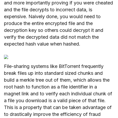
and more importantly proving if you were cheated
and the file decrypts to incorrect data, is
expensive. Naively done, you would need to
produce the entire encrypted file and the
decryption key so others could decrypt it and
verify the decrypted data did not match the
expected hash value when hashed.
File-sharing systems like BitTorrent frequently
break files up into standard sized chunks and
build a merkle tree out of them, which allows the
root hash to function as a file identifier in a
magnet link and to verify each individual chunk of
a file you download is a valid piece of that file.
This is a property that can be taken advantage of
to drastically improve the efficiency of fraud