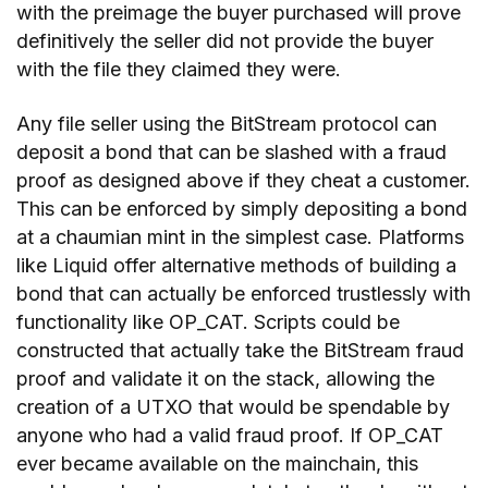
with the preimage the buyer purchased will prove
definitively the seller did not provide the buyer
with the file they claimed they were.
Any file seller using the BitStream protocol can
deposit a bond that can be slashed with a fraud
proof as designed above if they cheat a customer.
This can be enforced by simply depositing a bond
at a chaumian mint in the simplest case. Platforms
like Liquid offer alternative methods of building a
bond that can actually be enforced trustlessly with
functionality like OP_CAT. Scripts could be
constructed that actually take the BitStream fraud
proof and validate it on the stack, allowing the
creation of a UTXO that would be spendable by
anyone who had a valid fraud proof. If OP_CAT
ever became available on the mainchain, this