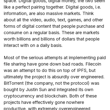
space. Digital goods, digital money, the two seem
like a perfect pairing together. Digital goods, i.e.
information, are also massive markets. Think
about all the video, audio, text, games, and other
forms of digital content that people purchase and
consume on a regular basis. These are markets
worth billions and billions of dollars that people
interact with on a daily basis.
Most of the serious attempts at implementing paid
file sharing have gone down bad roads. Filecoin
was an attempt to do this on top of IPFS, but
ultimately the project is absurdly over engineered.
BitTorrent (the company, not the protocol) was
bought by Justin Sun and integrated its own
cryptocurrency and blockchain. Both of these
projects have effectively gone nowhere
productive, with extremely overengineered