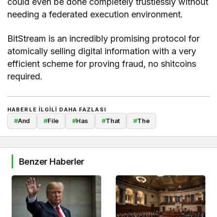
could even be done completely trustlessly without
needing a federated execution environment.
BitStream is an incredibly promising protocol for
atomically selling digital information with a very
efficient scheme for proving fraud, no shitcoins
required.
HABERLE ILGILI DAHA FAZLASI
#
And
#
File
#
Has
#
That
#
The
Benzer Haberler