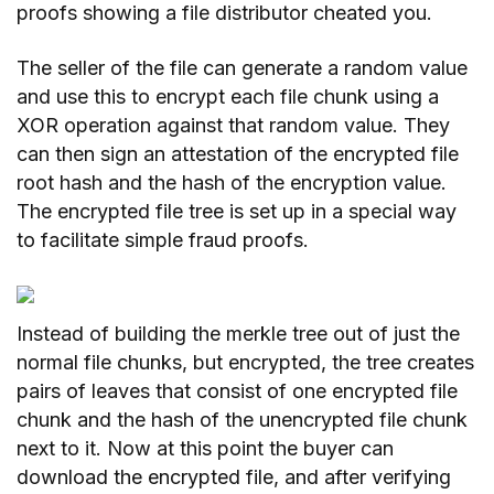
proofs showing a file distributor cheated you.
The seller of the file can generate a random value
and use this to encrypt each file chunk using a
XOR operation against that random value. They
can then sign an attestation of the encrypted file
root hash and the hash of the encryption value.
The encrypted file tree is set up in a special way
to facilitate simple fraud proofs.
Instead of building the merkle tree out of just the
normal file chunks, but encrypted, the tree creates
pairs of leaves that consist of one encrypted file
chunk and the hash of the unencrypted file chunk
next to it. Now at this point the buyer can
download the encrypted file, and after verifying