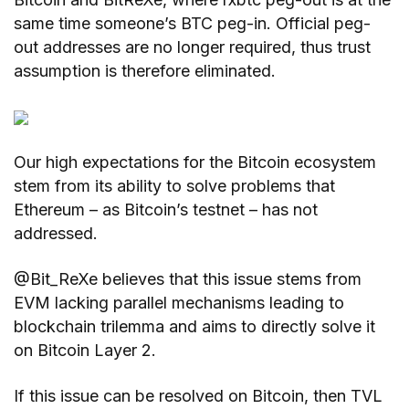
same time someone’s BTC peg-in. Official peg-
out addresses are no longer required, thus trust
assumption is therefore eliminated.
Our high expectations for the Bitcoin ecosystem
stem from its ability to solve problems that
Ethereum – as Bitcoin’s testnet – has not
addressed.
@Bit_ReXe believes that this issue stems from
EVM lacking parallel mechanisms leading to
blockchain trilemma and aims to directly solve it
on Bitcoin Layer 2.
If this issue can be resolved on Bitcoin, then TVL