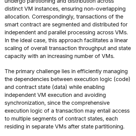
undergo partitioning and distribution across
distinct VM instances, ensuring non-overlapping
allocation. Correspondingly, transactions of the
smart contract are segmented and distributed for
independent and parallel processing across VMs.
In the ideal case, this approach facilitates a linear
scaling of overall transaction throughput and state
capacity with an increasing number of VMs.
The primary challenge lies in efficiently managing
the dependencies between execution logic (code)
and contract state (data) while enabling
independent VM execution and avoiding
synchronization, since the comprehensive
execution logic of a transaction may entail access
to multiple segments of contract states, each
residing in separate VMs after state partitioning.