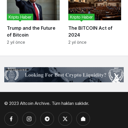
Kripto Haber
Kripto Haber
Trump and the Future
The BITCOIN Act of
of Bitcoin
2024
2 yıl önce
2 yıl önce
Sponsored
© 2023 Altcoin Archive. Tüm hakları saklıdır.