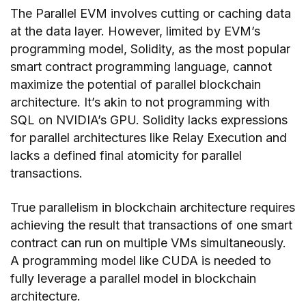
The Parallel EVM involves cutting or caching data
at the data layer. However, limited by EVM’s
programming model, Solidity, as the most popular
smart contract programming language, cannot
maximize the potential of parallel blockchain
architecture. It’s akin to not programming with
SQL on NVIDIA’s GPU. Solidity lacks expressions
for parallel architectures like Relay Execution and
lacks a defined final atomicity for parallel
transactions.
True parallelism in blockchain architecture requires
achieving the result that transactions of one smart
contract can run on multiple VMs simultaneously.
A programming model like CUDA is needed to
fully leverage a parallel model in blockchain
architecture.