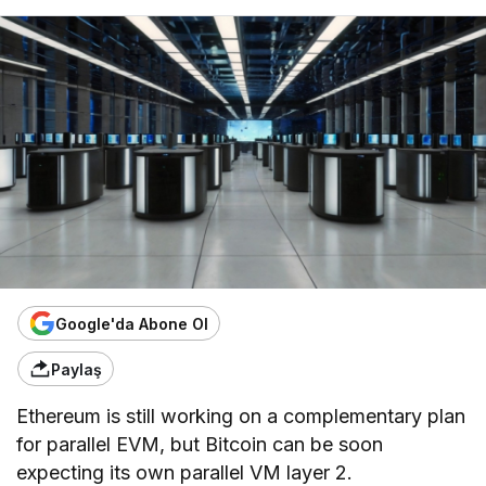
Google'da Abone Ol
Paylaş
Ethereum is still working on a complementary plan
for parallel EVM, but Bitcoin can be soon
expecting its own parallel VM layer 2.