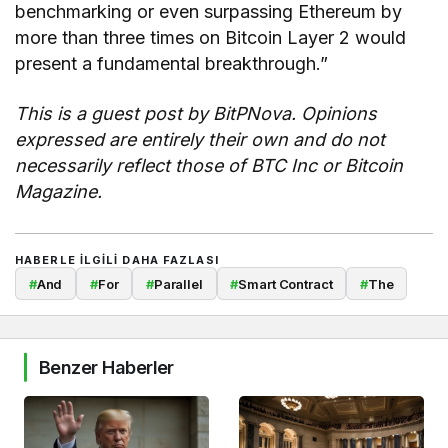
benchmarking or even surpassing Ethereum by
more than three times on Bitcoin Layer 2 would
present a fundamental breakthrough.”
This is a guest post by BitPNova. Opinions
expressed are entirely their own and do not
necessarily reflect those of BTC Inc or Bitcoin
Magazine.
HABERLE ILGILI DAHA FAZLASI
#
And
#
For
#
Parallel
#
Smart Contract
#
The
Benzer Haberler