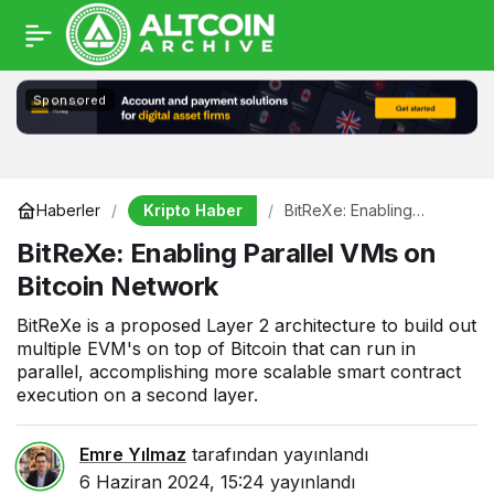
Sponsored
Kripto Haber
Haberler
BitReXe: Enabling
Parallel VMs on Bitcoin
BitReXe: Enabling Parallel VMs on
Network
Bitcoin Network
BitReXe is a proposed Layer 2 architecture to build out
multiple EVM's on top of Bitcoin that can run in
parallel, accomplishing more scalable smart contract
execution on a second layer.
Emre Yılmaz
tarafından yayınlandı
6 Haziran 2024, 15:24
yayınlandı