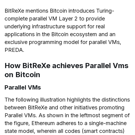
BitReXe mentions Bitcoin introduces Turing-
complete parallel VM Layer 2 to provide
underlying infrastructure support for real
applications in the Bitcoin ecosystem and an
exclusive programming model for parallel VMs,
PREDA.
How BitReXe achieves Parallel Vms
on Bitcoin
Parallel VMs
The following illustration highlights the distinctions
between BitReXe and other initiatives promoting
Parallel VMs. As shown in the leftmost segment of
the figure, Ethereum adheres to a single-machine
state model, wherein all codes (smart contracts)