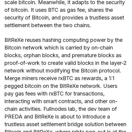
scale bitcoin. Meanwhile, it adapts to the security
of bitcoin. It uses BTC as gas fee, shares the
security of Bitcoin, and provides a trustless asset
settlement between the two chains.
BitReXe reuses hashing computing power by the
Bitcoin network which is carried by on-chain
blocks, orphan blocks, and premature blocks as
proof-of-work to create valid blocks in the layer-2
network without modifying the Bitcoin protocol.
Merge miners receive rxBTC as rewards, a 1:1
pegged bitcoin on the BitReXe network. Users
pay gas fees with rxBTC for transactions,
interacting with smart contracts, and other on-
chain activities. Fullnodes lab, the dev team of
PREDA and BitReXe is about to introduce a
trustless asset settlement bridge solution between
Bitcoin and BitReXe, where rxbtc peg-out is at the