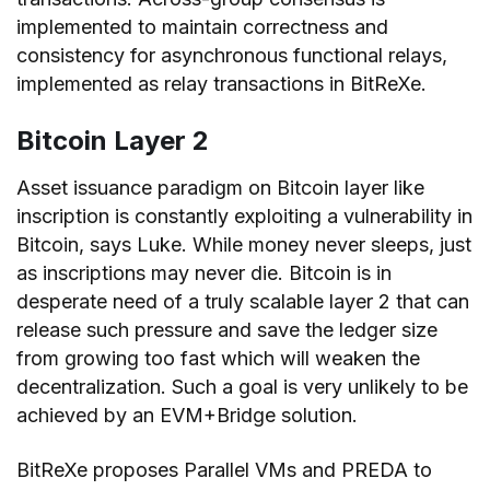
implemented to maintain correctness and
consistency for asynchronous functional relays,
implemented as relay transactions in BitReXe.
Bitcoin Layer 2
Asset issuance paradigm on Bitcoin layer like
inscription is constantly exploiting a vulnerability in
Bitcoin, says Luke. While money never sleeps, just
as inscriptions may never die. Bitcoin is in
desperate need of a truly scalable layer 2 that can
release such pressure and save the ledger size
from growing too fast which will weaken the
decentralization. Such a goal is very unlikely to be
achieved by an EVM+Bridge solution.
BitReXe proposes Parallel VMs and PREDA to