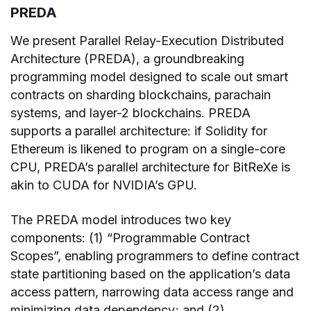
PREDA
We present Parallel Relay-Execution Distributed
Architecture (PREDA), a groundbreaking
programming model designed to scale out smart
contracts on sharding blockchains, parachain
systems, and layer-2 blockchains. PREDA
supports a parallel architecture: if Solidity for
Ethereum is likened to program on a single-core
CPU, PREDA’s parallel architecture for BitReXe is
akin to CUDA for NVIDIA’s GPU.
The PREDA model introduces two key
components: (1) “Programmable Contract
Scopes”, enabling programmers to define contract
state partitioning based on the application’s data
access pattern, narrowing data access range and
minimizing data dependency; and (2)