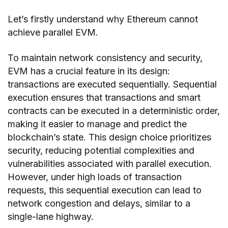
Let’s firstly understand why Ethereum cannot
achieve parallel EVM.
To maintain network consistency and security,
EVM has a crucial feature in its design:
transactions are executed sequentially. Sequential
execution ensures that transactions and smart
contracts can be executed in a deterministic order,
making it easier to manage and predict the
blockchain’s state. This design choice prioritizes
security, reducing potential complexities and
vulnerabilities associated with parallel execution.
However, under high loads of transaction
requests, this sequential execution can lead to
network congestion and delays, similar to a
single-lane highway.