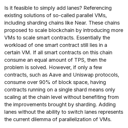
Is it feasible to simply add lanes? Referencing
existing solutions of so-called parallel VMs,
including sharding chains like Near. These chains
proposed to scale blockchain by introducing more
VMs to scale smart contracts. Essentially the
workload of one smart contract still lies in a
certain VM. If all smart contracts on this chain
consume an equal amount of TPS, then the
problem is solved. However, if only a few
contracts, such as Aave and Uniswap protocols,
consume over 90% of block space, having
contracts running on a single shard means only
scaling at the chain level without benefiting from
the improvements brought by sharding. Adding
lanes without the ability to switch lanes represents
the current dilemma of parallelization of VMs.