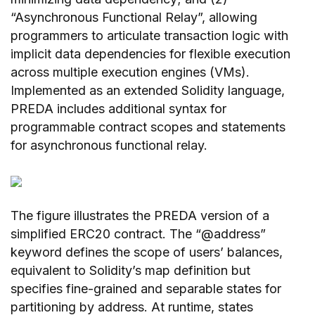
“Asynchronous Functional Relay”, allowing
programmers to articulate transaction logic with
implicit data dependencies for flexible execution
across multiple execution engines (VMs).
Implemented as an extended Solidity language,
PREDA includes additional syntax for
programmable contract scopes and statements
for asynchronous functional relay.
The figure illustrates the PREDA version of a
simplified ERC20 contract. The “@address”
keyword defines the scope of users’ balances,
equivalent to Solidity’s map definition but
specifies fine-grained and separable states for
partitioning by address. At runtime, states