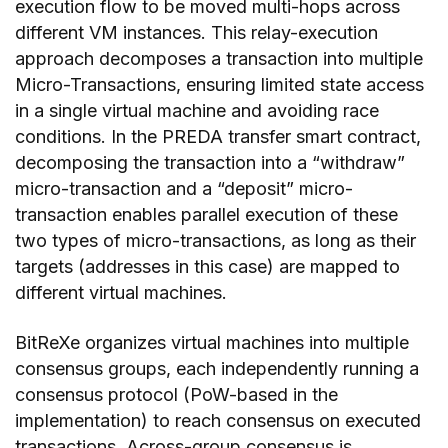
execution flow to be moved multi-hops across
different VM instances. This relay-execution
approach decomposes a transaction into multiple
Micro-Transactions, ensuring limited state access
in a single virtual machine and avoiding race
conditions. In the PREDA transfer smart contract,
decomposing the transaction into a “withdraw”
micro-transaction and a “deposit” micro-
transaction enables parallel execution of these
two types of micro-transactions, as long as their
targets (addresses in this case) are mapped to
different virtual machines.
BitReXe organizes virtual machines into multiple
consensus groups, each independently running a
consensus protocol (PoW-based in the
implementation) to reach consensus on executed
transactions. Across-group consensus is