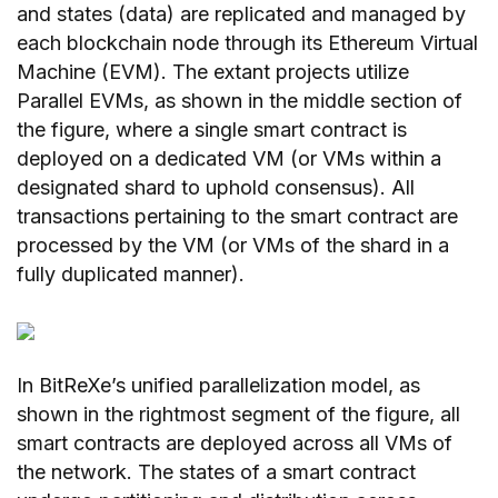
and states (data) are replicated and managed by
each blockchain node through its Ethereum Virtual
Machine (EVM). The extant projects utilize
Parallel EVMs, as shown in the middle section of
the figure, where a single smart contract is
deployed on a dedicated VM (or VMs within a
designated shard to uphold consensus). All
transactions pertaining to the smart contract are
processed by the VM (or VMs of the shard in a
fully duplicated manner).
In BitReXe’s unified parallelization model, as
shown in the rightmost segment of the figure, all
smart contracts are deployed across all VMs of
the network. The states of a smart contract