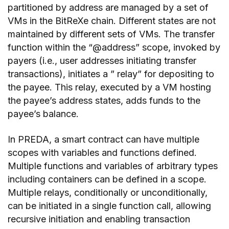
partitioned by address are managed by a set of
VMs in the BitReXe chain. Different states are not
maintained by different sets of VMs. The transfer
function within the “@address” scope, invoked by
payers (i.e., user addresses initiating transfer
transactions), initiates a ” relay” for depositing to
the payee. This relay, executed by a VM hosting
the payee’s address states, adds funds to the
payee’s balance.
In PREDA, a smart contract can have multiple
scopes with variables and functions defined.
Multiple functions and variables of arbitrary types
including containers can be defined in a scope.
Multiple relays, conditionally or unconditionally,
can be initiated in a single function call, allowing
recursive initiation and enabling transaction