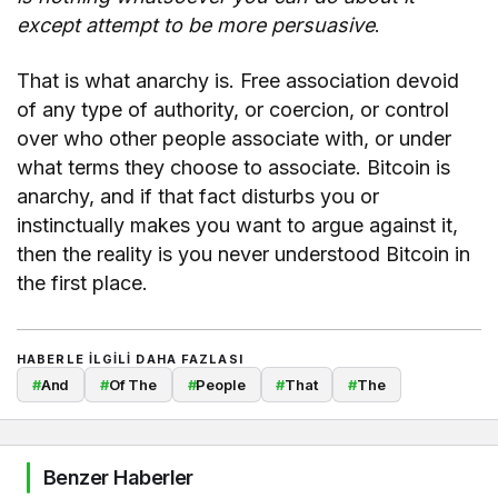
except attempt to be more persuasive
.
That is what anarchy is. Free association devoid
of any type of authority, or coercion, or control
over who other people associate with, or under
what terms they choose to associate. Bitcoin is
anarchy, and if that fact disturbs you or
instinctually makes you want to argue against it,
then the reality is you never understood Bitcoin in
the first place.
HABERLE ILGILI DAHA FAZLASI
#
And
#
Of The
#
People
#
That
#
The
Benzer Haberler