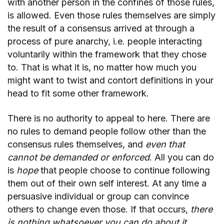
with another person in the confines of those rules,
is allowed. Even those rules themselves are simply
the result of a consensus arrived at through a
process of pure anarchy, i.e. people interacting
voluntarily within the framework that they chose
to. That is what it is, no matter how much you
might want to twist and contort definitions in your
head to fit some other framework.
There is no authority to appeal to here. There are
no rules to demand people follow other than the
consensus rules themselves, and
even that
cannot be demanded or enforced
. All you can do
is
hope
that people choose to continue following
them out of their own self interest. At any time a
persuasive individual or group can convince
others to change even those. If that occurs,
there
is nothing whatsoever you can do about it