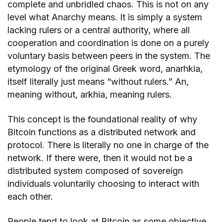
complete and unbridled chaos. This is not on any
level what Anarchy means. It is simply a system
lacking rulers or a central authority, where all
cooperation and coordination is done on a purely
voluntary basis between peers in the system. The
etymology of the original Greek word, anarhkia,
itself literally just means “without rulers.” An,
meaning without, arkhia, meaning rulers.
This concept is the foundational reality of why
Bitcoin functions as a distributed network and
protocol. There is literally no one in charge of the
network. If there were, then it would not be a
distributed system composed of sovereign
individuals voluntarily choosing to interact with
each other.
People tend to look at Bitcoin as some objective