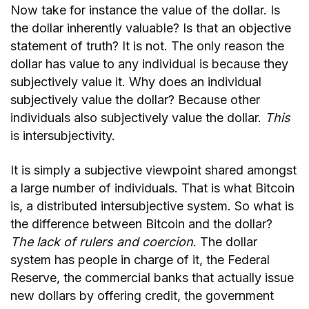
Now take for instance the value of the dollar. Is
the dollar inherently valuable? Is that an objective
statement of truth? It is not. The only reason the
dollar has value to any individual is because they
subjectively value it. Why does an individual
subjectively value the dollar? Because other
individuals also subjectively value the dollar.
This
is intersubjectivity.
It is simply a subjective viewpoint shared amongst
a large number of individuals. That is what Bitcoin
is, a distributed intersubjective system. So what is
the difference between Bitcoin and the dollar?
The lack of rulers and coercion
. The dollar
system has people in charge of it, the Federal
Reserve, the commercial banks that actually issue
new dollars by offering credit, the government