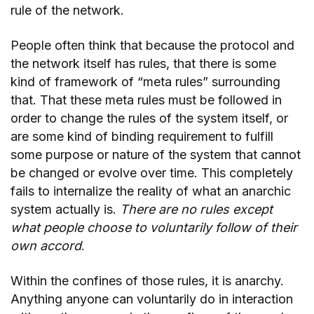
rule of the network.
People often think that because the protocol and
the network itself has rules, that there is some
kind of framework of “meta rules” surrounding
that. That these meta rules must be followed in
order to change the rules of the system itself, or
are some kind of binding requirement to fulfill
some purpose or nature of the system that cannot
be changed or evolve over time. This completely
fails to internalize the reality of what an anarchic
system actually is.
There are no rules except
what people choose to voluntarily follow of their
own accord
.
Within the confines of those rules, it is anarchy.
Anything anyone can voluntarily do in interaction