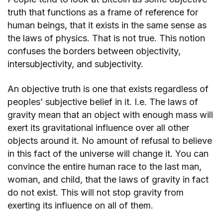
truth that functions as a frame of reference for
human beings, that it exists in the same sense as
the laws of physics. That is not true. This notion
confuses the borders between objectivity,
intersubjectivity, and subjectivity.
An objective truth is one that exists regardless of
peoples’ subjective belief in it. I.e. The laws of
gravity mean that an object with enough mass will
exert its gravitational influence over all other
objects around it. No amount of refusal to believe
in this fact of the universe will change it. You can
convince the entire human race to the last man,
woman, and child, that the laws of gravity in fact
do not exist. This will not stop gravity from
exerting its influence on all of them.