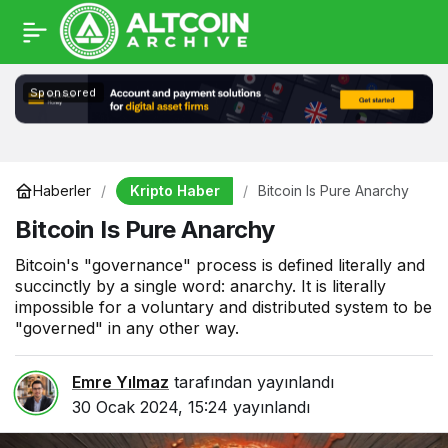
Sponsored
Kripto Haber
Haberler
Bitcoin Is Pure Anarchy
Bitcoin Is Pure Anarchy
Bitcoin's "governance" process is defined literally and
succinctly by a single word: anarchy. It is literally
impossible for a voluntary and distributed system to be
"governed" in any other way.
Emre Yılmaz
tarafından yayınlandı
30 Ocak 2024, 15:24
yayınlandı