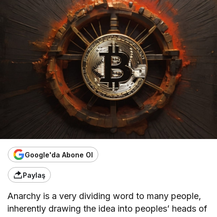
Google'da Abone Ol
Paylaş
Anarchy is a very dividing word to many people,
inherently drawing the idea into peoples’ heads of