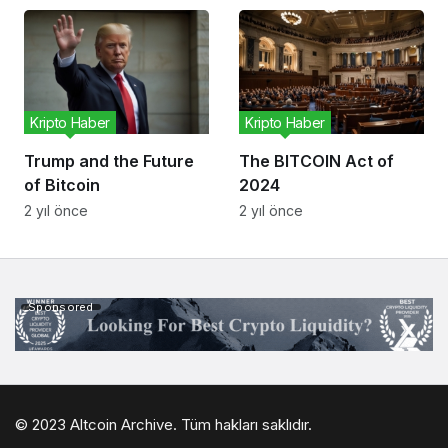
Kripto Haber
Kripto Haber
Trump and the Future
The BITCOIN Act of
of Bitcoin
2024
2 yıl önce
2 yıl önce
Sponsored
© 2023 Altcoin Archive. Tüm hakları saklıdır.