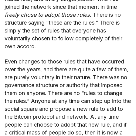
joined the network since that moment in time
freely chose to adopt those rules
. There is no
structure saying “these are the rules.” There is
simply the set of rules that everyone has
voluntarily chosen to follow completely of their
own accord.
Even changes to those rules that have occurred
over the years, and there are quite a few of them,
are purely voluntary in their nature. There was no
governance structure or authority that imposed
them on anyone. There are no “rules to change
the rules.” Anyone at any time can step up into the
social square and propose a new rule to add to
the Bitcoin protocol and network. At any time
people can choose to adopt that new rule, and if
a critical mass of people do so, then it is now a