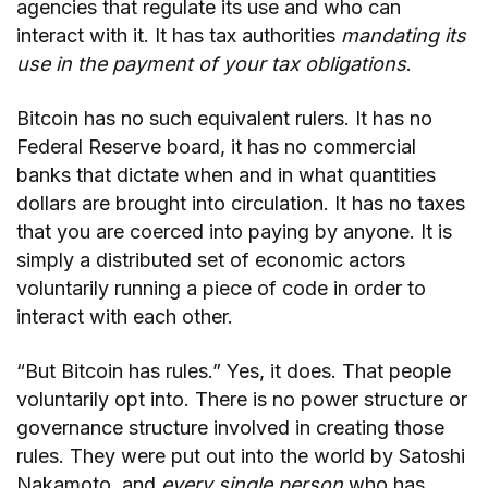
agencies that regulate its use and who can
interact with it. It has tax authorities
mandating its
use in the payment of your tax obligations
.
Bitcoin has no such equivalent rulers. It has no
Federal Reserve board, it has no commercial
banks that dictate when and in what quantities
dollars are brought into circulation. It has no taxes
that you are coerced into paying by anyone. It is
simply a distributed set of economic actors
voluntarily running a piece of code in order to
interact with each other.
“But Bitcoin has rules.” Yes, it does. That people
voluntarily opt into. There is no power structure or
governance structure involved in creating those
rules. They were put out into the world by Satoshi
Nakamoto, and
every single person
who has